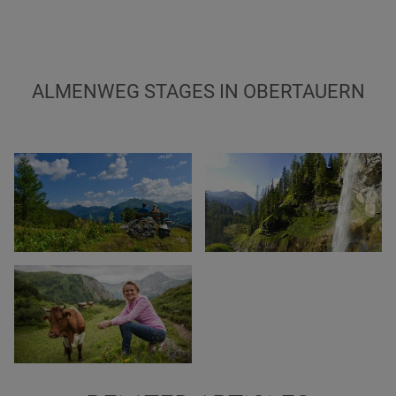
ALMENWEG STAGES IN OBERTAUERN