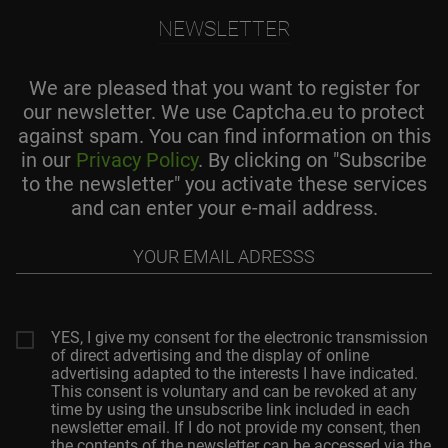
NEWSLETTER
We are pleased that you want to register for
our newsletter. We use Captcha.eu to protect
against spam. You can find information on this
in our
Privacy Policy
. By clicking on "Subscribe
to the newsletter" you activate these services
and can enter your e-mail address.
Your
email
adresss
YES, I give my consent for the electronic transmission
of direct advertising and the display of online
advertising adapted to the interests I have indicated.
This consent is voluntary and can be revoked at any
time by using the unsubscribe link included in each
newsletter email. If I do not provide my consent, then
the contents of the newsletter can be accessed via the