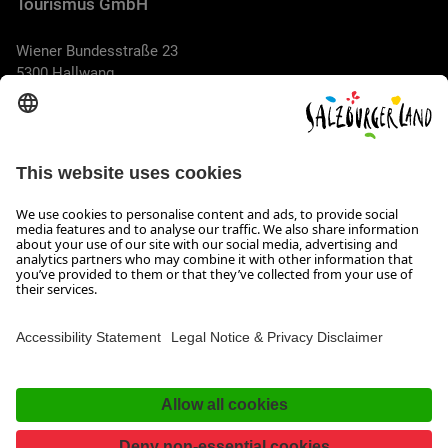
Tourismus GmbH
Wiener Bundesstraße 23
5300 Hallwang
+43 662 6688 44
info@salzburgerland.com
OPENING HOURS
We look forward to receiving your enquiry!
We are always glad to assist
Monday to Thursday from 8 a.m. to 5:30 p.m., and on Friday
from 8 a.m. until 5 p.m.
Imprint, Data Privacy & Disclaimer
Contact
Accessibility Statement