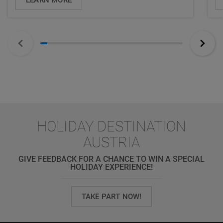
HOLIDAY DESTINATION
AUSTRIA
GIVE FEEDBACK FOR A CHANCE TO WIN A SPECIAL
HOLIDAY EXPERIENCE!
TAKE PART NOW!