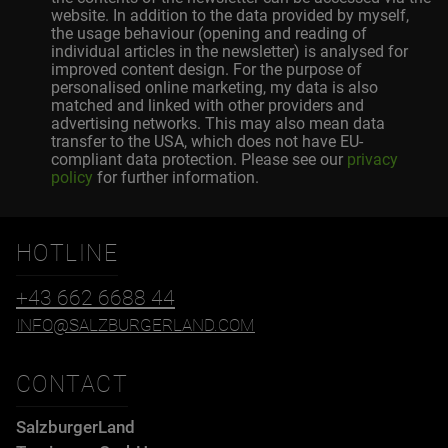
website. In addition to the data provided by myself,
the usage behaviour (opening and reading of
individual articles in the newsletter) is analysed for
improved content design. For the purpose of
personalised online marketing, my data is also
matched and linked with other providers and
advertising networks. This may also mean data
transfer to the USA, which does not have EU-
compliant data protection. Please see our
privacy
policy
for further information.
HOTLINE
+43 662 6688 44
INFO@SALZBURGERLAND.COM
CONTACT
SalzburgerLand