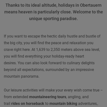
Thanks to its ideal altitude, holidays in Obertauern
means heaven is particularly close. Welcome to the
unique sporting paradise.
If you want to escape the hectic daily hustle and bustle of
the big city, you will find the peace and relaxation you
crave right here. At 1,639 to 2,350 meters above sea level,
you will find everything your holiday-ready heart
desires. You can also look forward to culinary delights
beyond all expectations, surrounded by an impressive
mountain panorama.
Our leisure activities will make your every wish come true –
from extended
mountaineering tours
, angling, and
trail
rides on horseback
to
mountain biking
adventures,.