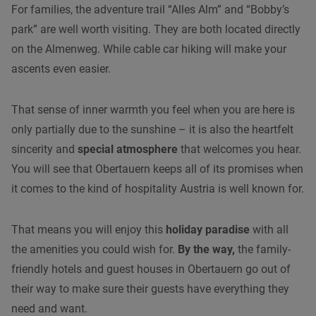
For families, the adventure trail “Alles Alm” and “Bobby’s
park” are well worth visiting. They are both located directly
on the Almenweg. While
cable car hiking
will make your
ascents even easier.
That sense of inner warmth you feel when you are here is
only partially due to the sunshine – it is also the heartfelt
sincerity and
special atmosphere
that welcomes you hear.
You will see that Obertauern keeps all of its promises when
it comes to the kind of hospitality Austria is well known for.
That means you will enjoy this
holiday paradise
with all
the amenities you could wish for.
By the way,
the family-
friendly hotels and guest houses in Obertauern go out of
their way to make sure their guests have everything they
need and want.