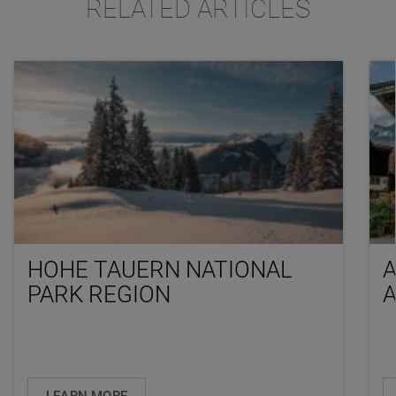
RELATED ARTICLES
HOHE TAUERN NATIONAL
PARK REGION
LEARN MORE