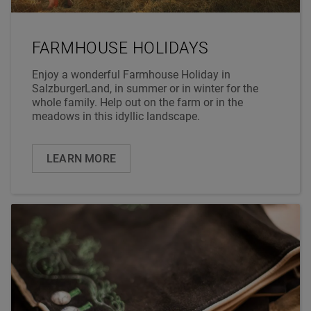
FARMHOUSE HOLIDAYS
Enjoy a wonderful Farmhouse Holiday in
SalzburgerLand, in summer or in winter for the
whole family. Help out on the farm or in the
meadows in this idyllic landscape.
LEARN MORE