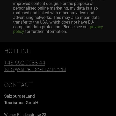
improved content design. For the purpose of
personalised online marketing, my data is also
matched and linked with other providers and
advertising networks. This may also mean data
transfer to the USA, which does not have EU-
compliant data protection. Please see our
privacy
policy
for further information.
HOTLINE
+43 662 6688 44
INFO@SALZBURGERLAND.COM
CONTACT
SalzburgerLand
Tourismus GmbH
Wiener Bundesstraße 23