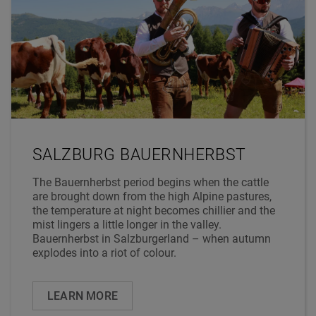
SALZBURG BAUERNHERBST
The Bauernherbst period begins when the cattle
are brought down from the high Alpine pastures,
the temperature at night becomes chillier and the
mist lingers a little longer in the valley.
Bauernherbst in Salzburgerland – when autumn
explodes into a riot of colour.
LEARN MORE