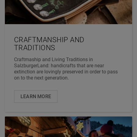
CRAFTMANSHIP AND
TRADITIONS
Craftmaship and Living Traditions in
SalzburgerLand: handicrafts that are near
extinction are lovingly preserved in order to pass
on to the next generation.
LEARN MORE