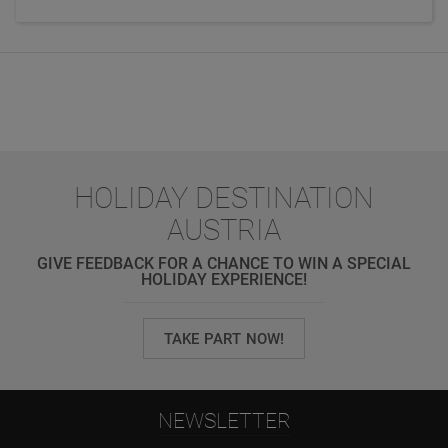
HOLIDAY DESTINATION
AUSTRIA
GIVE FEEDBACK FOR A CHANCE TO WIN A SPECIAL
HOLIDAY EXPERIENCE!
TAKE PART NOW!
NEWSLETTER