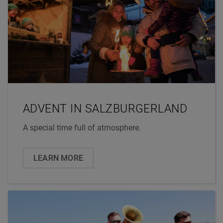
ADVENT IN SALZBURGERLAND
A special time full of atmosphere.
LEARN MORE