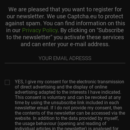
We are pleased that you want to register for
our newsletter. We use Captcha.eu to protect
against spam. You can find information on this
in our
Privacy Policy
. By clicking on "Subscribe
to the newsletter" you activate these services
and can enter your e-mail address.
Your
email
adresss
YES, I give my consent for the electronic transmission
of direct advertising and the display of online
advertising adapted to the interests I have indicated.
This consent is voluntary and can be revoked at any
time by using the unsubscribe link included in each
newsletter email. If I do not provide my consent, then
the contents of the newsletter can be accessed via the
website. In addition to the data provided by myself,
the usage behaviour (opening and reading of
individual articles in the newsletter) is analysed for