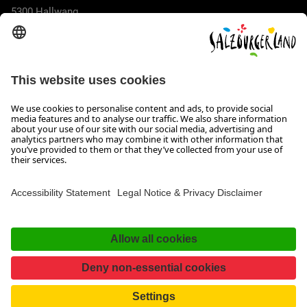
5300 Hallwang
+43 662 6688 44
info@salzburgerland.com
OPENING HOURS
We look forward to receiving your enquiry!
We are always glad to assist
Monday to Thursday from 8 a.m. to 5:30 p.m., and on Friday
from 8 a.m. until 5 p.m.
Imprint, Data Privacy & Disclaimer
Contact
Accessibility Statement
Facebook
Instagram
TikTok
Pinterest
LinkedIn
WhatsApp