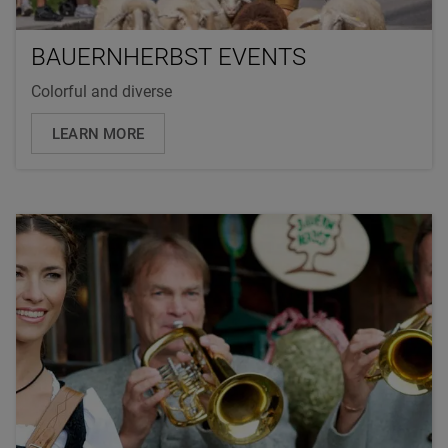
BAUERNHERBST EVENTS
Colorful and diverse
LEARN MORE