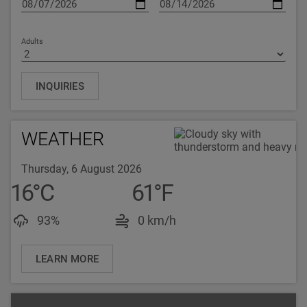
Adults
INQUIRIES
WEATHER
Thursday, 6 August 2026
16
°
C
61
°
F
Luftfeuchtigkeit: 93%
Windgeschwindigkeit: 
93%
0 km/h
LEARN MORE