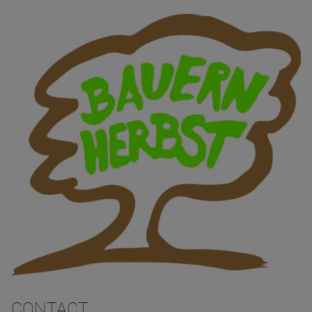
CONTACT