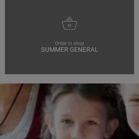
Order in shop
SUMMER GENERAL