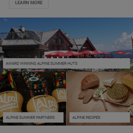
LEARN MORE
AWARD WINNING ALPINE SUMMER HUTS
ALPINE SUMMER PARTNERS
ALPINE RECIPES