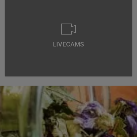
LIVECAMS