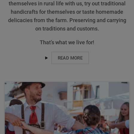
themselves in rural life with us, try out traditional
handicrafts for themselves or taste homemade
delicacies from the farm. Preserving and carrying
on traditions and customs.
That’s what we live for!
READ MORE