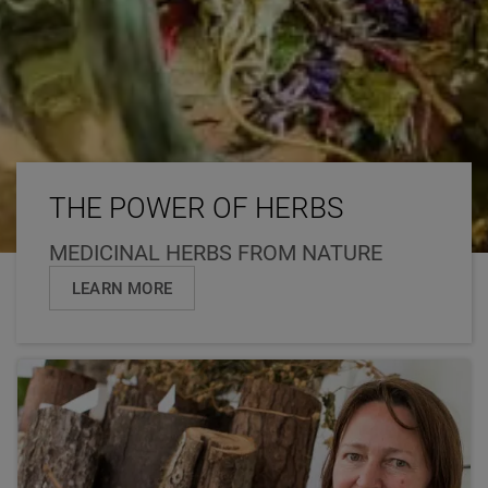
THE POWER OF HERBS
MEDICINAL HERBS FROM NATURE
LEARN MORE