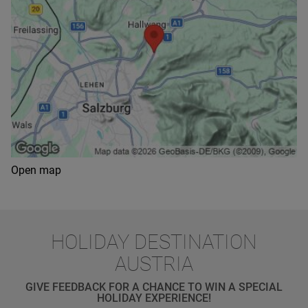
Open map
HOLIDAY DESTINATION
AUSTRIA
GIVE FEEDBACK FOR A CHANCE TO WIN A SPECIAL
HOLIDAY EXPERIENCE!