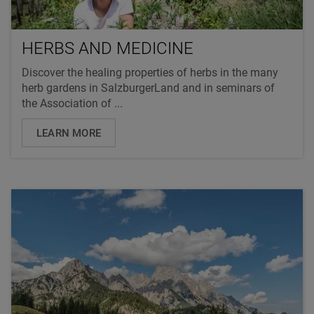
HERBS AND MEDICINE
Discover the healing properties of herbs in the many
herb gardens in SalzburgerLand and in seminars of
the Association of ...
LEARN MORE