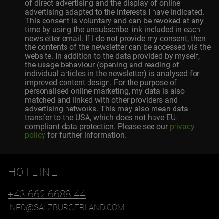
of direct advertising and the display of online
advertising adapted to the interests I have indicated.
This consent is voluntary and can be revoked at any
time by using the unsubscribe link included in each
newsletter email. If I do not provide my consent, then
the contents of the newsletter can be accessed via the
website. In addition to the data provided by myself,
the usage behaviour (opening and reading of
individual articles in the newsletter) is analysed for
improved content design. For the purpose of
personalised online marketing, my data is also
matched and linked with other providers and
advertising networks. This may also mean data
transfer to the USA, which does not have EU-
compliant data protection. Please see our
privacy
policy
for further information.
HOTLINE
+43 662 6688 44
INFO@SALZBURGERLAND.COM