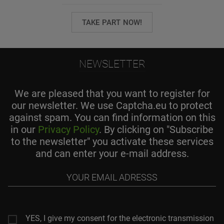
TAKE PART NOW!
NEWSLETTER
We are pleased that you want to register for
our newsletter. We use Captcha.eu to protect
against spam. You can find information on this
in our
Privacy Policy
. By clicking on "Subscribe
to the newsletter" you activate these services
and can enter your e-mail address.
Your
email
adresss
YES, I give my consent for the electronic transmission