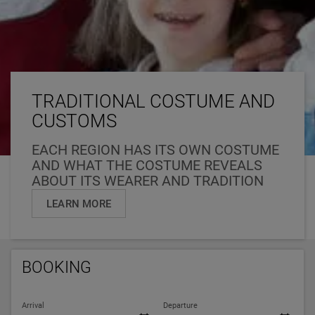
TRADITIONAL COSTUME AND
CUSTOMS
EACH REGION HAS ITS OWN COSTUME
AND WHAT THE COSTUME REVEALS
ABOUT ITS WEARER AND TRADITION
LEARN MORE
BOOKING
Arrival
Departure