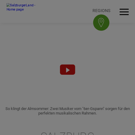
Accesskey
Accesskey
Accesskey
Accesskey
To content
To navigation
To top of page
To footer
[3]
[0]
[1]
[2]
REGIONS
Open
Men
Video
abspielen
So klingt der Almsommer: Zwei Musiker vom "6er-Gspann" sorgen für den
perfekten musikalischen Rahmen.