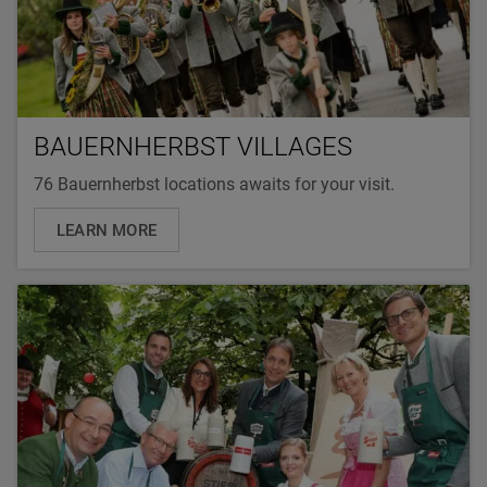
BAUERNHERBST VILLAGES
76 Bauernherbst locations awaits for your visit.
LEARN MORE