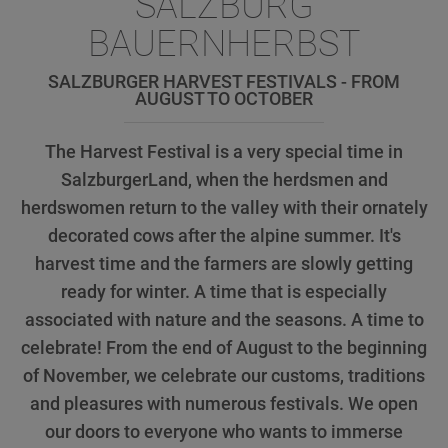
SALZBURG
BAUERNHERBST
SALZBURGER HARVEST FESTIVALS - FROM
AUGUST TO OCTOBER
The Harvest Festival is a very special time in
SalzburgerLand, when the herdsmen and
herdswomen return to the valley with their ornately
decorated cows after the alpine summer. It's
harvest time and the farmers are slowly getting
ready for winter. A time that is especially
associated with nature and the seasons. A time to
celebrate! From the end of August to the beginning
of November, we celebrate our customs, traditions
and pleasures with numerous festivals. We open
our doors to everyone who wants to immerse