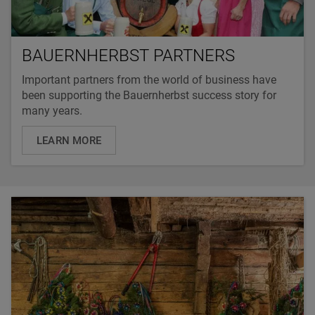
BAUERNHERBST PARTNERS
Important partners from the world of business have
been supporting the Bauernherbst success story for
many years.
LEARN MORE