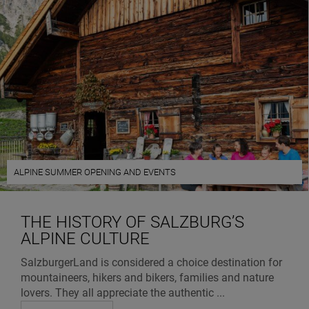
ALPINE SUMMER OPENING AND EVENTS
THE HISTORY OF SALZBURG’S
ALPINE CULTURE
SalzburgerLand is considered a choice destination for
mountaineers, hikers and bikers, families and nature
lovers. They all appreciate the authentic ...