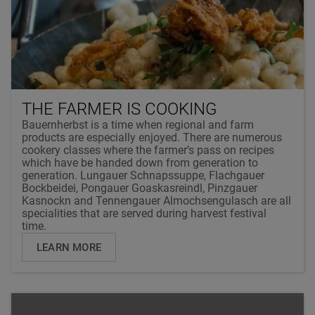
THE FARMER IS COOKING
Bauernherbst is a time when regional and farm
products are especially enjoyed. There are numerous
cookery classes where the farmer’s pass on recipes
which have be handed down from generation to
generation. Lungauer Schnapssuppe, Flachgauer
Bockbeidei, Pongauer Goaskasreindl, Pinzgauer
Kasnockn and Tennengauer Almochsengulasch are all
specialities that are served during harvest festival
time.
LEARN MORE