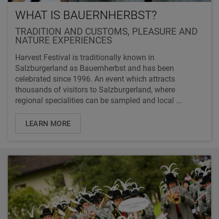
WHAT IS BAUERNHERBST?
TRADITION AND CUSTOMS, PLEASURE AND
NATURE EXPERIENCES
Harvest Festival is traditionally known in
Salzburgerland as Bauernherbst and has been
celebrated since 1996. An event which attracts
thousands of visitors to Salzburgerland, where
regional specialities can be sampled and local ...
LEARN MORE