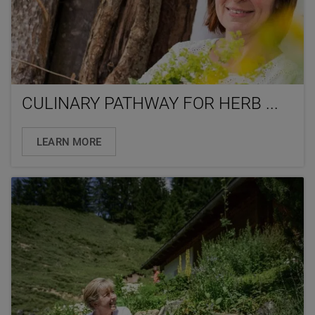
CULINARY PATHWAY FOR HERB ...
LEARN MORE