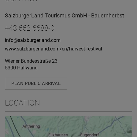
SalzburgerLand Tourismus GmbH - Bauernherbst
+43 662 6688-0
info@salzburgerland.com
www.salzburgerland.com/en/harvest-festival
Wiener Bundesstraße 23
5300 Hallwang
PLAN PUBLIC ARRIVAL
LOCATION