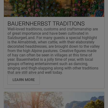
BAUERNHERBST TRADITIONS
Well-loved traditions, customs and craftsmanship are
of great importance and have been cultivated in
SalzburgerLand. For many guests a special highlight
is the Almabtrieb, when cattle, with their elaborately
decorated headdresses, are brought down to the valley
from the high Alpine pastures. Creative figures made
of hay can often be seen in villages at this time of
year. Bauernherbst is a jolly time of year, with local
groups offering entertainment such as dancing,
singing and thigh-slapping along with other traditions
that are still alive and well today.
LEARN MORE