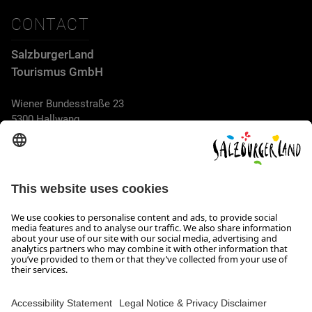
CONTACT
SalzburgerLand
Tourismus GmbH
Wiener Bundesstraße 23
5300 Hallwang
+43 662 6688 44
info@salzburgerland.com
OPENING HOURS
We look forward to receiving your enquiry!
We are always glad to assist
Monday to Thursday from 8 a.m. to 5:30 p.m., and on Friday
from 8 a.m. until 5 p.m.