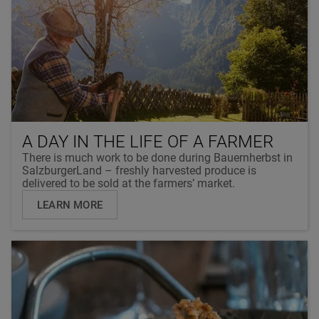
A DAY IN THE LIFE OF A FARMER
There is much work to be done during Bauernherbst in
SalzburgerLand – freshly harvested produce is
delivered to be sold at the farmers’ market.
LEARN MORE