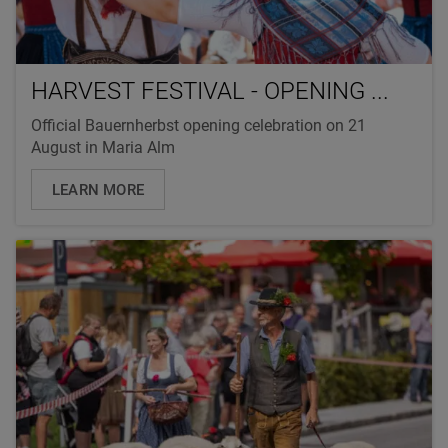
HARVEST FESTIVAL - OPENING ...
Official Bauernherbst opening celebration on 21
August in Maria Alm
LEARN MORE