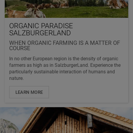
ORGANIC PARADISE
SALZBURGERLAND
WHEN ORGANIC FARMING IS A MATTER OF
COURSE
In no other European region is the density of organic
farmers as high as in SalzburgerLand. Experience the
particularly sustainable interaction of humans and
nature.
LEARN MORE