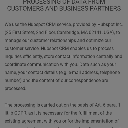
PROCESSING OF DATA FROM
CUSTOMERS AND BUSINESS PARTNERS
We use the Hubspot CRM service, provided by Hubspot Inc.
(25 First Street, 2nd Floor, Cambridge, MA 02141, USA), to
manage our customer relationships and optimize our
customer service. Hubspot CRM enables us to process
inquiries efficiently, store contact information centrally and
coordinate communication with you. Data such as your
name, your contact details (e.g. e-mail address, telephone
number) and the content of our correspondence are
processed.
The processing is carried out on the basis of Art. 6 para. 1
lit. b GDPR, as it is necessary for the fulfillment of the
existing agreement with you or for the implementation of