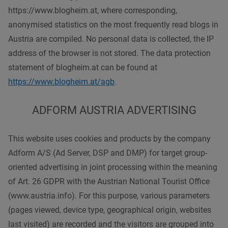
https://www.blogheim.at, where corresponding,
anonymised statistics on the most frequently read blogs in
Austria are compiled. No personal data is collected, the IP
address of the browser is not stored. The data protection
statement of blogheim.at can be found at
https://www.blogheim.at/agb
.
ADFORM AUSTRIA ADVERTISING
This website uses cookies and products by the company
Adform A/S (Ad Server, DSP and DMP) for target group-
oriented advertising in joint processing within the meaning
of Art. 26 GDPR with the Austrian National Tourist Office
(www.austria.info). For this purpose, various parameters
(pages viewed, device type, geographical origin, websites
last visited) are recorded and the visitors are grouped into