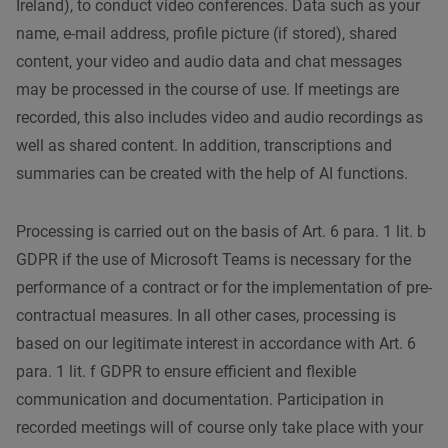
Ireland), to conduct video conferences. Data such as your
name, e-mail address, profile picture (if stored), shared
content, your video and audio data and chat messages
may be processed in the course of use. If meetings are
recorded, this also includes video and audio recordings as
well as shared content. In addition, transcriptions and
summaries can be created with the help of AI functions.
Processing is carried out on the basis of Art. 6 para. 1 lit. b
GDPR if the use of Microsoft Teams is necessary for the
performance of a contract or for the implementation of pre-
contractual measures. In all other cases, processing is
based on our legitimate interest in accordance with Art. 6
para. 1 lit. f GDPR to ensure efficient and flexible
communication and documentation. Participation in
recorded meetings will of course only take place with your