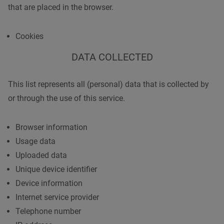
that are placed in the browser.
Cookies
DATA COLLECTED
This list represents all (personal) data that is collected by
or through the use of this service.
Browser information
Usage data
Uploaded data
Unique device identifier
Device information
Internet service provider
Telephone number