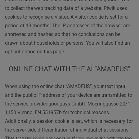
to collect the web tracking data of a website. Piwik uses
cookies to recognise a visitor. A visitor cookie is set for a
period of 13 months. The IP addresses of the browser are
shortened and hashed so that no conclusions can be
drawn about households or persons. You will also find an
opt-out option on this page.
ONLINE CHAT WITH THE AI “AMADEUS”
When using the online chat “AMADEUS”, your text input
and the public IP address of your device are transmitted to
the service provider goodguys GmbH, Moeringgasse 20/1,
1150 Vienna, FN 551957b for technical reasons.
Additionally, a session cookie is set, which is necessary for
the server-side differentiation of individual chat sessions.
This transmission only occurs if you explicitly activate the