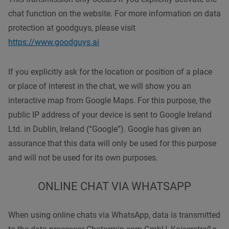
chat function on the website. For more information on data
protection at goodguys, please visit
https://www.goodguys.ai
If you explicitly ask for the location or position of a place
or place of interest in the chat, we will show you an
interactive map from Google Maps. For this purpose, the
public IP address of your device is sent to Google Ireland
Ltd. in Dublin, Ireland (“Google”). Google has given an
assurance that this data will only be used for this purpose
and will not be used for its own purposes.
ONLINE CHAT VIA WHATSAPP
When using online chats via WhatsApp, data is transmitted