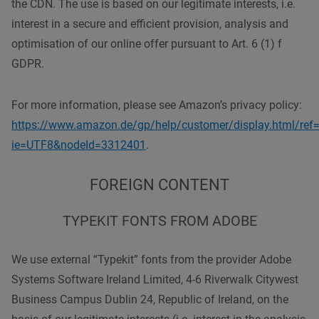
the CDN. The use is based on our legitimate interests, i.e.
interest in a secure and efficient provision, analysis and
optimisation of our online offer pursuant to Art. 6 (1) f
GDPR.
For more information, please see Amazon’s privacy policy:
https://www.amazon.de/gp/help/customer/display.html/ref=
ie=UTF8&nodeId=3312401
.
FOREIGN CONTENT
TYPEKIT FONTS FROM ADOBE
We use external “Typekit” fonts from the provider Adobe
Systems Software Ireland Limited, 4-6 Riverwalk Citywest
Business Campus Dublin 24, Republic of Ireland, on the