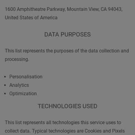
1600 Amphitheatre Parkway, Mountain View, CA 94043,
United States of America
DATA PURPOSES
This list represents the purposes of the data collection and
processing.
Personalisation
Analytics
Optimization
TECHNOLOGIES USED
This list represents all technologies this service uses to
collect data. Typical technologies are Cookies and Pixels