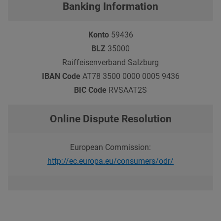
Banking Information
Konto
59436
BLZ
35000
Raiffeisenverband Salzburg
IBAN Code
AT78 3500 0000 0005 9436
BIC Code
RVSAAT2S
Online Dispute Resolution
European Commission:
http://ec.europa.eu/consumers/odr/