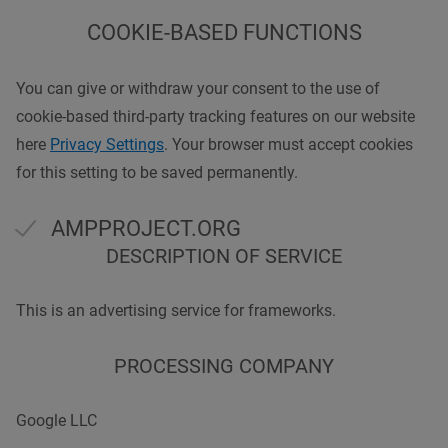
COOKIE-BASED FUNCTIONS
You can give or withdraw your consent to the use of
cookie-based third-party tracking features on our website
here
Privacy Settings
. Your browser must accept cookies
for this setting to be saved permanently.
AMPPROJECT.ORG
DESCRIPTION OF SERVICE
This is an advertising service for frameworks.
PROCESSING COMPANY
Google LLC