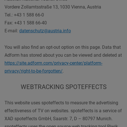
Vordere Zollamtsstraße 13, 1030 Vienna, Austria
Tel.: +43 1 588 66-0
Fax: +43 1 588 66-40
E-mail:
datenschutz@austria.info
You will also find an opt-out option on this page. Data that
Adform has stored about you can be viewed and deleted at
https://site.adform.com/privacy-center/platform-
privacy/right-to-be-forgotten/
.
WEBTRACKING SPOTEFFECTS
This website uses spoteffects to measure the advertising
effectiveness of TV on websites. spoteffects is a service of
XAD spoteffects GmbH, Saarstr. 7, D – 80797 Munich.
spoteffects uses the open source web tracking tool Piwik