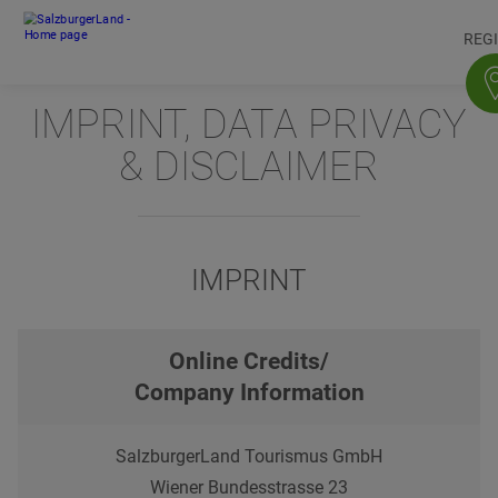
Accesskey
Accesskey
Accesskey
Accesskey
To content
To navigation
To top of page
To footer
[3]
[0]
[1]
[2]
REG
IMPRINT, DATA PRIVACY
& DISCLAIMER
IMPRINT
Online Credits/
Company Information
SalzburgerLand Tourismus GmbH
Wiener Bundesstrasse 23