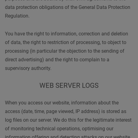
data protection obligations of the General Data Protection
Regulation.
You have the right to information, correction and deletion
of data, the right to restriction of processing, to object to
processing (in particular the objection to the sending of
direct advertising) and the right to complain to a
supervisory authority.
WEB SERVER LOGS
When you access our website, information about the
access (date, time, page viewed, IP address) is stored as
log files on our server. We do this for the legitimate interest
of monitoring technical operations, optimising our
information offering and detecting attacks on our website.