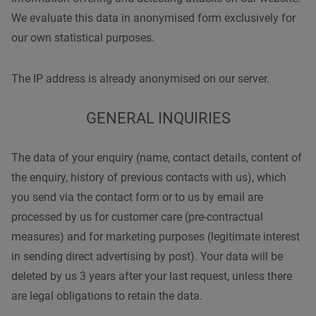
We evaluate this data in anonymised form exclusively for
our own statistical purposes.
The IP address is already anonymised on our server.
GENERAL INQUIRIES
The data of your enquiry (name, contact details, content of
the enquiry, history of previous contacts with us), which
you send via the contact form or to us by email are
processed by us for customer care (pre-contractual
measures) and for marketing purposes (legitimate interest
in sending direct advertising by post). Your data will be
deleted by us 3 years after your last request, unless there
are legal obligations to retain the data.