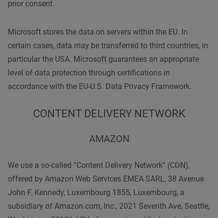
prior consent.
Microsoft stores the data on servers within the EU. In
certain cases, data may be transferred to third countries, in
particular the USA. Microsoft guarantees an appropriate
level of data protection through certifications in
accordance with the EU-U.S. Data Privacy Framework.
CONTENT DELIVERY NETWORK
AMAZON
We use a so-called “Content Delivery Network” (CDN),
offered by Amazon Web Services EMEA SARL, 38 Avenue
John F. Kennedy, Luxembourg 1855, Luxembourg, a
subsidiary of Amazon.com, Inc., 2021 Seventh Ave, Seattle,