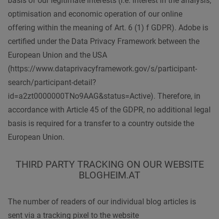
basis of our legitimate interests (i.e. interest in the analysis,
optimisation and economic operation of our online
offering within the meaning of Art. 6 (1) f GDPR). Adobe is
certified under the Data Privacy Framework between the
European Union and the USA
(https://www.dataprivacyframework.gov/s/participant-
search/participant-detail?
id=a2zt0000000TNo9AAG&status=Active). Therefore, in
accordance with Article 45 of the GDPR, no additional legal
basis is required for a transfer to a country outside the
European Union.
THIRD PARTY TRACKING ON OUR WEBSITE
BLOGHEIM.AT
The number of readers of our individual blog articles is
sent via a tracking pixel to the website