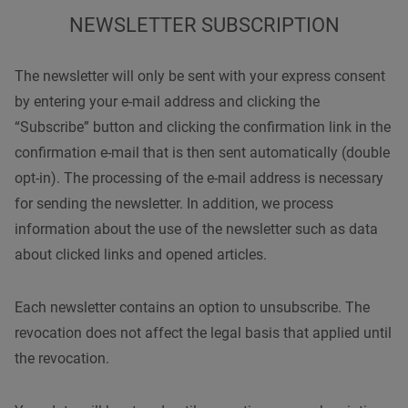
NEWSLETTER SUBSCRIPTION
The newsletter will only be sent with your express consent
by entering your e-mail address and clicking the
“Subscribe” button and clicking the confirmation link in the
confirmation e-mail that is then sent automatically (double
opt-in). The processing of the e-mail address is necessary
for sending the newsletter. In addition, we process
information about the use of the newsletter such as data
about clicked links and opened articles.
Each newsletter contains an option to unsubscribe. The
revocation does not affect the legal basis that applied until
the revocation.