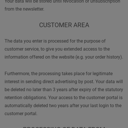
Your data will be stored until revocation or unsubscription
from the newsletter.
CUSTOMER AREA
The data you enter is processed for the purpose of
customer service, to give you extended access to the
information offered on the website (e.g. your order history).
Furthermore, the processing takes place for legitimate
interest in sending direct advertising by post. Your data will
be deleted no later than 3 years after expiry of the statutory
retention obligations. Your access to the customer portal is
automatically deleted two years after your last login to the
customer portal.