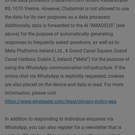
to the data processor Chatarmin.com GmbH, Kaiserstraße
89, 1070 Vienna. However, Chatarmin is not allowed to use
the data for its own purposes as a data processor.
Additionally, data is forwarded to the AI “AMADEUS” (see
above) for the purpose of automatically generating
responses to frequently asked questions, as well as to
Meta Platforms Ireland Ltd., 4 Grand Canal Square, Grand
Canal Harbour, Dublin 2, Ireland (“Meta”) for the purpose of
using the WhatsApp communication infrastructure. If the
online chat via WhatsApp is explicitly requested, cookies
are also placed on the device and data is read. For more
information, please visit
https://www.whatsapp.com/legal/privacy-policy-eea
In addition to responding to individual enquiries via
WhatsApp, you can also register for a newsletter that is