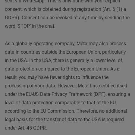
sent via WhatsApp. This is only done with your explicit
consent, which is obtained during registration (Art. 6 (1) a
GDPR). Consent can be revoked at any time by sending the
word ‘STOP’ in the chat.
As a globally operating company, Meta may also process
data in countries outside the European Union, particularly
in the USA. In the USA, there is generally a lower level of
data protection compared to the European Union. As a
result, you may have fewer rights to influence the
processing of your data. However, Meta has certified itself
under the EU-US Data Privacy Framework (DPF), ensuring a
level of data protection comparable to that of the EU,
according to the EU Commission. Therefore, no additional
legal basis for the transfer of data to the USA is required
under Art. 45 GDPR.