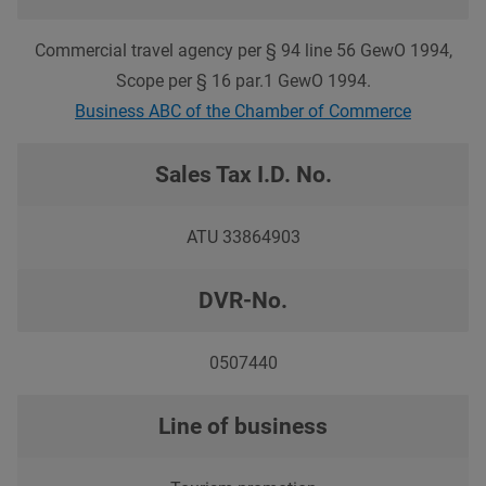
Commercial travel agency per § 94 line 56 GewO 1994,
Scope per § 16 par.1 GewO 1994.
Business ABC of the Chamber of Commerce
Sales Tax I.D. No.
ATU 33864903
DVR-No.
0507440
Line of business