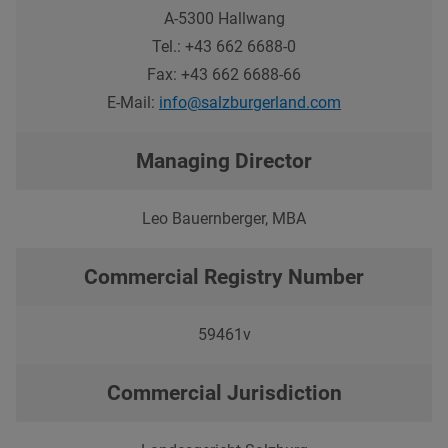
A-
5300
Hallwang
Tel.:
+43 662 6688-0
Fax:
+43 662 6688-66
E-Mail:
info@salzburgerland.com
Managing Director
Leo Bauernberger, MBA
Commercial Registry Number
59461v
Commercial Jurisdiction