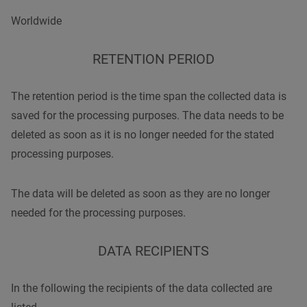
Worldwide
RETENTION PERIOD
The retention period is the time span the collected data is
saved for the processing purposes. The data needs to be
deleted as soon as it is no longer needed for the stated
processing purposes.
The data will be deleted as soon as they are no longer
needed for the processing purposes.
DATA RECIPIENTS
In the following the recipients of the data collected are