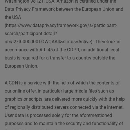
Washington 98121, USA. Amazon is certified under the
Data Privacy Framework between the European Union and
the USA
(https://www.dataprivacyframework.gov/s/participant-
search/participant-detail?
id=a2zt0000000TOWQAA4&status=Active). Therefore, in
accordance with Art. 45 of the GDPR, no additional legal
basis is required for a transfer to a country outside the
European Union.
A CDN is a service with the help of which the contents of
our online offer, in particular large media files such as
graphics or scripts, are delivered more quickly with the help
of regionally distributed servers connected via the Internet.
User data is processed solely for the aforementioned
purposes and to maintain the security and functionality of