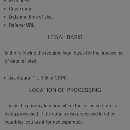
IP address
Crash data
Date and time of visit
Referrer URL
LEGAL BASIS
In the following the required legal basis for the processing
of data is listed.
Art. 6 para. 1 s. 1 lit. a GDPR
LOCATION OF PROCESSING
This is the primary location where the collected data is
being processed. If the data is also processed in other
countries, you are informed separately.