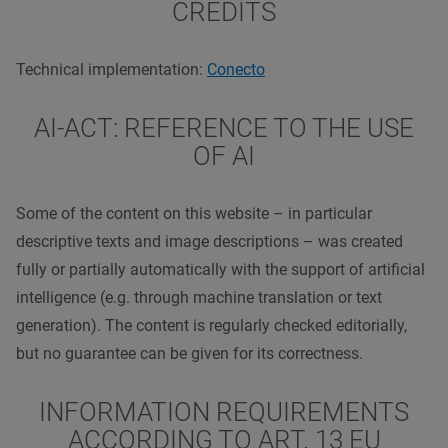
CREDITS
Technical implementation:
Conecto
AI-ACT: REFERENCE TO THE USE
OF AI
Some of the content on this website – in particular
descriptive texts and image descriptions – was created
fully or partially automatically with the support of artificial
intelligence (e.g. through machine translation or text
generation). The content is regularly checked editorially,
but no guarantee can be given for its correctness.
INFORMATION REQUIREMENTS
ACCORDING TO ART. 13 EU