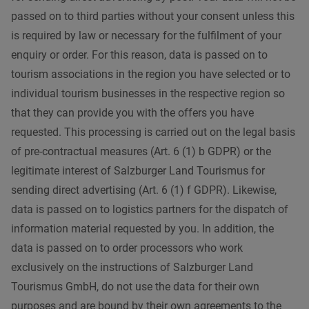
passed on to third parties without your consent unless this
is required by law or necessary for the fulfilment of your
enquiry or order. For this reason, data is passed on to
tourism associations in the region you have selected or to
individual tourism businesses in the respective region so
that they can provide you with the offers you have
requested. This processing is carried out on the legal basis
of pre-contractual measures (Art. 6 (1) b GDPR) or the
legitimate interest of Salzburger Land Tourismus for
sending direct advertising (Art. 6 (1) f GDPR). Likewise,
data is passed on to logistics partners for the dispatch of
information material requested by you. In addition, the
data is passed on to order processors who work
exclusively on the instructions of Salzburger Land
Tourismus GmbH, do not use the data for their own
purposes and are bound by their own agreements to the