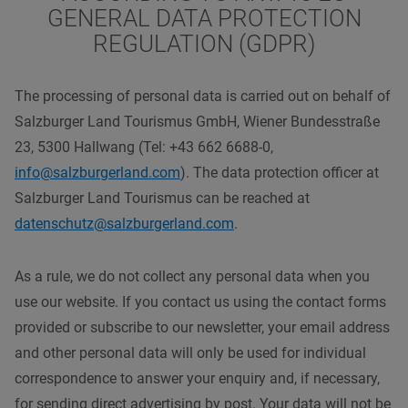
GENERAL DATA PROTECTION
REGULATION (GDPR)
The processing of personal data is carried out on behalf of
Salzburger Land Tourismus GmbH, Wiener Bundesstraße
23, 5300 Hallwang (Tel: +43 662 6688-0,
info@salzburgerland.com
). The data protection officer at
Salzburger Land Tourismus can be reached at
datenschutz@salzburgerland.com
.
As a rule, we do not collect any personal data when you
use our website. If you contact us using the contact forms
provided or subscribe to our newsletter, your email address
and other personal data will only be used for individual
correspondence to answer your enquiry and, if necessary,
for sending direct advertising by post. Your data will not be