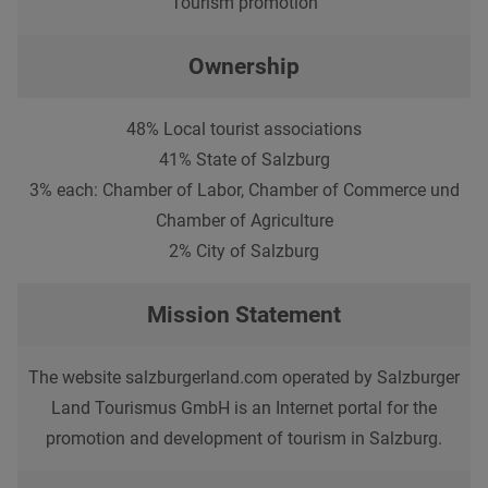
Tourism promotion
Ownership
48% Local tourist associations
41% State of Salzburg
3% each: Chamber of Labor, Chamber of Commerce und
Chamber of Agriculture
2% City of Salzburg
Mission Statement
The website salzburgerland.com operated by Salzburger
Land Tourismus GmbH is an Internet portal for the
promotion and development of tourism in Salzburg.