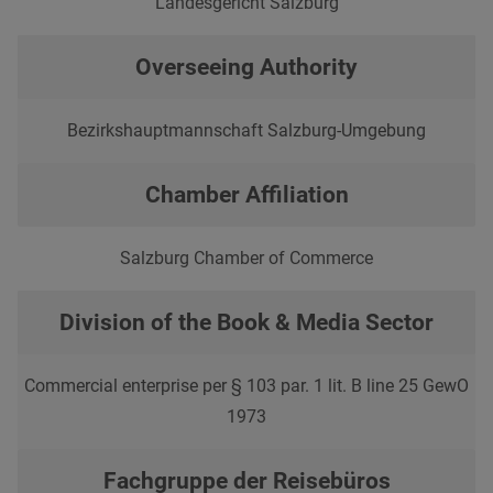
Landesgericht Salzburg
Overseeing Authority
Bezirkshauptmannschaft Salzburg-Umgebung
Chamber Affiliation
Salzburg Chamber of Commerce
Division of the Book & Media Sector
Commercial enterprise per § 103 par. 1 lit. B line 25 GewO
1973
Fachgruppe der Reisebüros