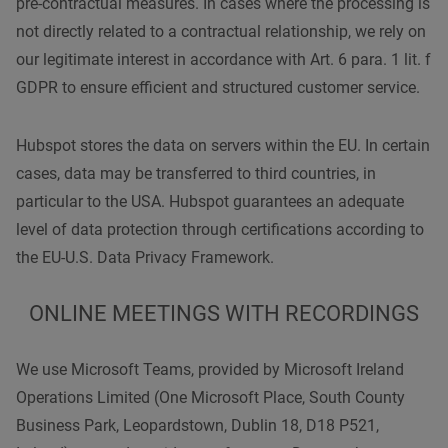
pre-contractual measures. In cases where the processing is
not directly related to a contractual relationship, we rely on
our legitimate interest in accordance with Art. 6 para. 1 lit. f
GDPR to ensure efficient and structured customer service.
Hubspot stores the data on servers within the EU. In certain
cases, data may be transferred to third countries, in
particular to the USA. Hubspot guarantees an adequate
level of data protection through certifications according to
the EU-U.S. Data Privacy Framework.
ONLINE MEETINGS WITH RECORDINGS
We use Microsoft Teams, provided by Microsoft Ireland
Operations Limited (One Microsoft Place, South County
Business Park, Leopardstown, Dublin 18, D18 P521,