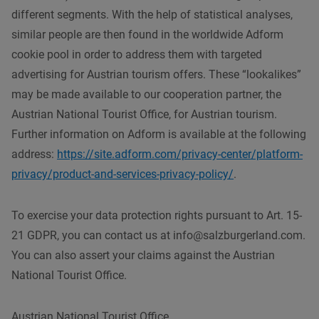
different segments. With the help of statistical analyses,
similar people are then found in the worldwide Adform
cookie pool in order to address them with targeted
advertising for Austrian tourism offers. These “lookalikes”
may be made available to our cooperation partner, the
Austrian National Tourist Office, for Austrian tourism.
Further information on Adform is available at the following
address:
https://site.adform.com/privacy-center/platform-
privacy/product-and-services-privacy-policy/
.
To exercise your data protection rights pursuant to Art. 15-
21 GDPR, you can contact us at info@salzburgerland.com.
You can also assert your claims against the Austrian
National Tourist Office.
Austrian National Tourist Office