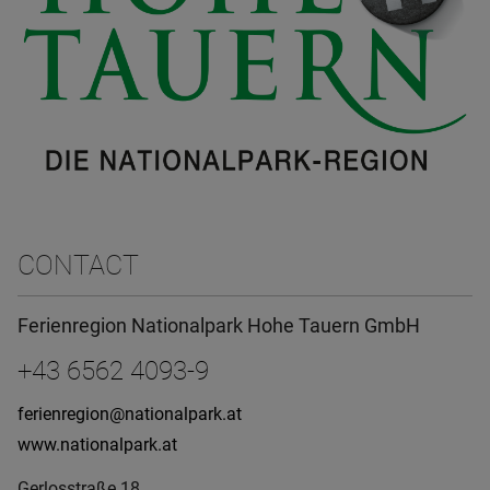
CONTACT
Ferienregion Nationalpark Hohe Tauern GmbH
+43 6562 4093-9
ferienregion@nationalpark.at
www.nationalpark.at
Gerlosstraße 18