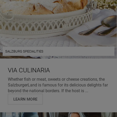
SALZBURG SPECIALITIES
VIA CULINARIA
Whether fish or meat, sweets or cheese creations, the
SalzburgerLand is famous for its delicious delights far
beyond the national borders. If the host is ...
LEARN MORE