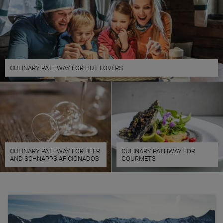
CULINARY PATHWAY FOR HUT LOVERS
CULINARY PATHWAY FOR BEER
CULINARY PATHWAY FOR
AND SCHNAPPS AFICIONADOS
GOURMETS