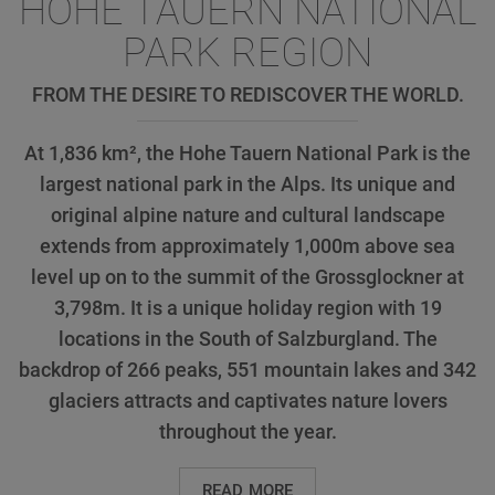
HOHE TAUERN NATIONAL
PARK REGION
FROM THE DESIRE TO REDISCOVER THE WORLD.
At 1,836 km², the Hohe Tauern National Park is the
largest national park in the Alps. Its unique and
original alpine nature and cultural landscape
extends from approximately 1,000m above sea
level up on to the summit of the Grossglockner at
3,798m. It is a unique holiday region with 19
locations in the South of Salzburgland. The
backdrop of 266 peaks, 551 mountain lakes and 342
glaciers attracts and captivates nature lovers
throughout the year.
READ MORE