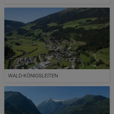
WALD-KÖNIGSLEITEN