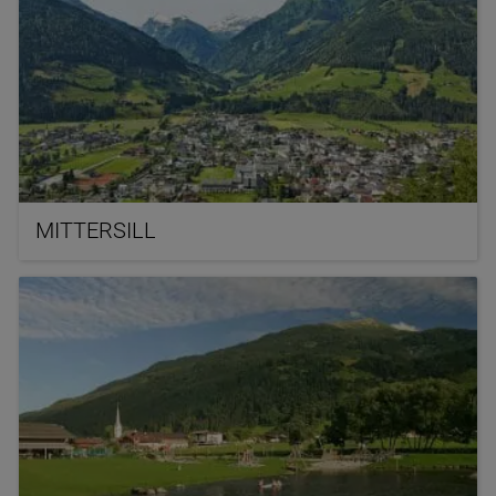
MITTERSILL