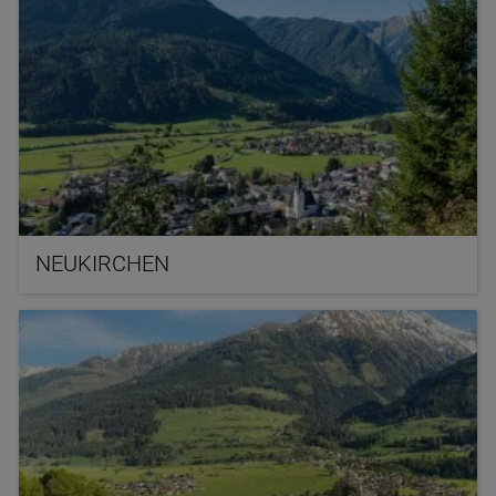
NEUKIRCHEN