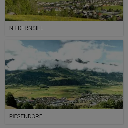
NIEDERNSILL
PIESENDORF