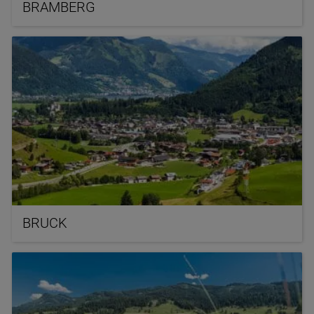
BRAMBERG
BRUCK