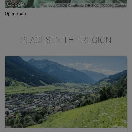
Open map
PLACES IN THE REGION