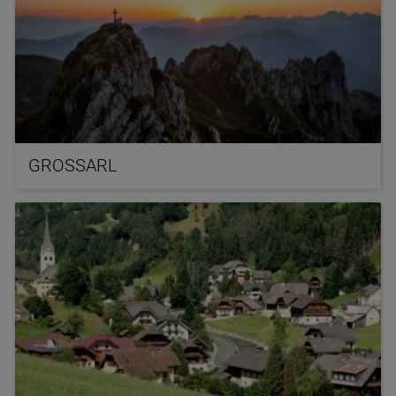
GROSSARL