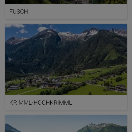
FUSCH
KRIMML-HOCHKRIMML