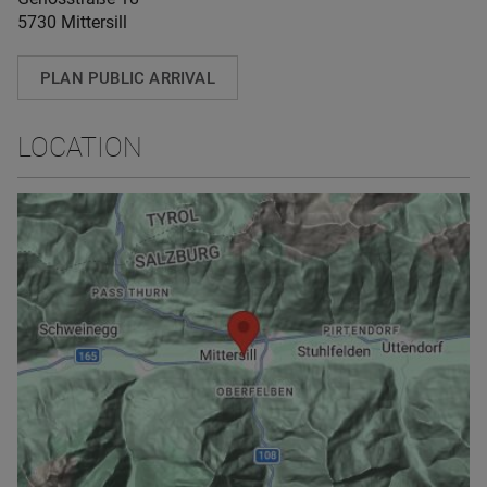
5730 Mittersill
PLAN PUBLIC ARRIVAL
LOCATION