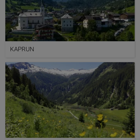
KAPRUN