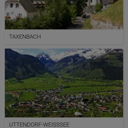
TAXENBACH
UTTENDORF-WEISSSEE