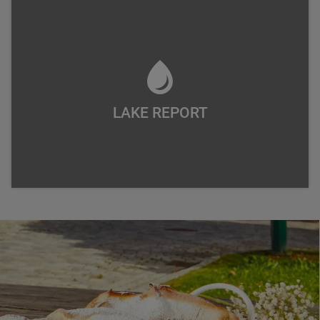
LAKE REPORT