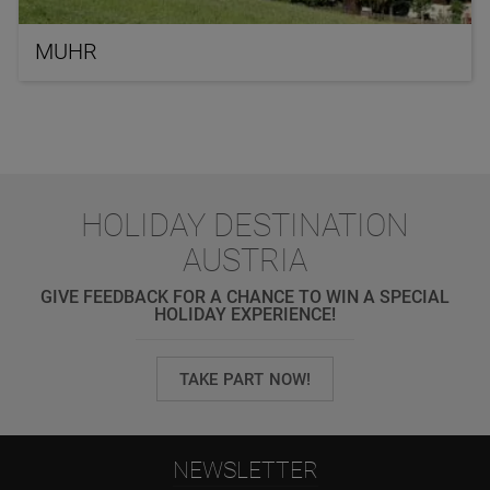
MUHR
HOLIDAY DESTINATION
AUSTRIA
GIVE FEEDBACK FOR A CHANCE TO WIN A SPECIAL
HOLIDAY EXPERIENCE!
TAKE PART NOW!
NEWSLETTER