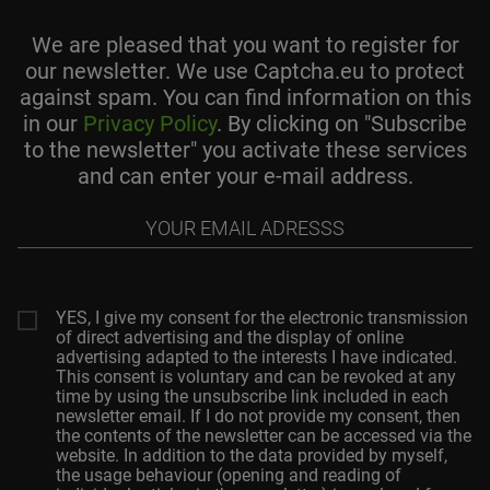
We are pleased that you want to register for
our newsletter. We use Captcha.eu to protect
against spam. You can find information on this
in our
Privacy Policy
. By clicking on "Subscribe
to the newsletter" you activate these services
and can enter your e-mail address.
Your
email
adresss
YES, I give my consent for the electronic transmission
of direct advertising and the display of online
advertising adapted to the interests I have indicated.
This consent is voluntary and can be revoked at any
time by using the unsubscribe link included in each
newsletter email. If I do not provide my consent, then
the contents of the newsletter can be accessed via the
website. In addition to the data provided by myself,
the usage behaviour (opening and reading of