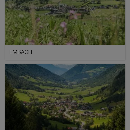
EMBACH