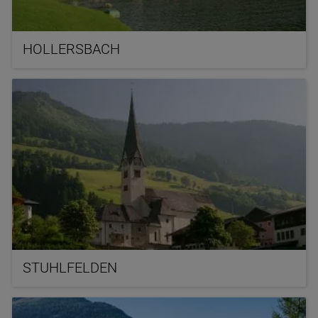
HOLLERSBACH
STUHLFELDEN