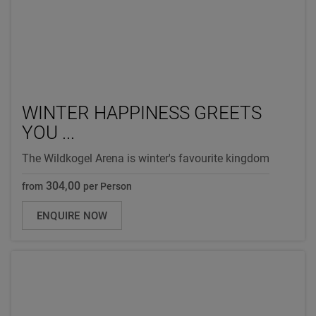
WINTER HAPPINESS GREETS
YOU ...
The Wildkogel Arena is winter's favourite kingdom
304,00
from
per Person
ENQUIRE NOW