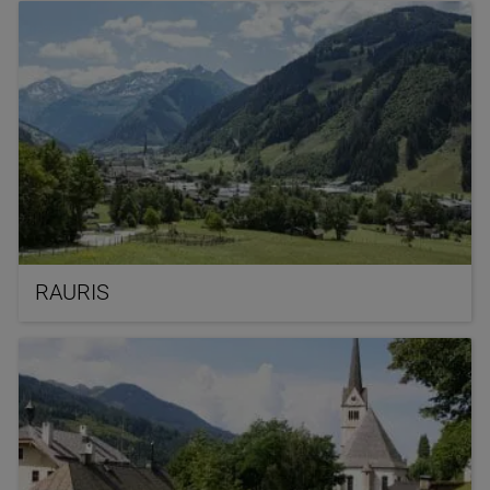
RAURIS