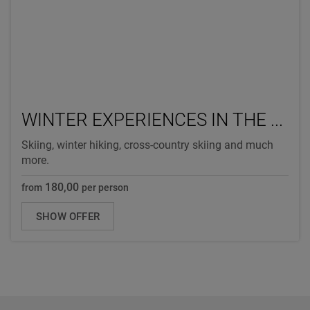
WINTER EXPERIENCES IN THE ...
Skiing, winter hiking, cross-country skiing and much
more.
180,00
from
per person
SHOW OFFER