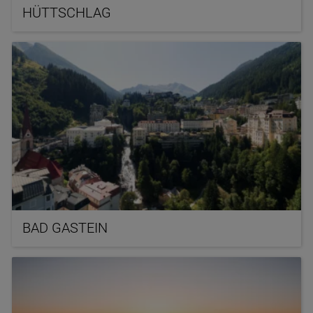
HÜTTSCHLAG
BAD GASTEIN