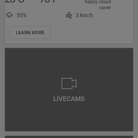
Luftfeuchtigkeit: 55%
Windgeschwindigke
55%
3 km/h
LEARN MORE
LIVECAMS