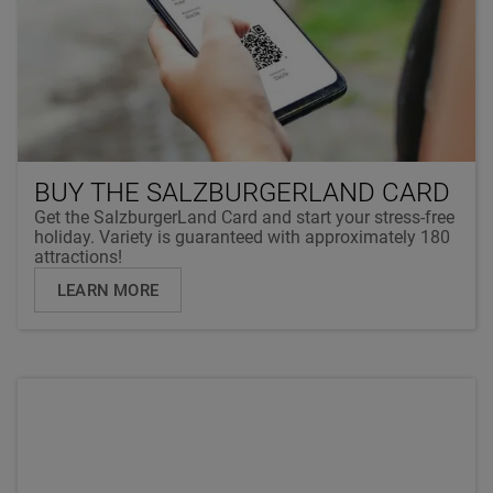
BUY THE SALZBURGERLAND CARD
Get the SalzburgerLand Card and start your stress-free
holiday. Variety is guaranteed with approximately 180
attractions!
LEARN MORE