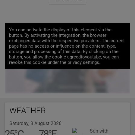
You can activate the display of this element via the
button. By activating the integration, the browser
exchanges data with the respective providers. The current
page has no access or influence on the content, type,
storage and processing of this data. By clicking on the
button, you allow the cookie agreedtoyoutube, you can
LOAD VIDEO
revoke this cookie under the privacy settings.
WEATHER
Saturday, 8 August 2026
25
°
C
78
°
F