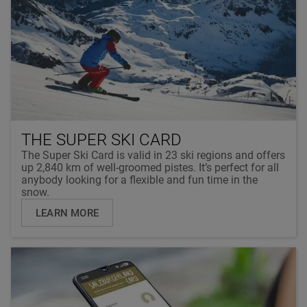
THE SUPER SKI CARD
The Super Ski Card is valid in 23 ski regions and offers
up 2,840 km of well-groomed pistes. It’s perfect for all
anybody looking for a flexible and fun time in the
snow.
LEARN MORE