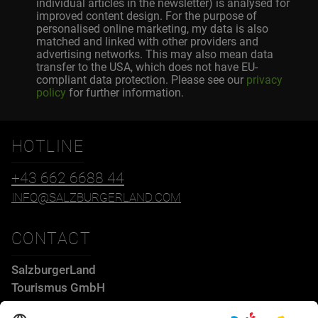
individual articles in the newsletter) is analysed for
improved content design. For the purpose of
personalised online marketing, my data is also
matched and linked with other providers and
advertising networks. This may also mean data
transfer to the USA, which does not have EU-
compliant data protection. Please see our
privacy
policy
for further information.
HOTLINE
+43 662 6688 44
INFO@SALZBURGERLAND.COM
CONTACT
SalzburgerLand
Tourismus GmbH