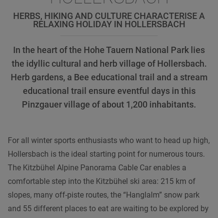
HERBS, HIKING AND CULTURE CHARACTERISE A
RELAXING HOLIDAY IN HOLLERSBACH
In the heart of the Hohe Tauern National Park lies
the idyllic cultural and herb village of Hollersbach.
Herb gardens, a Bee educational trail and a stream
educational trail ensure eventful days in this
Pinzgauer village of about 1,200 inhabitants.
For all winter sports enthusiasts who want to head up high,
Hollersbach is the ideal starting point for numerous tours.
The Kitzbühel Alpine Panorama Cable Car enables a
comfortable step into the Kitzbühel ski area: 215 km of
slopes, many off-piste routes, the “Hanglalm” snow park
and 55 different places to eat are waiting to be explored by