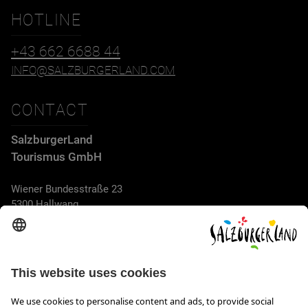
HOTLINE
+43 662 6688 44
INFO@SALZBURGERLAND.COM
CONTACT
SalzburgerLand
Tourismus GmbH
Wiener Bundesstraße 23
5300 Hallwang
+43 662 6688 44
info@salzburgerland.com
OPENING HOURS
We look forward to receiving your enquiry!