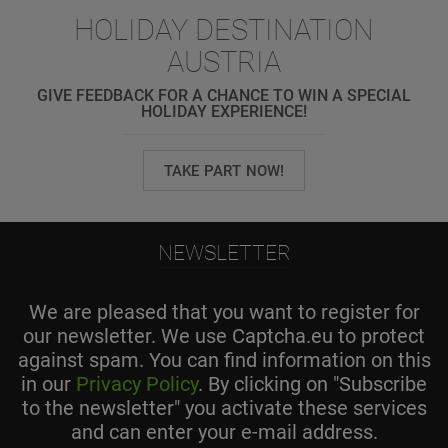
HOLIDAY DESTINATION
AUSTRIA
GIVE FEEDBACK FOR A CHANCE TO WIN A SPECIAL
HOLIDAY EXPERIENCE!
TAKE PART NOW!
NEWSLETTER
We are pleased that you want to register for
our newsletter. We use Captcha.eu to protect
against spam. You can find information on this
in our
Privacy Policy
. By clicking on "Subscribe
to the newsletter" you activate these services
and can enter your e-mail address.