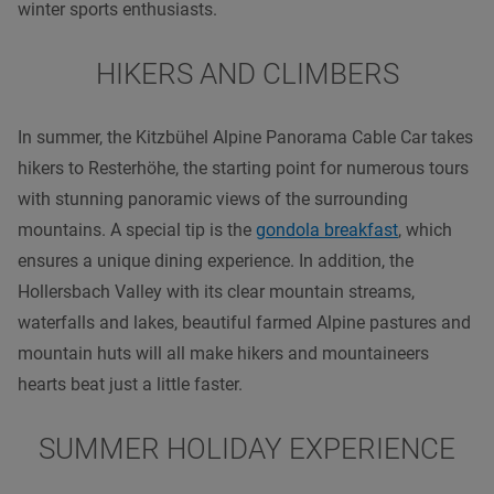
winter sports enthusiasts.
HIKERS AND CLIMBERS
In summer, the Kitzbühel Alpine Panorama Cable Car takes
hikers to Resterhöhe, the starting point for numerous tours
with stunning panoramic views of the surrounding
mountains. A special tip is the
gondola breakfast
, which
ensures a unique dining experience. In addition, the
Hollersbach Valley with its clear mountain streams,
waterfalls and lakes, beautiful farmed Alpine pastures and
mountain huts will all make hikers and mountaineers
hearts beat just a little faster.
SUMMER HOLIDAY EXPERIENCE