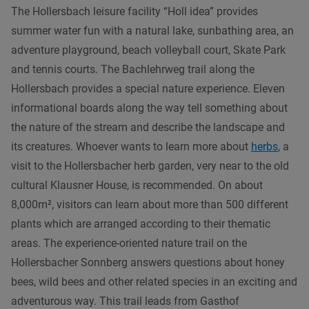
The Hollersbach leisure facility “Holl idea” provides
summer water fun with a natural lake, sunbathing area, an
adventure playground, beach volleyball court, Skate Park
and tennis courts. The Bachlehrweg trail along the
Hollersbach provides a special nature experience. Eleven
informational boards along the way tell something about
the nature of the stream and describe the landscape and
its creatures. Whoever wants to learn more about
herbs
, a
visit to the Hollersbacher herb garden, very near to the old
cultural Klausner House, is recommended. On about
8,000m², visitors can learn about more than 500 different
plants which are arranged according to their thematic
areas. The experience-oriented nature trail on the
Hollersbacher Sonnberg answers questions about honey
bees, wild bees and other related species in an exciting and
adventurous way. This trail leads from Gasthof