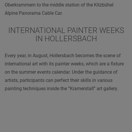
Oberkrammern to the middle station of the Kitzbühel
Alpine Panorama Cable Car.
INTERNATIONAL PAINTER WEEKS
IN HOLLERSBACH
Every year, in August, Hollersbach becomes the scene of
international art with its painter weeks, which are a fixture
on the summer events calendar. Under the guidance of
artists, participants can perfect their skills in various
painting techniques inside the “Kramerstall” art gallery.