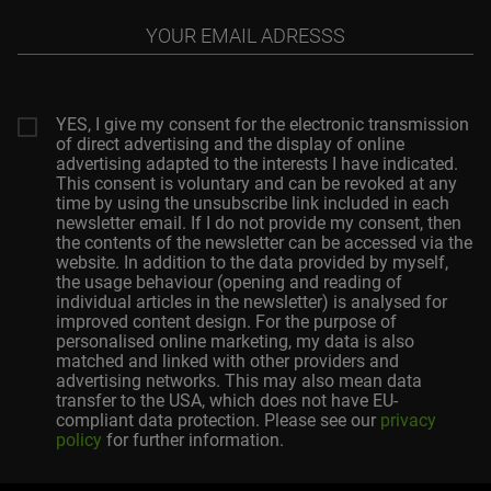
Your
email
adresss
YES, I give my consent for the electronic transmission
of direct advertising and the display of online
advertising adapted to the interests I have indicated.
This consent is voluntary and can be revoked at any
time by using the unsubscribe link included in each
newsletter email. If I do not provide my consent, then
the contents of the newsletter can be accessed via the
website. In addition to the data provided by myself,
the usage behaviour (opening and reading of
individual articles in the newsletter) is analysed for
improved content design. For the purpose of
personalised online marketing, my data is also
matched and linked with other providers and
advertising networks. This may also mean data
transfer to the USA, which does not have EU-
compliant data protection. Please see our
privacy
policy
for further information.