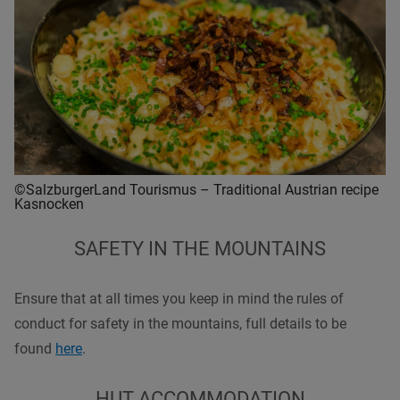
©SalzburgerLand Tourismus – Traditional Austrian recipe
Kasnocken
SAFETY IN THE MOUNTAINS
Ensure that at all times you keep in mind the rules of
conduct for safety in the mountains, full details to be
found
here
.
HUT ACCOMMODATION