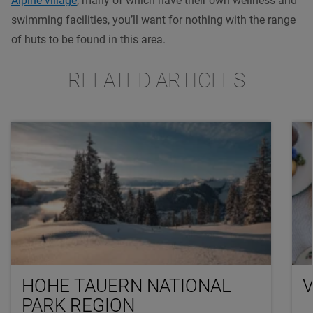
Alpine village
, many of which have their own wellness and
swimming facilities, you’ll want for nothing with the range
of huts to be found in this area.
RELATED ARTICLES
HOHE TAUERN NATIONAL
V
PARK REGION