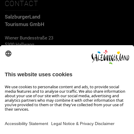
CONTACT
SalzburgerLand
Tourismus GmbH
Wiener Bundesstraße 23
5300 Hallwang
+43 662 6688 44
info@salzburgerland.com
OPENING HOURS
We look forward to receiving your enquiry!
We are always glad to assist
Monday to Thursday from 8 a.m. to 5:30 p.m., and on Friday
from 8 a.m. until 5 p.m.