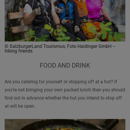
© SalzburgerLand Tourismus, Foto Haidinger GmbH –
hiking friends
FOOD AND DRINK
Are you catering for yourself or stopping off at a hut? If
you’re not bringing your own packed lunch then you should
find out in advance whether the hut you intend to stop off
at will be open.