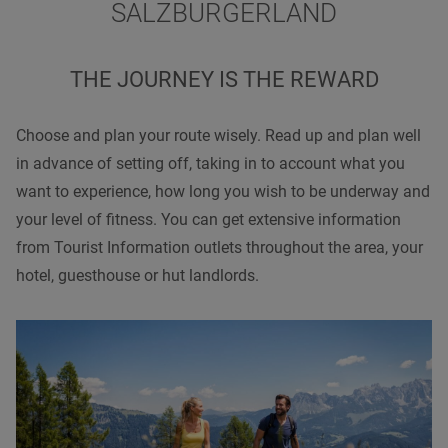
SALZBURGERLAND
THE JOURNEY IS THE REWARD
Choose and plan your route wisely. Read up and plan well
in advance of setting off, taking in to account what you
want to experience, how long you wish to be underway and
your level of fitness. You can get extensive information
from Tourist Information outlets throughout the area, your
hotel, guesthouse or hut landlords.