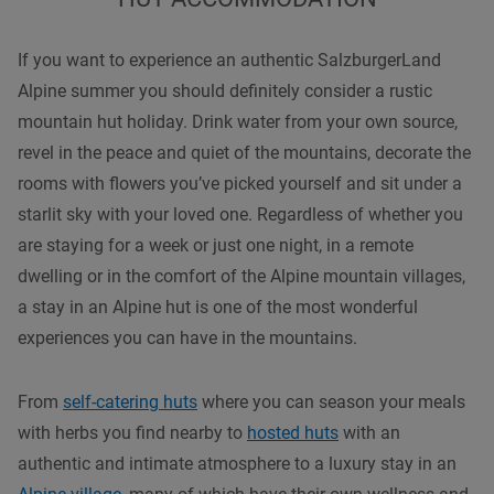
If you want to experience an authentic SalzburgerLand
Alpine summer you should definitely consider a rustic
mountain hut holiday. Drink water from your own source,
revel in the peace and quiet of the mountains, decorate the
rooms with flowers you’ve picked yourself and sit under a
starlit sky with your loved one. Regardless of whether you
are staying for a week or just one night, in a remote
dwelling or in the comfort of the Alpine mountain villages,
a stay in an Alpine hut is one of the most wonderful
experiences you can have in the mountains.
From
self-catering huts
where you can season your meals
with herbs you find nearby to
hosted huts
with an
authentic and intimate atmosphere to a luxury stay in an