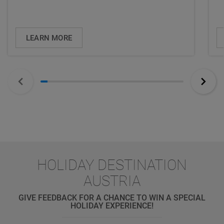
LEARN MORE
HOLIDAY DESTINATION
AUSTRIA
GIVE FEEDBACK FOR A CHANCE TO WIN A SPECIAL
HOLIDAY EXPERIENCE!