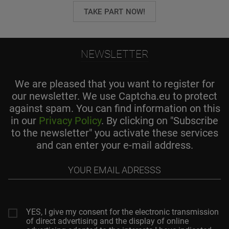
TAKE PART NOW!
NEWSLETTER
We are pleased that you want to register for
our newsletter. We use Captcha.eu to protect
against spam. You can find information on this
in our
Privacy Policy
. By clicking on "Subscribe
to the newsletter" you activate these services
and can enter your e-mail address.
Your
email
adresss
YES, I give my consent for the electronic transmission
of direct advertising and the display of online