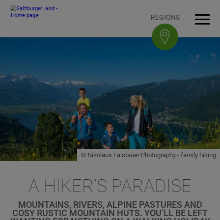
Accesskey
Accesskey
Accesskey
Accesskey
To content
To navigation
To top of page
To footer
[3]
[0]
[1]
[2]
REGIONS
Open
Men
© Nikolaus Faistauer Photography - family hiking
A HIKER’S PARADISE
MOUNTAINS, RIVERS, ALPINE PASTURES AND
COSY RUSTIC MOUNTAIN HUTS. YOU’LL BE LEFT