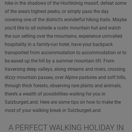
hike in the shadows of the Hochkönig massif, defeat some
of the area’s highest peaks, or simply pass the day
covering one of the district’s wonderful hiking trails. Maybe
you’d like to sit outside a rustic mountain hut and watch
the sun setting over the mountains, experience unrivalled
hospitality in a family-run hotel, have your backpack
transported from accommodation to accommodation or to
be eased up the hill by a summer mountain lift. From
traversing deep valleys, along streams and rivers, crossing
dizzy mountain passes, over Alpine pastures and soft hills,
through thick forests, observing rare plants and animals,
there’s a wealth of possibilities waiting for you in
SalzburgerLand. Here are some tips on how to make the
most of your walking break in SalzburgerLand.
A PERFECT WALKING HOLIDAY IN