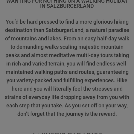
WANTING FOR NOTHING ON A WALKING HOLIDAY
IN SALZBURGERLAND
You’d be hard pressed to find a more glorious hiking
destination than SalzburgerLand, a natural paradise
of mountains and lakes. From an easy half-day walk
to demanding walks scaling majestic mountain
peaks and almost meditative multi-day tours taking
in rich and varied terrain, you will find endless well-
maintained walking paths and routes, guaranteeing
you variety-packed and fulfilling experiences. Hike
here and you will literally feel the stresses and
strains of everyday life dropping away from you with
each step that you take. As you set off on your way,
don’t forget that the journey is the reward.