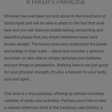
A HIKER’S PARADISE
Whoever has ever been out and about in the mountains of
SalzburgerLand will be able to attest to the fact that walk
here and you will discover breath-taking, enchanting and
beautiful places that you would otherwise never have
known existed. The locals have long understood the power
and energy in their wake – stand and consider a glorious
mountain or lake view to simply recharge your batteries
and put things in perspective. Walking here is not just good
for your physical strength; it’s also a balsam for your body,
soul and spirit.
This area is a true paradise, offering up almost countless
varieties of walks and activities. Perhaps you’d like to take
a relaxed afternoon stroll in the Salzburg Lake District, a