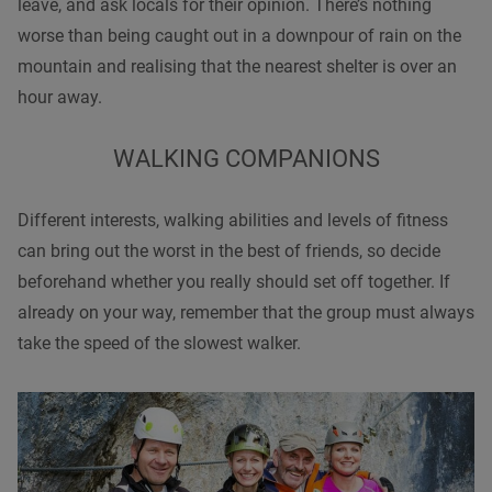
leave, and ask locals for their opinion. There’s nothing
worse than being caught out in a downpour of rain on the
mountain and realising that the nearest shelter is over an
hour away.
WALKING
COMPANIONS
Different interests,
walking
abilitie
s and levels of fitness
can bring out the worst in the best of friends, so decide
beforehand whether you really should set off together. If
already on your way, remember that the group must always
take the speed of the slowest walker.