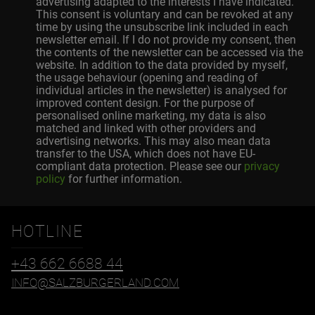
advertising adapted to the interests I have indicated.
This consent is voluntary and can be revoked at any
time by using the unsubscribe link included in each
newsletter email. If I do not provide my consent, then
the contents of the newsletter can be accessed via the
website. In addition to the data provided by myself,
the usage behaviour (opening and reading of
individual articles in the newsletter) is analysed for
improved content design. For the purpose of
personalised online marketing, my data is also
matched and linked with other providers and
advertising networks. This may also mean data
transfer to the USA, which does not have EU-
compliant data protection. Please see our
privacy
policy
for further information.
HOTLINE
+43 662 6688 44
INFO@SALZBURGERLAND.COM