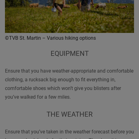
©TVB St. Martin – Various hiking options
EQUIPMENT
Ensure that you have weather-appropriate and comfortable
clothing, a rucksack big enough to fit everything in,
comfortable
shoes
which won’t give you blisters after
you’ve
walked
for a few miles.
THE WEATHER
Ensure that you’ve taken in the weather forecast before you