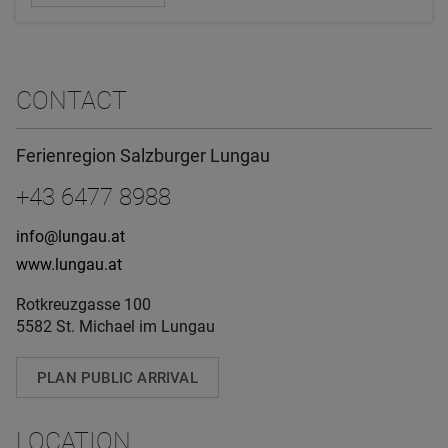
CONTACT
Ferienregion Salzburger Lungau
+43 6477 8988
info@lungau.at
www.lungau.at
Rotkreuzgasse 100
5582 St. Michael im Lungau
PLAN PUBLIC ARRIVAL
LOCATION