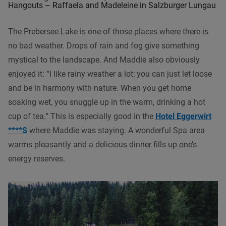
Hangouts – Raffaela and Madeleine in Salzburger Lungau
The Prebersee Lake is one of those places where there is
no bad weather. Drops of rain and fog give something
mystical to the landscape. And Maddie also obviously
enjoyed it: “I like rainy weather a lot; you can just let loose
and be in harmony with nature. When you get home
soaking wet, you snuggle up in the warm, drinking a hot
cup of tea.“ This is especially good in the
Hotel Eggerwirt
****S
where Maddie was staying. A wonderful Spa area
warms pleasantly and a delicious dinner fills up one’s
energy reserves.