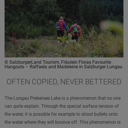
© SalzburgerLand Tourism, Fräulein Floras Favourite
Hangouts – Raffaela and Madeleine in Salzburger Lungau
OFTEN COPIED, NEVER BETTERED
The Lungau Prebersee Lake is a phenomenon that no one
can quite explain. Through the special surface tension of
the water, it is possible for example to shoot bullets onto
the water where they will bounce off. This phenomenon is