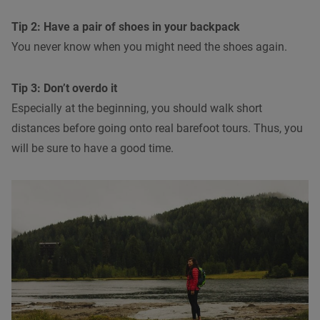
Tip 2: Have a pair of shoes in your backpack
You never know when you might need the shoes again.
Tip 3: Don’t overdo it
Especially at the beginning, you should walk short
distances before going onto real barefoot tours. Thus, you
will be sure to have a good time.