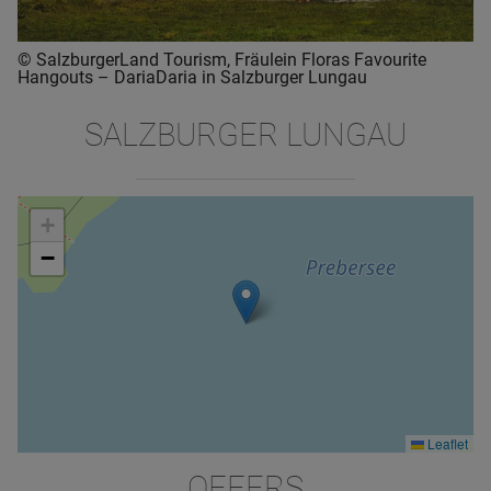
© SalzburgerLand Tourism, Fräulein Floras Favourite
Hangouts – DariaDaria in Salzburger Lungau
SALZBURGER LUNGAU
+
−
Leaflet
OFFERS