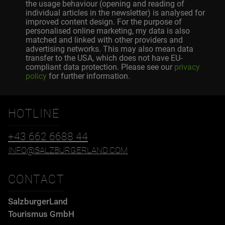
the usage behaviour (opening and reading of
individual articles in the newsletter) is analysed for
improved content design. For the purpose of
personalised online marketing, my data is also
matched and linked with other providers and
advertising networks. This may also mean data
transfer to the USA, which does not have EU-
compliant data protection. Please see our
privacy
policy
for further information.
HOTLINE
+43 662 6688 44
INFO@SALZBURGERLAND.COM
CONTACT
SalzburgerLand
Tourismus GmbH