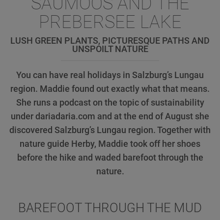
SAUMOOS AND THE
PREBERSEE LAKE
LUSH GREEN PLANTS, PICTURESQUE PATHS AND
UNSPOILT NATURE
You can have real holidays in Salzburg’s Lungau
region. Maddie found out exactly what that means.
She runs a podcast on the topic of sustainability
under dariadaria.com and at the end of August she
discovered Salzburg’s Lungau region. Together with
nature guide Herby, Maddie took off her shoes
before the hike and waded barefoot through the
nature.
BAREFOOT THROUGH THE MUD