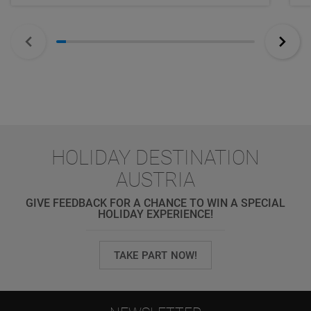
HOLIDAY DESTINATION
AUSTRIA
GIVE FEEDBACK FOR A CHANCE TO WIN A SPECIAL
HOLIDAY EXPERIENCE!
TAKE PART NOW!