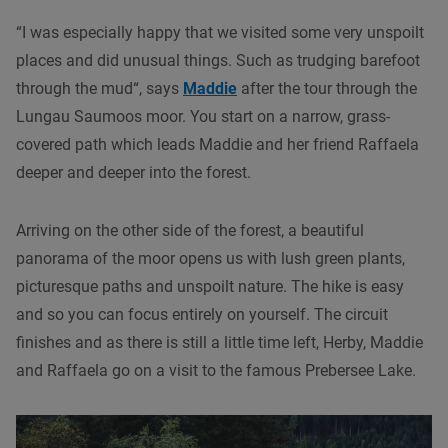
“I was especially happy that we visited some very unspoilt
places and did unusual things. Such as trudging barefoot
through the mud“, says
Maddie
after the tour through the
Lungau Saumoos moor. You start on a narrow, grass-
covered path which leads Maddie and her friend Raffaela
deeper and deeper into the forest.
Arriving on the other side of the forest, a beautiful
panorama of the moor opens us with lush green plants,
picturesque paths and unspoilt nature. The hike is easy
and so you can focus entirely on yourself. The circuit
finishes and as there is still a little time left, Herby, Maddie
and Raffaela go on a visit to the famous Prebersee Lake.