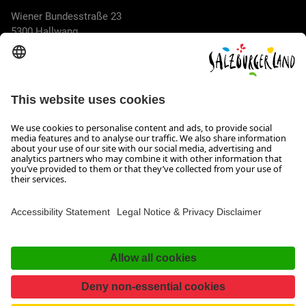
Wiener Bundesstraße 23
5300 Hallwang
+43 662 6688 44
info@salzburgerland.com
OPENING HOURS
We look forward to receiving your enquiry!
We are always glad to assist
Monday to Thursday from 8 a.m. to 5:30 p.m., and on Friday
from 8 a.m. until 5 p.m.
Imprint, Data Privacy & Disclaimer
Contact
Accessibility Statement