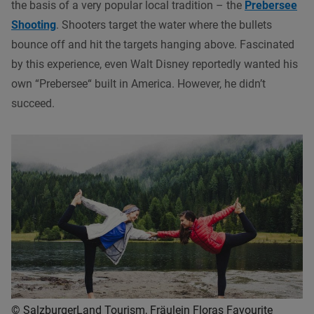
the basis of a very popular local tradition – the
Prebersee
Shooting
. Shooters target the water where the bullets
bounce off and hit the targets hanging above. Fascinated
by this experience, even Walt Disney reportedly wanted his
own “Prebersee“ built in America. However, he didn’t
succeed.
© SalzburgerLand Tourism, Fräulein Floras Favourite