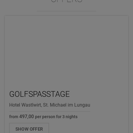
GOLFSPASSTAGE
Hotel Wastlwirt, St. Michael im Lungau
497,00
from
per person for 3 nights
SHOW OFFER