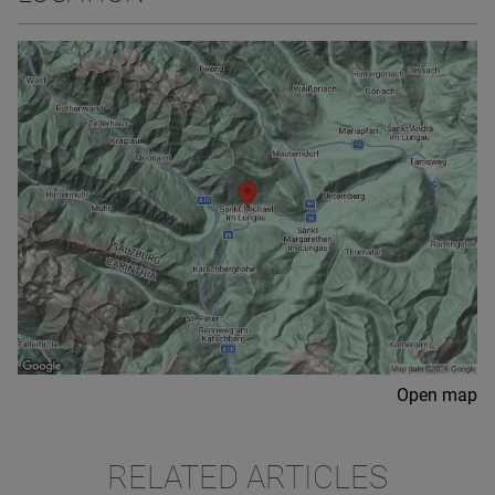
Open map
RELATED ARTICLES