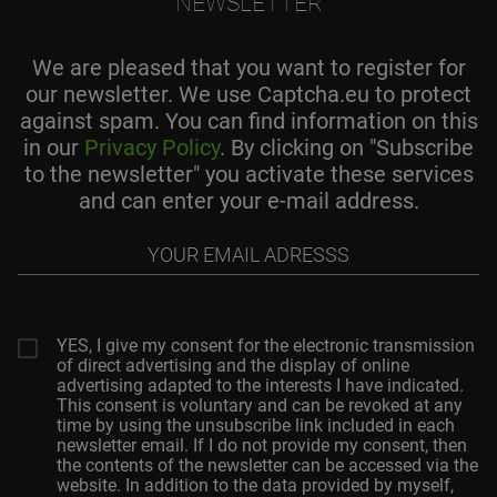
NEWSLETTER
We are pleased that you want to register for
our newsletter. We use Captcha.eu to protect
against spam. You can find information on this
in our
Privacy Policy
. By clicking on "Subscribe
to the newsletter" you activate these services
and can enter your e-mail address.
Your
email
adresss
YES, I give my consent for the electronic transmission
of direct advertising and the display of online
advertising adapted to the interests I have indicated.
This consent is voluntary and can be revoked at any
time by using the unsubscribe link included in each
newsletter email. If I do not provide my consent, then
the contents of the newsletter can be accessed via the
website. In addition to the data provided by myself,