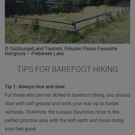
© SalzburgerLand Tourism, Fräulein Floras Favourite
Hangouts – Prebersee Lake
TIPS FOR BAREFOOT HIKING
Tip 1: Always nice and slow
For those who are not skilled in barefoot hiking, you should
start with soft ground and work your way up to harder
surfaces. Therefore, the Lungau Saumoos moor is the
perfect practise area with the soft earth and moss doing
your feet good.