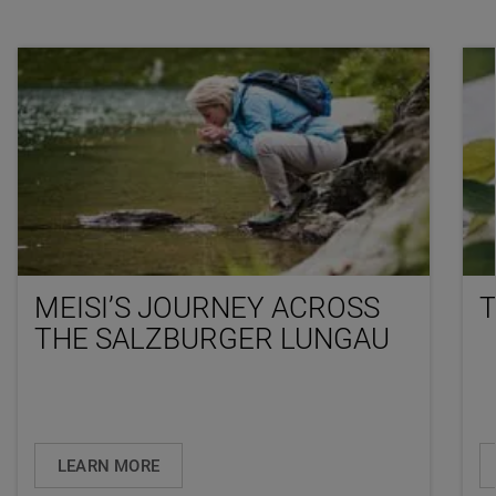
MEISI’S JOURNEY ACROSS
T
THE SALZBURGER LUNGAU
LEARN MORE