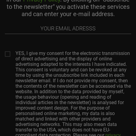
to the newsletter" you activate these services
and can enter your e-mail address.
Your
email
adresss
YES, I give my consent for the electronic transmission
of direct advertising and the display of online
advertising adapted to the interests I have indicated.
This consent is voluntary and can be revoked at any
time by using the unsubscribe link included in each
newsletter email. If I do not provide my consent, then
the contents of the newsletter can be accessed via the
website. In addition to the data provided by myself,
the usage behaviour (opening and reading of
individual articles in the newsletter) is analysed for
improved content design. For the purpose of
personalised online marketing, my data is also
matched and linked with other providers and
advertising networks. This may also mean data
transfer to the USA, which does not have EU-
compliant data protection. Please see our
privacy