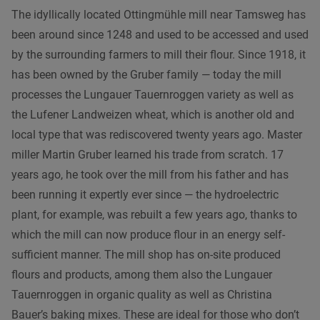
The idyllically located Ottingmühle mill near Tamsweg has
been around since 1248 and used to be accessed and used
by the surrounding farmers to mill their flour. Since 1918, it
has been owned by the Gruber family — today the mill
processes the Lungauer Tauernroggen variety as well as
the Lufener Landweizen wheat, which is another old and
local type that was rediscovered twenty years ago. Master
miller Martin Gruber learned his trade from scratch. 17
years ago, he took over the mill from his father and has
been running it expertly ever since — the hydroelectric
plant, for example, was rebuilt a few years ago, thanks to
which the mill can now produce flour in an energy self-
sufficient manner. The mill shop has on-site produced
flours and products, among them also the Lungauer
Tauernroggen in organic quality as well as Christina
Bauer’s baking mixes. These are ideal for those who don’t