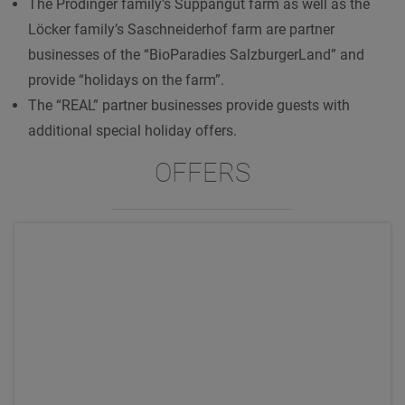
The Prodinger family’s Suppangut farm as well as the
Löcker family’s Saschneiderhof farm are partner
businesses of the “BioParadies SalzburgerLand” and
provide “holidays on the farm”.
The “REAL” partner businesses provide guests with
additional special holiday offers.
OFFERS