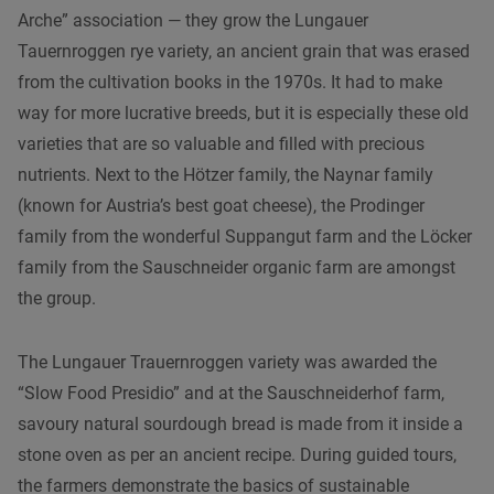
Arche” association — they grow the Lungauer
Tauernroggen rye variety, an ancient grain that was erased
from the cultivation books in the 1970s. It had to make
way for more lucrative breeds, but it is especially these old
varieties that are so valuable and filled with precious
nutrients. Next to the Hötzer family, the Naynar family
(known for Austria’s best goat cheese), the Prodinger
family from the wonderful Suppangut farm and the Löcker
family from the Sauschneider organic farm are amongst
the group.
The Lungauer Trauernroggen variety was awarded the
“Slow Food Presidio” and at the Sauschneiderhof farm,
savoury natural sourdough bread is made from it inside a
stone oven as per an ancient recipe. During guided tours,
the farmers demonstrate the basics of sustainable