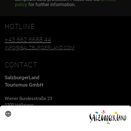
policy
for further information.
HOTLINE
+43 662 6688 44
INFO@SALZBURGERLAND.COM
CONTACT
SalzburgerLand
Tourismus GmbH
Wiener Bundesstraße 23
5300 Hallwang
+43 662 6688 44
info@salzburgerland.com