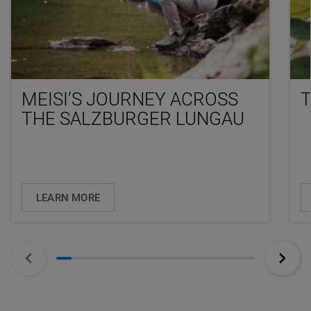
MEISI’S JOURNEY ACROSS
T
THE SALZBURGER LUNGAU
LEARN MORE