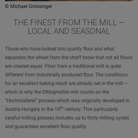
© Michael Grössinger
THE FINEST FROM THE MILL —
LOCAL AND SEASONAL
Those who have looked into quality flour and what
separates the wheat from the chaff know that not all flours
are created equal. Flour from a traditional mill is quite
different from industrially produced flour. The conditions
for an excellent baking result are already set in the mill —
which is why the Ottingmühle mill counts on the
“Hochmüllerei” process which was originally developed in
th
Austria-Hungary in the 19
century. This particularly
careful milling process includes up to thirty milling cycles
and guarantees excellent flour quality.