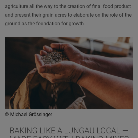
agriculture all the way to the creation of final food product
and present their grain acres to elaborate on the role of the
ground as the foundation for growth.
© Michael Grössinger
BAKING LIKE A LUNGAU LOCAL
—