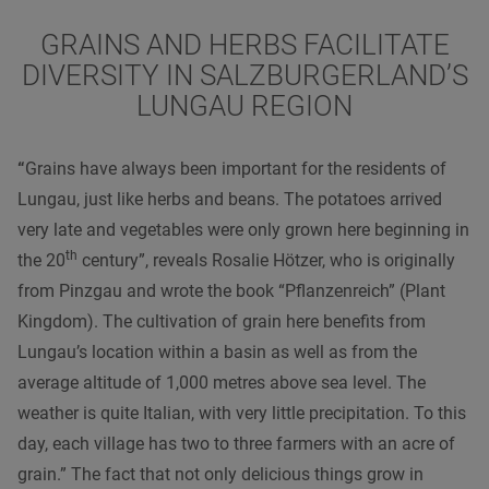
GRAINS AND HERBS FACILITATE
DIVERSITY IN SALZBURGERLAND’S
LUNGAU REGION
“
Grains have always been important for the residents of
Lungau, just like herbs and beans. The potatoes arrived
very late and vegetables were only grown here beginning in
th
the
20
century
”, reveals Rosalie Hötzer, who is originally
from Pinzgau and wrote the book “Pflanzenreich” (Plant
Kingdom). The cultivation of grain here benefits from
Lungau’s location within a basin as well as from the
average altitude of 1,000 metres above sea level. The
weather is quite Italian, with very little precipitation. To this
day, each village has two to three farmers with an acre of
grain.” The fact that not only delicious things grow in