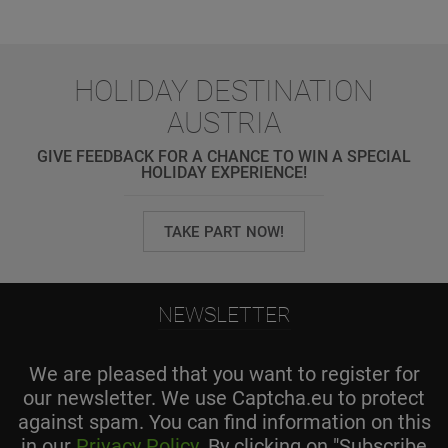
HOLIDAY DESTINATION
AUSTRIA
GIVE FEEDBACK FOR A CHANCE TO WIN A SPECIAL
HOLIDAY EXPERIENCE!
TAKE PART NOW!
NEWSLETTER
We are pleased that you want to register for
our newsletter. We use Captcha.eu to protect
against spam. You can find information on this
in our
Privacy Policy
. By clicking on "Subscribe