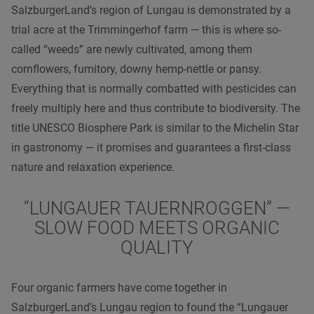
SalzburgerLand’s region of Lungau is demonstrated by a
trial acre at the Trimmingerhof farm — this is where so-
called “weeds” are newly cultivated, among them
cornflowers, fumitory, downy hemp-nettle or pansy.
Everything that is normally combatted with pesticides can
freely multiply here and thus contribute to biodiversity. The
title UNESCO Biosphere Park is similar to the Michelin Star
in gastronomy — it promises and guarantees a first-class
nature and relaxation experience.
“LUNGAUER TAUERNROGGEN” —
SLOW FOOD MEETS ORGANIC
QUALITY
Four organic farmers have come together in
SalzburgerLand’s Lungau region to found the “Lungauer