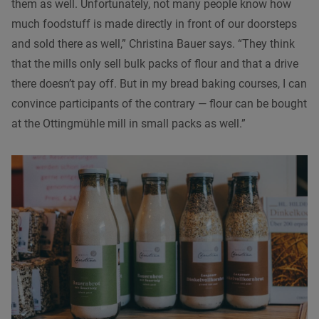
them as well. Unfortunately, not many people know how
much foodstuff is made directly in front of our doorsteps
and sold there as well,” Christina Bauer says. “They think
that the mills only sell bulk packs of flour and that a drive
there doesn’t pay off. But in my bread baking courses, I can
convince participants of the contrary — flour can be bought
at the Ottingmühle mill in small packs as well.”