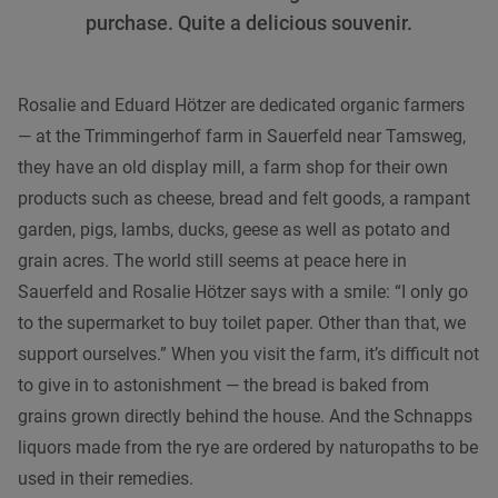
purchase. Quite a delicious souvenir.
Rosalie and Eduard Hötzer are dedicated organic farmers
— at the Trimmingerhof farm in Sauerfeld near Tamsweg,
they have an old display mill, a farm shop for their own
products such as cheese, bread and felt goods, a rampant
garden, pigs, lambs, ducks, geese as well as potato and
grain acres. The world still seems at peace here in
Sauerfeld and Rosalie Hötzer says with a smile: “I only go
to the supermarket to buy toilet paper. Other than that, we
support ourselves.” When you visit the farm, it’s difficult not
to give in to astonishment — the bread is baked from
grains grown directly behind the house. And the Schnapps
liquors made from the rye are ordered by naturopaths to be
used in their remedies.