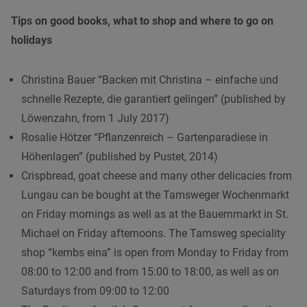
Tips on good books, what to shop and where to go on
holidays
Christina Bauer “Backen mit Christina – einfache und
schnelle Rezepte, die garantiert gelingen” (published by
Löwenzahn, from 1 July 2017)
Rosalie Hötzer “Pflanzenreich – Gartenparadiese in
Höhenlagen” (published by Pustet, 2014)
Crispbread, goat cheese and many other delicacies from
Lungau can be bought at the Tamsweger Wochenmarkt
on Friday mornings as well as at the Bauernmarkt in St.
Michael on Friday afternoons. The Tamsweg speciality
shop “kembs eina” is open from Monday to Friday from
08:00 to 12:00 and from 15:00 to 18:00, as well as on
Saturdays from 09:00 to 12:00