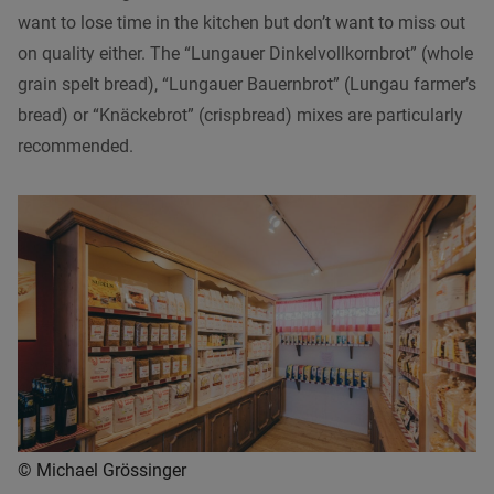
want to lose time in the kitchen but don’t want to miss out
on quality either. The “Lungauer Dinkelvollkornbrot” (whole
grain spelt bread), “Lungauer Bauernbrot” (Lungau farmer’s
bread) or “Knäckebrot” (crispbread) mixes are particularly
recommended.
© Michael Grössinger