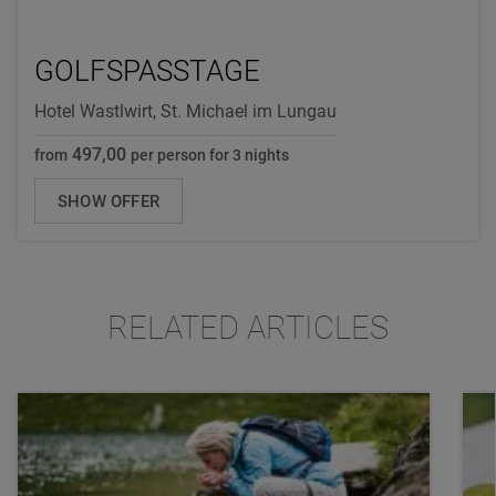
GOLFSPASSTAGE
Hotel Wastlwirt, St. Michael im Lungau
497,00
from
per person for 3 nights
SHOW OFFER
RELATED ARTICLES