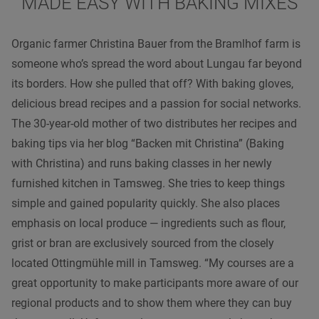
MADE EASY WITH BAKING MIXES
Organic farmer Christina Bauer from the Bramlhof farm is
someone who’s spread the word about Lungau far beyond
its borders. How she pulled that off? With baking gloves,
delicious bread recipes and a passion for social networks.
The 30-year-old mother of two distributes her recipes and
baking tips via her blog “Backen mit Christina” (Baking
with Christina) and runs baking classes in her newly
furnished kitchen in Tamsweg. She tries to keep things
simple and gained popularity quickly. She also places
emphasis on local produce — ingredients such as flour,
grist or bran are exclusively sourced from the closely
located Ottingmühle mill in Tamsweg. “My courses are a
great opportunity to make participants more aware of our
regional products and to show them where they can buy