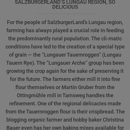
SALZBURGERLAND’S LUNGAU REGION, SO
DELICIOUS
For the people of SalzburgerLand’s Lungau region,
farming has always played a crucial role in feeding
the predominantly rural population. The cli-matic
conditions have led to the creation of a special type
of grain — the “Lungauer Tauernroggen” (Lungau
Tauern Rye). The “Lungauer Arche” group has been
growing the crop again for the sake of preserving it
for the future. The farmers either mill it into fine
flour themselves or Martin Gruber from the
Ottingmühle mill in Tamsweg handles the
refinement. One of the regional delicacies made
from the Tauernroggen flour is their crispbread. The
blogging organic farmer and hobby baker Christina
Bauer even has her own baking mixes available for