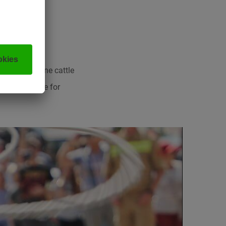
s at the Alpine cattle
something here for