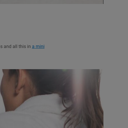
 and all this in
a mini