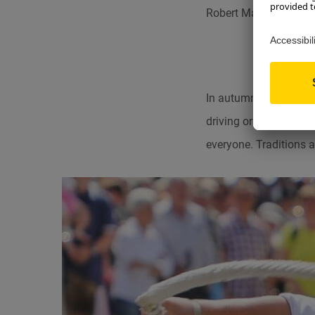
Robert Maiers Martin
In autumn, the traditi
driving or a harvest f
everyone. Traditions an