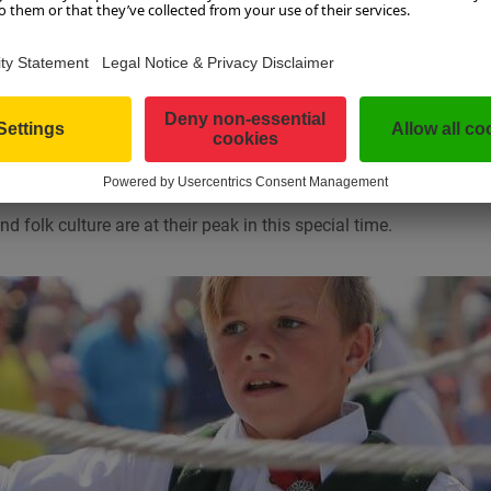
i Goose
UP TO THE BAUERNHERBST
onal
Salzburg Bauernherbst
begins in SalzburgerLand. Whether it’
estival, a farmers’ market or the culinary temptations – there is 
d folk culture are at their peak in this special time.