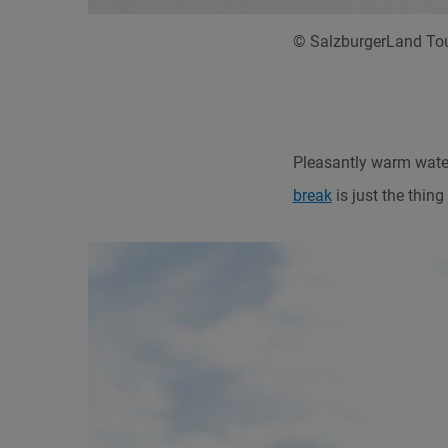
© SalzburgerLand Tou
Pleasantly warm water
break
is just the thin