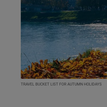
TRAVEL BUCKET LIST FOR AUTUMN HOLIDAYS