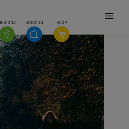
Open
REGIONS
BOOKING
SHOP
Menu
SHOP
Booking
Regions