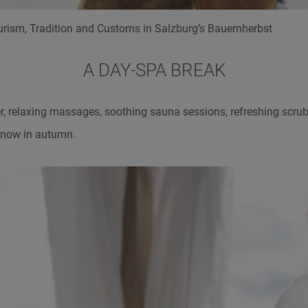
rism, Tradition and Customs in Salzburg’s Bauernherbst
A DAY-SPA BREAK
, relaxing massages, soothing sauna sessions, refreshing scrubs
g now in autumn.