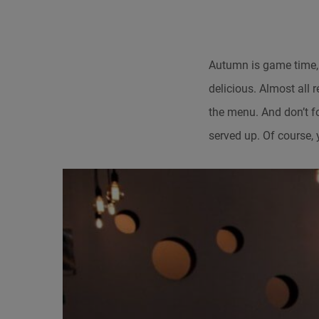
Autumn is game time,
delicious. Almost all 
the menu. And don’t f
served up. Of course, 