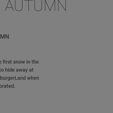
R AUTUMN
UMN
 first snow in the
to hide away at
lzburgerLand when
brated.