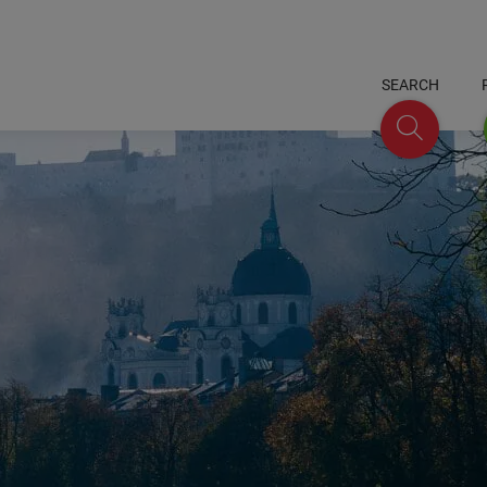
SEARCH
Search