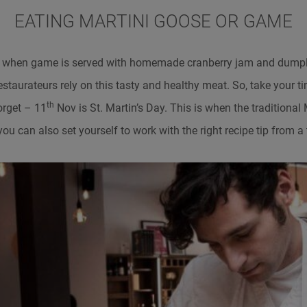
EATING MARTINI GOOSE OR GAME
 when game is served with homemade cranberry jam and dumpl
restaurateurs rely on this tasty and healthy meat. So, take your 
th
orget – 11
Nov is St. Martin’s Day. This is when the traditional 
you can also set yourself to work with the right recipe tip from a 