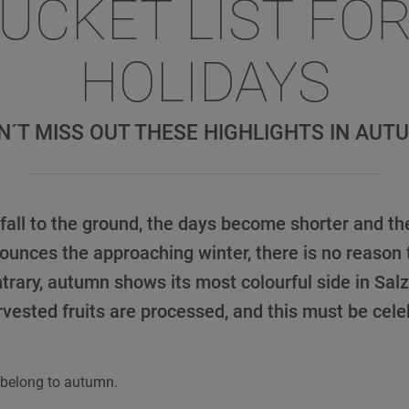
BUCKET LIST FO
HOLIDAYS
N´T MISS OUT THESE HIGHLIGHTS IN AUT
all to the ground, the days become shorter and the
unces the approaching winter, there is no reason 
trary, autumn shows its most colourful side in Sa
rvested fruits are processed, and this must be cele
 belong to autumn.