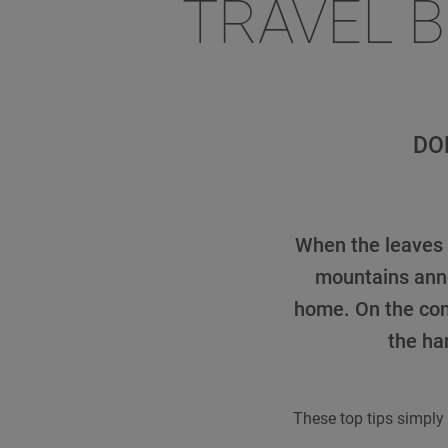
TRAVEL 
DO
When the leaves f
mountains anno
home. On the con
the ha
These top tips simply