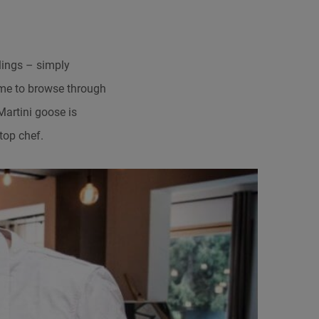
ings – simply
time to browse through
Martini goose is
top chef.