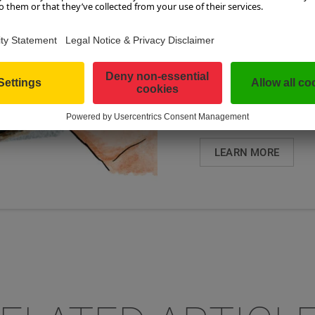
TICKET IS A UNI
OVERNIGHT ...
As a guest, you can ta
Guest Mobility Ticket, 
transportation for free
SalzburgerLand. This m
LEARN MORE