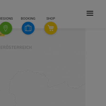
Open
REGIONS
BOOKING
SHOP
Menu
SHOP
Booking
Regions