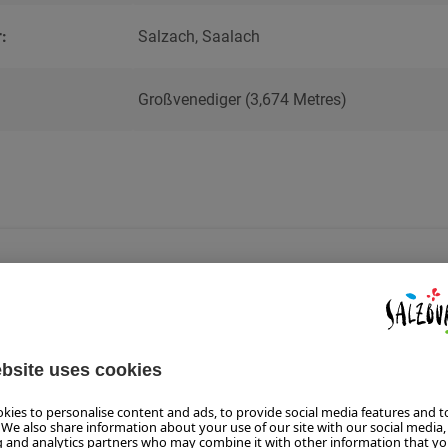
:
Salzach, Saalach
Großvenediger (3,674 Metres)
GUEST 
TICKET
GUEST
ONE FOR ALL -