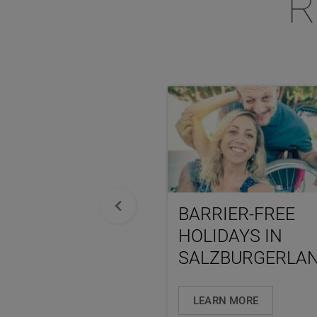
R
BARRIER-FREE
HOLIDAYS IN
SALZBURGERLA
LEARN MORE