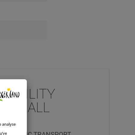
MOBILITY
 FOR ALL
S
 THE PUBLIC TRANSPORT