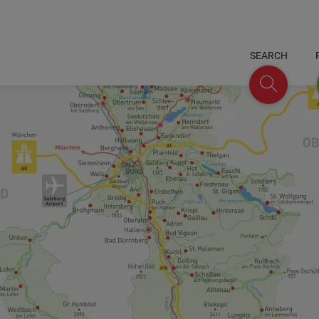
SEARCH
Search