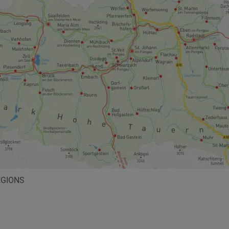
EGIONS