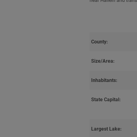
near Hallein and trans
County:
Size/Area:
Inhabitants:
State Capital:
Largest Lake: