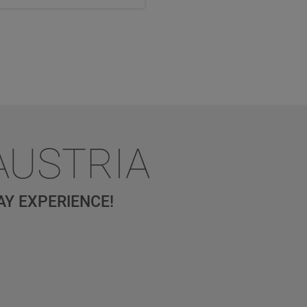
AUSTRIA
AY EXPERIENCE!