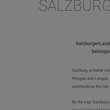
SALZBURG
SalzburgerLand 
belonged
Salzburg, or better s
Pinzgau and Lungau. T
worldwide as the City
By the way: Salzburg 