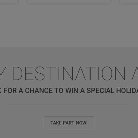
Y DESTINATION 
 FOR A CHANCE TO WIN A SPECIAL HOLID
TAKE PART NOW!