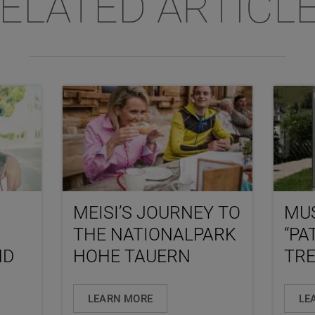
ELATED ARTICL
MEISI’S JOURNEY TO
MU
THE NATIONALPARK
“PA
ND
HOHE TAUERN
TRE
LEARN MORE
LE