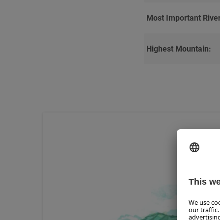
Most Important River
Highest Mountain: