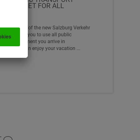
FIED TICKET FOR ALL
ke advantage of the new Salzburg Verkehr
which allows you to use all public
 from the moment you arrive in
eans you can enjoy your vacation ...