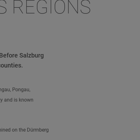
S REGIONS
 Before Salzburg
counties.
engau, Pongau,
ty and is known
mined on the Dürrnberg