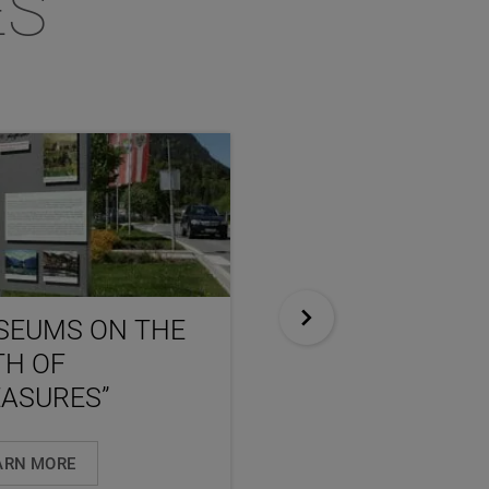
ES
SEUMS ON THE
NEXT STOP
TH OF
SALZBURG
ASURES”
ARN MORE
LEARN MORE