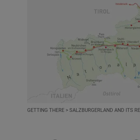
GETTING THERE
>
SALZBURGERLAND AND ITS R