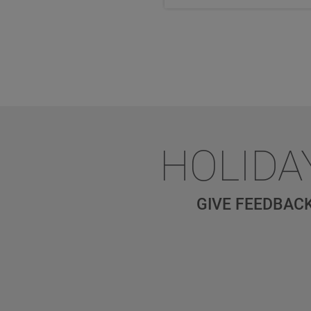
HOLIDA
GIVE FEEDBACK