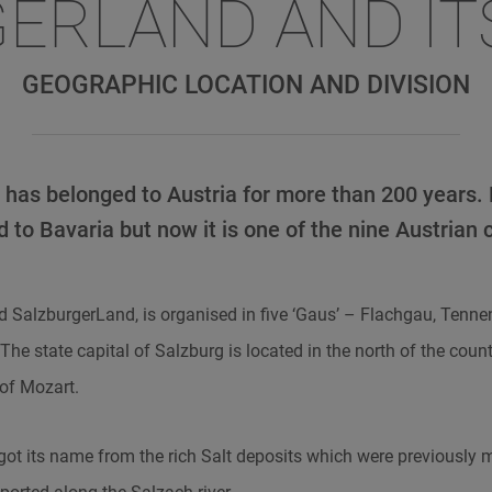
ERLAND AND IT
GEOGRAPHIC LOCATION AND DIVISION
has belonged to Austria for more than 200 years.
 to Bavaria but now it is one of the nine Austrian 
aid SalzburgerLand, is organised in five ‘Gaus’ – Flachgau, Tenn
he state capital of Salzburg is located in the north of the coun
 of Mozart.
got its name from the rich Salt deposits which were previously 