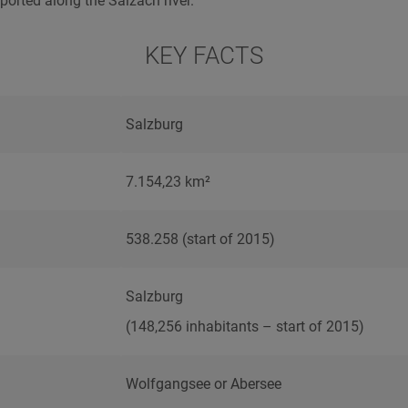
ported along the Salzach river.
KEY FACTS
Salzburg
7.154,23 km²
538.258 (start of 2015)
Salzburg
(148,256 inhabitants – start of 2015)
Wolfgangsee or Abersee