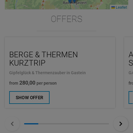
Leaflet
OFFERS
BERGE & THERMEN
A
KURZTRIP
Gipfelglück & Thermenzauber in Gastein
G
280,00
from
per person
fr
SHOW OFFER