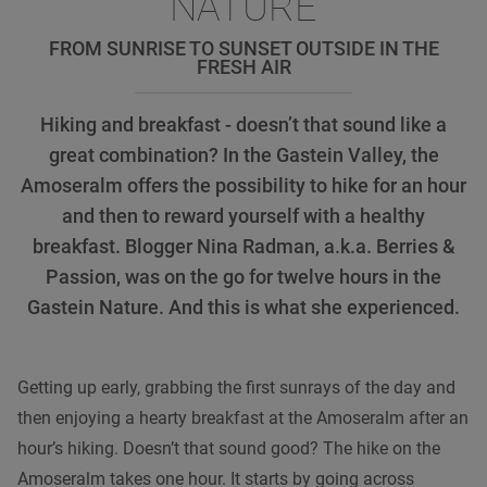
NATURE
FROM SUNRISE TO SUNSET OUTSIDE IN THE
FRESH AIR
Hiking and breakfast - doesn’t that sound like a
great combination? In the Gastein Valley, the
Amoseralm offers the possibility to hike for an hour
and then to reward yourself with a healthy
breakfast. Blogger Nina Radman, a.k.a. Berries &
Passion, was on the go for twelve hours in the
Gastein Nature. And this is what she experienced.
Getting up early, grabbing the first sunrays of the day and
then enjoying a hearty breakfast at the Amoseralm after an
hour’s hiking. Doesn’t that sound good? The hike on the
Amoseralm takes one hour. It starts by going across