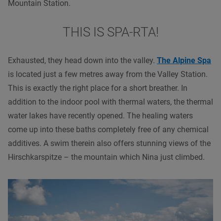
Mountain Station.
THIS IS SPA-RTA!
Exhausted, they head down into the valley.
The Alpine Spa
is located just a few metres away from the Valley Station.
This is exactly the right place for a short breather. In
addition to the indoor pool with thermal waters, the thermal
water lakes have recently opened. The healing waters
come up into these baths completely free of any chemical
additives. A swim therein also offers stunning views of the
Hirschkarspitze – the mountain which Nina just climbed.