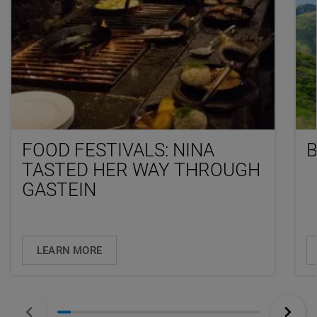
FOOD FESTIVALS: NINA
TASTED HER WAY THROUGH
GASTEIN
LEARN MORE