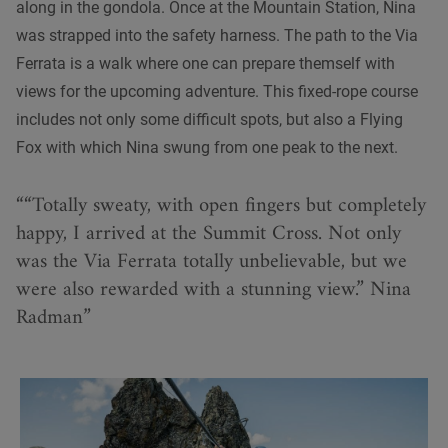
along in the gondola. Once at the Mountain Station, Nina
was strapped into the safety harness. The path to the Via
Ferrata is a walk where one can prepare themself with
views for the upcoming adventure. This fixed-rope course
includes not only some difficult spots, but also a Flying
Fox with which Nina swung from one peak to the next.
“Totally sweaty, with open fingers but completely
happy, I arrived at the Summit Cross. Not only
was the Via Ferrata totally unbelievable, but we
were also rewarded with a stunning view.” Nina
Radman