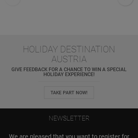
HOLIDAY DESTINATION
AUSTRIA
GIVE FEEDBACK FOR A CHANCE TO WIN A SPECIAL
HOLIDAY EXPERIENCE!
TAKE PART NOW!
NEWSLETTER
We are pleased that you want to register for