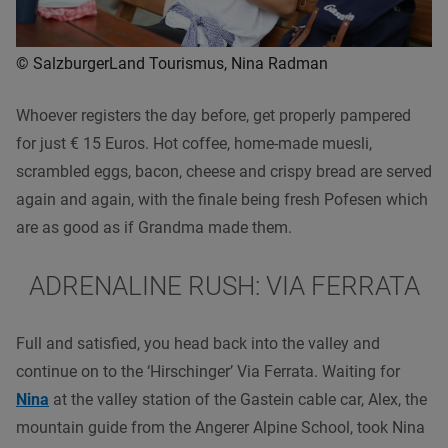
© SalzburgerLand Tourismus, Nina Radman
Whoever registers the day before, get properly pampered
for just € 15 Euros. Hot coffee, home-made muesli,
scrambled eggs, bacon, cheese and crispy bread are served
again and again, with the finale being fresh Pofesen which
are as good as if Grandma made them.
ADRENALINE RUSH: VIA FERRATA
Full and satisfied, you head back into the valley and
continue on to the ‘Hirschinger’ Via Ferrata. Waiting for
Nina
at the valley station of the Gastein cable car, Alex, the
mountain guide from the Angerer Alpine School, took Nina