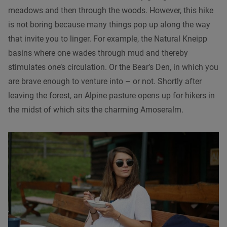
meadows and then through the woods. However, this hike
is not boring because many things pop up along the way
that invite you to linger. For example, the Natural Kneipp
basins where one wades through mud and thereby
stimulates one’s circulation. Or the Bear’s Den, in which you
are brave enough to venture into – or not. Shortly after
leaving the forest, an Alpine pasture opens up for hikers in
the midst of which sits the charming Amoseralm.