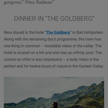
gorgeous.” Nina Radman
DINNER IN “THE GOLDBERG”
Nina stayed in the hotel “
The Goldberg
” in Bad Hofgastein.
Along with the remaining day’s programme, this town has
one thing in common – incredible views of the valley. The
hotel is located on a hill and also has an infinity pool. The
cuisine on offer is also impressive – a tasty menu is the
perfect end for twelve hours of nature in the Gastein Valley.