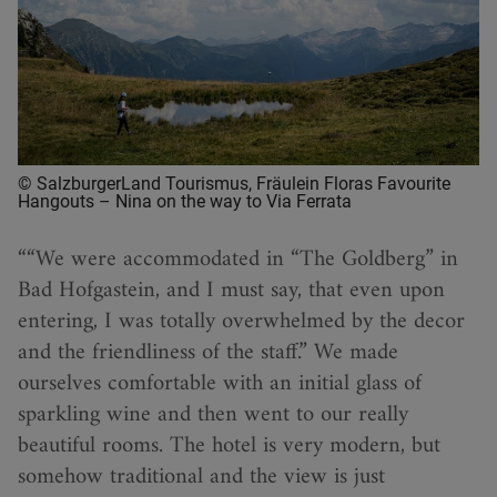
© SalzburgerLand Tourismus, Fräulein Floras Favourite
Hangouts – Nina on the way to Via Ferrata
“We were accommodated in “The Goldberg” in
Bad Hofgastein, and I must say, that even upon
entering, I was totally overwhelmed by the decor
and the friendliness of the staff.” We made
ourselves comfortable with an initial glass of
sparkling wine and then went to our really
beautiful rooms. The hotel is very modern, but
somehow traditional and the view is just