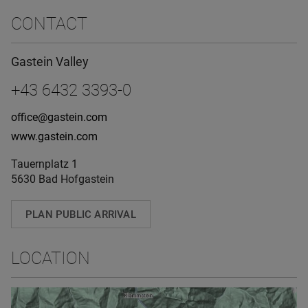
CONTACT
Gastein Valley
+43 6432 3393-0
office@gastein.com
www.gastein.com
Tauernplatz 1
5630 Bad Hofgastein
PLAN PUBLIC ARRIVAL
LOCATION