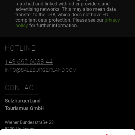
matched and linked with other providers and
advertising networks. This may also mean data
transfer to the USA, which does not have EU-
compliant data protection. Please see our
privacy
policy
for further information.
HOTLINE
+43 662 6688 44
INFO@SALZBURGERLAND.COM
CONTACT
SalzburgerLand
Tourismus GmbH
Wiener Bundesstraße 23
5300 Hallwang