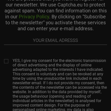
our newsletter. We use Captcha.eu to protect
against spam. You can find information on this
in our
Privacy Policy
. By clicking on "Subscribe
to the newsletter" you activate these services
and can enter your e-mail address.
Your
email
adresss
YES, I give my consent for the electronic transmission
of direct advertising and the display of online
advertising adapted to the interests I have indicated.
This consent is voluntary and can be revoked at any
time by using the unsubscribe link included in each
newsletter email. If I do not provide my consent, then
the contents of the newsletter can be accessed via the
website. In addition to the data provided by myself,
the usage behaviour (opening and reading of
individual articles in the newsletter) is analysed for
improved content design. For the purpose of
personalised online marketing, my data is also