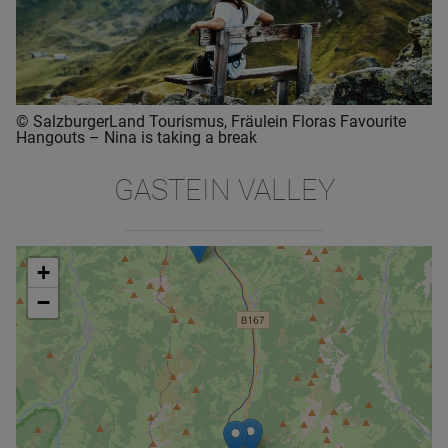
© SalzburgerLand Tourismus, Fräulein Floras Favourite
Hangouts – Nina is taking a break
GASTEIN VALLEY
+
−