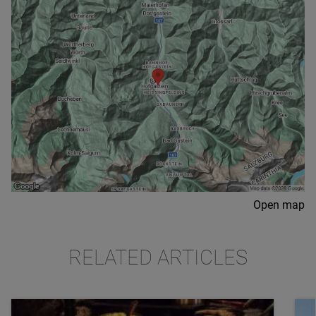
Open map
RELATED ARTICLES