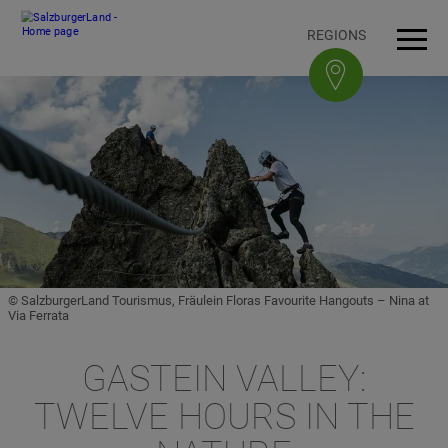
Accesskey
Accesskey
Accesskey
Accesskey
To content
To navigation
To top of page
To footer
[3]
[0]
[1]
[2]
REGIONS
Open
Men
© SalzburgerLand Tourismus, Fräulein Floras Favourite Hangouts – Nina at
Via Ferrata
GASTEIN VALLEY:
TWELVE HOURS IN THE