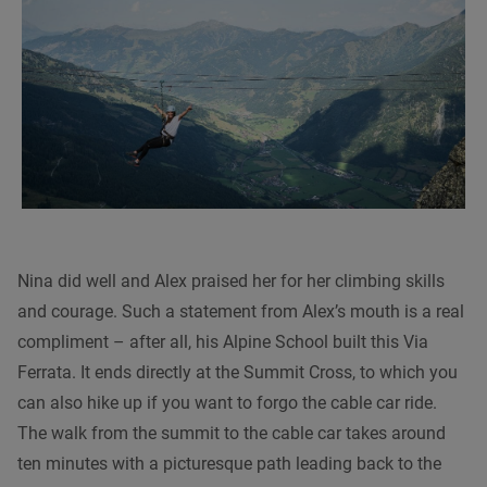
Nina did well and Alex praised her for her climbing skills
and courage. Such a statement from Alex’s mouth is a real
compliment – after all, his Alpine School built this Via
Ferrata. It ends directly at the Summit Cross, to which you
can also hike up if you want to forgo the cable car ride.
The walk from the summit to the cable car takes around
ten minutes with a picturesque path leading back to the