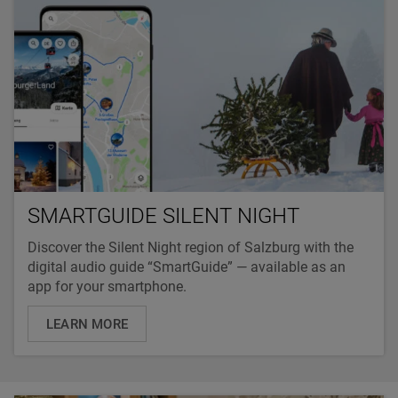
SMARTGUIDE SILENT NIGHT
Discover the Silent Night region of Salzburg with the
digital audio guide “SmartGuide” — available as an
app for your smartphone.
LEARN MORE