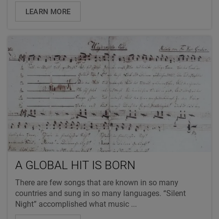
LEARN MORE
A GLOBAL HIT IS BORN
There are few songs that are known in so many
countries and sung in so many languages. “Silent
Night” accomplished what music ...