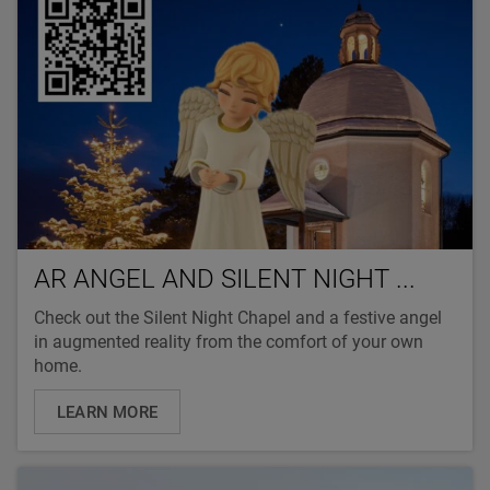
AR ANGEL AND SILENT NIGHT ...
Check out the Silent Night Chapel and a festive angel
in augmented reality from the comfort of your own
home.
LEARN MORE