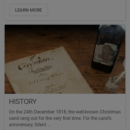
LEARN MORE
HISTORY
On the 24th December 1818, the well-known Christmas
carol rang out for the very first time. For the carol’s
anniversary, Silent ...