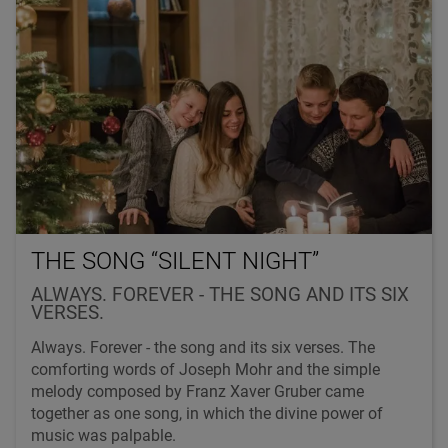
THE SONG “SILENT NIGHT”
ALWAYS. FOREVER - THE SONG AND ITS SIX
VERSES.
Always. Forever - the song and its six verses. The
comforting words of Joseph Mohr and the simple
melody composed by Franz Xaver Gruber came
together as one song, in which the divine power of
music was palpable.