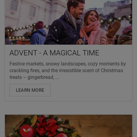
ADVENT - A MAGICAL TIME
Festive markets, snowy landscapes, cozy moments by
crackling fires, and the irresistible scent of Christmas
treats – gingerbread, ...
LEARN MORE