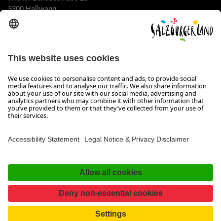
5300 Hallwang
+43 662 6688 44
info@salzburgerland.com
OPENING HOURS
We look forward to receiving your enquiry!
We are always glad to assist
Monday to Thursday from 8 a.m. to 5:30 p.m., and on Friday
from 8 a.m. until 5 p.m.
Imprint, Data Privacy & Disclaimer
Contact
Accessibility Statement
Facebook
Instagram
TikTok
Pinterest
LinkedIn
WhatsApp