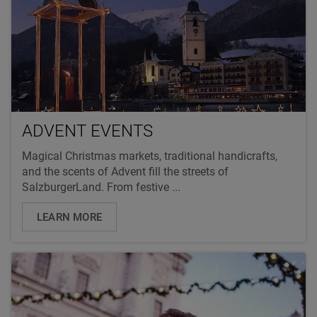
ADVENT EVENTS
Magical Christmas markets, traditional handicrafts,
and the scents of Advent fill the streets of
SalzburgerLand. From festive ...
LEARN MORE