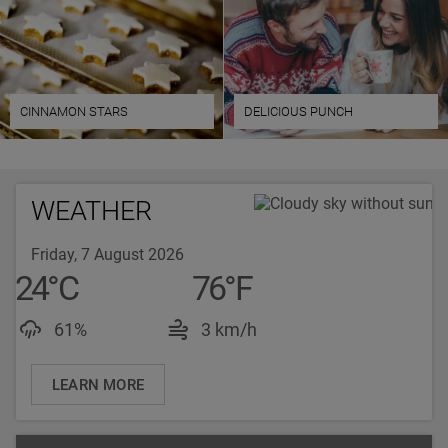
CINNAMON STARS
DELICIOUS PUNCH
WEATHER
Friday, 7 August 2026
24
°
C
76
°
F
Luftfeuchtigkeit: 61%
Windgeschwindigkeit: 
61%
3 km/h
LEARN MORE