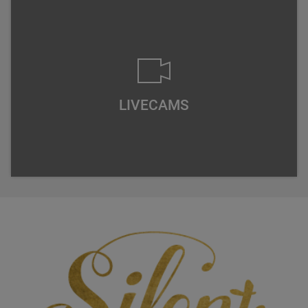
LIVECAMS