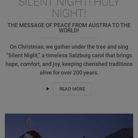
SILENT NIGHT! HOLY
NIGHT!
THE MESSAGE OF PEACE FROM AUSTRIA TO THE
WORLD!
On Christmas, we gather under the tree and sing
“Silent Night,” a timeless Salzburg carol that brings
hope, comfort, and joy, keeping cherished traditions
alive for over 200 years.
READ MORE