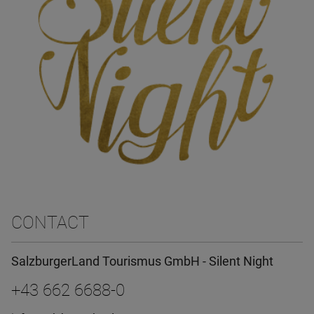
CONTACT
SalzburgerLand Tourismus GmbH - Silent Night
+43 662 6688-0