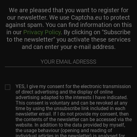
We are pleased that you want to register for
our newsletter. We use Captcha.eu to protect
against spam. You can find information on this
in our
Privacy Policy
. By clicking on "Subscribe
to the newsletter" you activate these services
and can enter your e-mail address.
Your
email
adresss
YES, I give my consent for the electronic transmission
of direct advertising and the display of online
advertising adapted to the interests I have indicated.
This consent is voluntary and can be revoked at any
time by using the unsubscribe link included in each
newsletter email. If I do not provide my consent, then
the contents of the newsletter can be accessed via the
website. In addition to the data provided by myself,
the usage behaviour (opening and reading of
individual articles in the newsletter) is analysed for