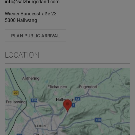
info@salzburgerland.com
Wiener Bundesstraße 23
5300 Hallwang
PLAN PUBLIC ARRIVAL
LOCATION