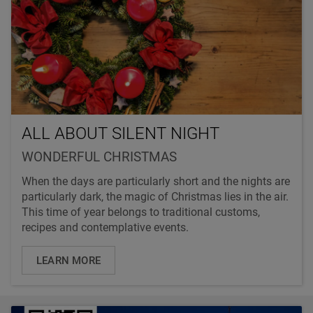
ALL ABOUT SILENT NIGHT
WONDERFUL CHRISTMAS
When the days are particularly short and the nights are
particularly dark, the magic of Christmas lies in the air.
This time of year belongs to traditional customs,
recipes and contemplative events.
LEARN MORE