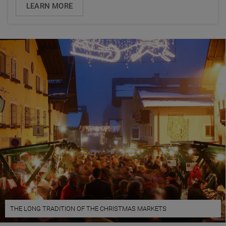
LEARN MORE
THE LONG TRADITION OF THE CHRISTMAS MARKETS