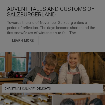
ADVENT TALES AND CUSTOMS OF
SALZBURGERLAND
Towards the end of November, Salzburg enters a
period of reflection. The days become shorter and the
first snowflakes of winter start to fall. The ...
LEARN MORE
CHRISTMAS CULINARY DELIGHTS