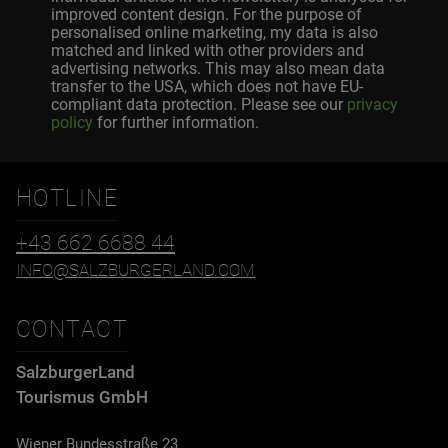
improved content design. For the purpose of
personalised online marketing, my data is also
matched and linked with other providers and
advertising networks. This may also mean data
transfer to the USA, which does not have EU-
compliant data protection. Please see our
privacy
policy
for further information.
HOTLINE
+43 662 6688 44
INFO@SALZBURGERLAND.COM
CONTACT
SalzburgerLand
Tourismus GmbH
Wiener Bundesstraße 23