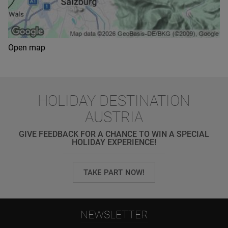
Open map
HOLIDAY DESTINATION
AUSTRIA
GIVE FEEDBACK FOR A CHANCE TO WIN A SPECIAL
HOLIDAY EXPERIENCE!
TAKE PART NOW!
NEWSLETTER