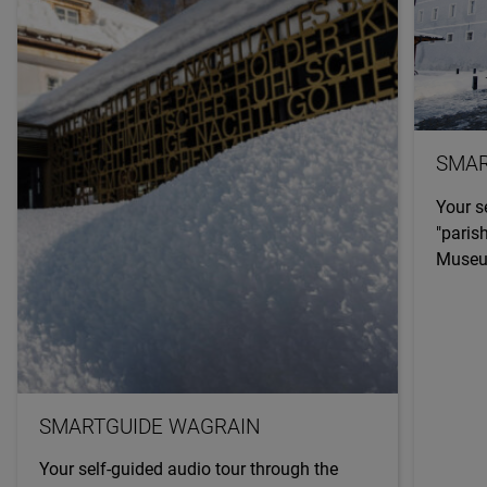
SMAR
Your s
"paris
Museum
SMARTGUIDE WAGRAIN
Your self-guided audio tour through the