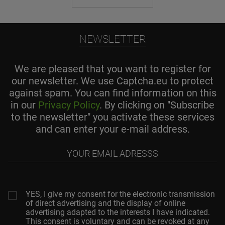
NEWSLETTER
We are pleased that you want to register for
our newsletter. We use Captcha.eu to protect
against spam. You can find information on this
in our
Privacy Policy
. By clicking on "Subscribe
to the newsletter" you activate these services
and can enter your e-mail address.
Your
email
adresss
YES, I give my consent for the electronic transmission
of direct advertising and the display of online
advertising adapted to the interests I have indicated.
This consent is voluntary and can be revoked at any