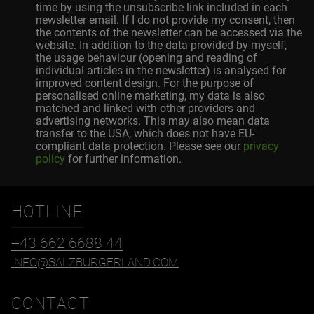
time by using the unsubscribe link included in each
newsletter email. If I do not provide my consent, then
the contents of the newsletter can be accessed via the
website. In addition to the data provided by myself,
the usage behaviour (opening and reading of
individual articles in the newsletter) is analysed for
improved content design. For the purpose of
personalised online marketing, my data is also
matched and linked with other providers and
advertising networks. This may also mean data
transfer to the USA, which does not have EU-
compliant data protection. Please see our
privacy
policy
for further information.
HOTLINE
+43 662 6688 44
INFO@SALZBURGERLAND.COM
CONTACT