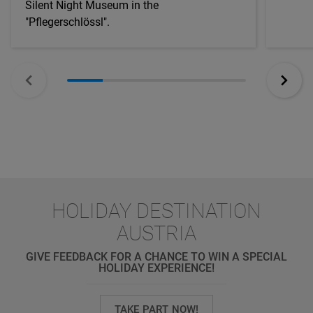
Silent Night Museum in the
"Pflegerschlössl".
HOLIDAY DESTINATION
AUSTRIA
GIVE FEEDBACK FOR A CHANCE TO WIN A SPECIAL
HOLIDAY EXPERIENCE!
TAKE PART NOW!