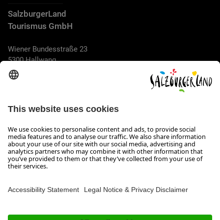
SalzburgerLand
Tourismus GmbH
Wiener Bundesstraße 23
5300 Hallwang
+43 662 6688 44
info@salzburgerland.com
OPENING HOURS
We look forward to receiving your enquiry!
We are always glad to assist
Monday to Thursday from 8 a.m. to 5:30 p.m., and on Friday
from 8 a.m. until 5 p.m.
Imprint, Data Privacy & Disclaimer
Contact
Accessibility Statement