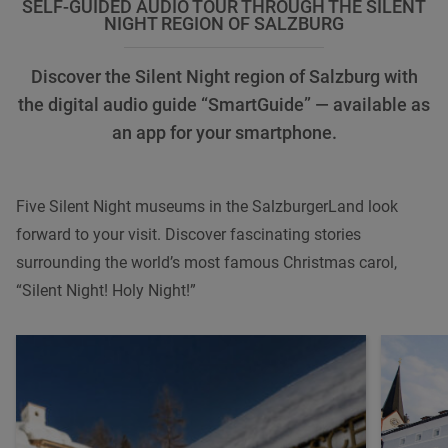
SELF-GUIDED AUDIO TOUR THROUGH THE SILENT
NIGHT REGION OF SALZBURG
Discover the Silent Night region of Salzburg with
the digital audio guide “SmartGuide” — available as
an app for your smartphone.
Five Silent Night museums in the SalzburgerLand look
forward to your visit. Discover fascinating stories
surrounding the world’s most famous Christmas carol,
“Silent Night! Holy Night!”