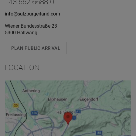
+43 662 6688-0
info@salzburgerland.com
Wiener Bundesstraße 23
5300 Hallwang
PLAN PUBLIC ARRIVAL
LOCATION