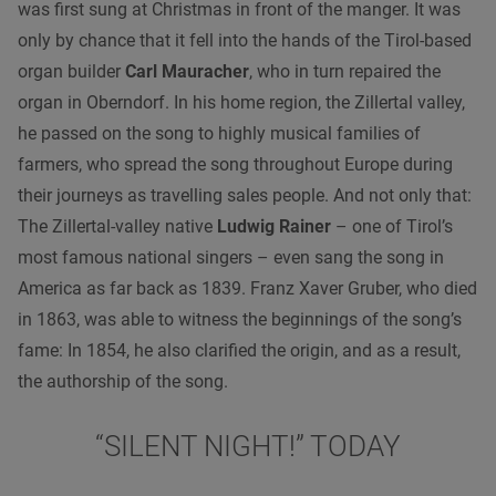
was first sung at Christmas in front of the manger. It was
only by chance that it fell into the hands of the Tirol-based
organ builder
Carl Mauracher
, who in turn repaired the
organ in Oberndorf. In his home region, the Zillertal valley,
he passed on the song to highly musical families of
farmers, who spread the song throughout Europe during
their journeys as travelling sales people. And not only that:
The Zillertal-valley native
Ludwig Rainer
– one of Tirol’s
most famous national singers – even sang the song in
America as far back as 1839. Franz Xaver Gruber, who died
in 1863, was able to witness the beginnings of the song’s
fame: In 1854, he also clarified the origin, and as a result,
the authorship of the song.
“SILENT NIGHT!” TODAY