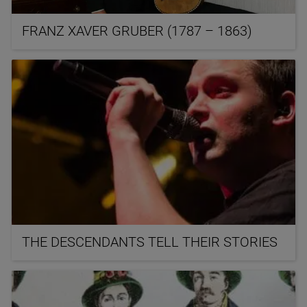
FRANZ XAVER GRUBER (1787 – 1863)
THE DESCENDANTS TELL THEIR STORIES