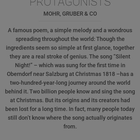
PROTAGONISTS
MOHR, GRUBER & CO
A famous poem, a simple melody and a wondrous
spreading throughout the world: Though the
ingredients seem so simple at first glance, together
they are a real stroke of genius. The song “Silent
Night!” – which was sung for the first time in
Oberndorf near Salzburg at Christmas 1818 –has a
two-hundred-year-long journey around the world
behind it. Two billion people know and sing the song
at Christmas. But its origins and its creators had
been lost for a long time. In fact, many people today
still don’t know where the song actually originates
from.