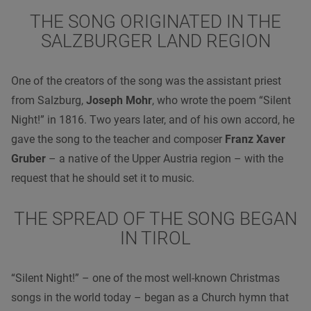
THE SONG ORIGINATED IN THE
SALZBURGER LAND REGION
One of the creators of the song was the assistant priest
from Salzburg,
Joseph Mohr
, who wrote the poem “Silent
Night!” in 1816. Two years later, and of his own accord, he
gave the song to the teacher and composer
Franz Xaver
Gruber
– a native of the Upper Austria region – with the
request that he should set it to music.
THE SPREAD OF THE SONG BEGAN
IN TIROL
“Silent Night!” – one of the most well-known Christmas
songs in the world today – began as a Church hymn that