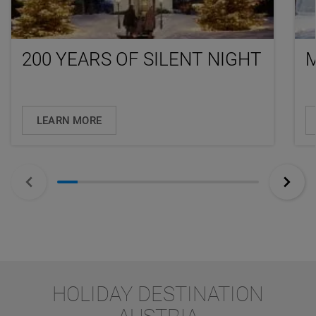
200 YEARS OF SILENT NIGHT
LEARN MORE
HOLIDAY DESTINATION