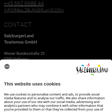
+43 662 6688 44
INFO@SALZBURGERLAND.COM
CONTACT
SalzburgerLand
Tourismus GmbH
Wiener Bundesstraße 23
5300 Hallwang
+43 662 6688 44
info@salzburgerland.com
OPENING HOURS
We look forward to receiving your enquiry!
We are always glad to assist