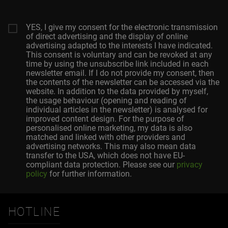
YES, I give my consent for the electronic transmission
of direct advertising and the display of online
advertising adapted to the interests I have indicated.
This consent is voluntary and can be revoked at any
time by using the unsubscribe link included in each
newsletter email. If I do not provide my consent, then
the contents of the newsletter can be accessed via the
website. In addition to the data provided by myself,
the usage behaviour (opening and reading of
individual articles in the newsletter) is analysed for
improved content design. For the purpose of
personalised online marketing, my data is also
matched and linked with other providers and
advertising networks. This may also mean data
transfer to the USA, which does not have EU-
compliant data protection. Please see our
privacy
policy
for further information.
HOTLINE