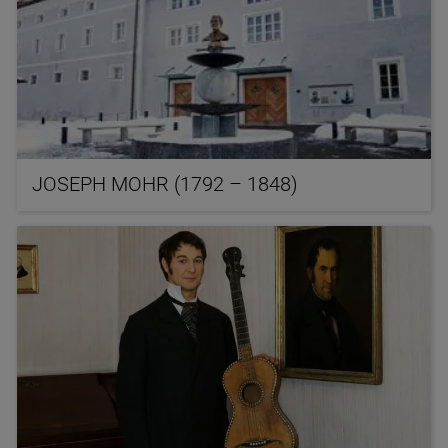
JOSEPH MOHR (1792 – 1848)