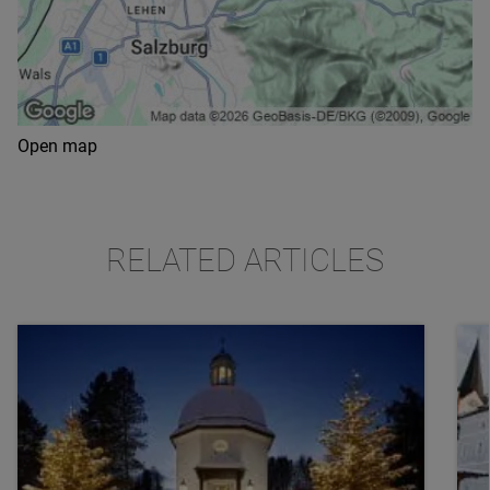
Open map
RELATED ARTICLES