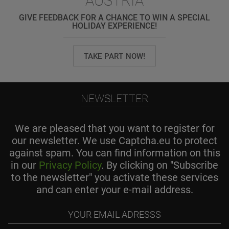
AUSTRIA
GIVE FEEDBACK FOR A CHANCE TO WIN A SPECIAL
HOLIDAY EXPERIENCE!
TAKE PART NOW!
NEWSLETTER
We are pleased that you want to register for
our newsletter. We use Captcha.eu to protect
against spam. You can find information on this
in our
Privacy Policy
. By clicking on "Subscribe
to the newsletter" you activate these services
and can enter your e-mail address.
Your
email
adresss