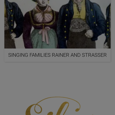
SINGING FAMILIES RAINER AND STRASSER