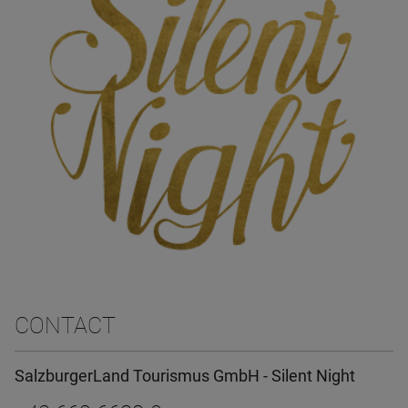
CONTACT
SalzburgerLand Tourismus GmbH - Silent Night