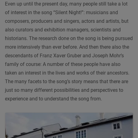
Even up until the present day, many people still take a lot
of interest in the song “Silent Night!”: musicians and
composers, producers and singers, actors and artists, but
also curators and exhibition managers, scientists and
historians. The research done on the song is being pursued
more intensively than ever before. And then there also the
descendants of Franz Xaver Gruber and Joseph Mohr’s
family of course: A number of these people have also
taken an interest in the lives and works of their ancestors.
The many facets to the song’s story means that there are
just so many different possibilities and perspectives to
experience and to understand the song from.