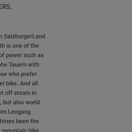
ERS.
 in SalzburgerLand
h is one of the
 of power such as
ohe Tauern with
ose who prefer
l bike. And all
et off steam in
, but also world
emm Leogang
 times been the
 mountain bike