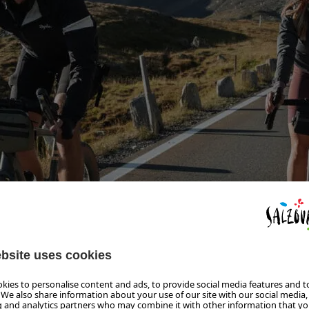
D
OUR THROUGH SALZBURGERLAND IN TWO 