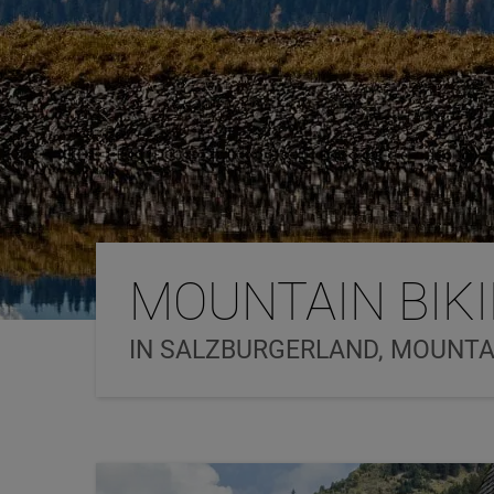
MOUNTAIN BIK
IN SALZBURGERLAND, MOUNTAI