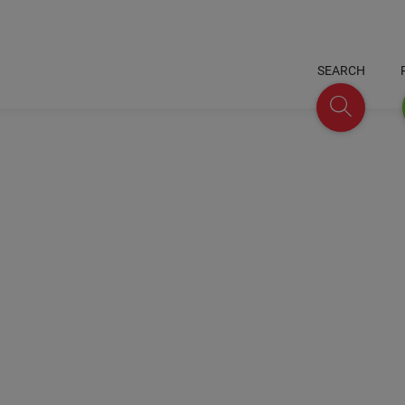
SEARCH
Search