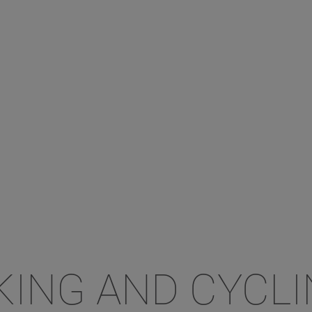
KING AND CYCL