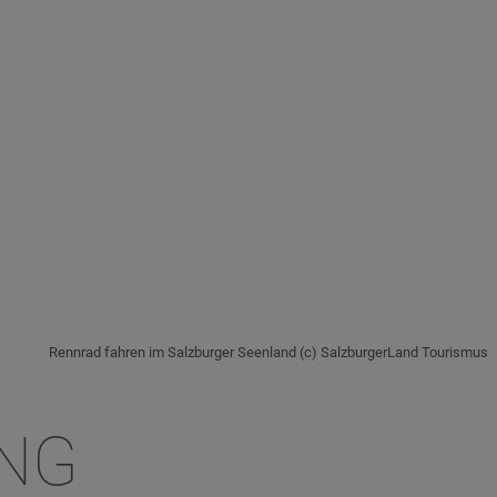
Rennrad fahren im Salzburger Seenland (c) SalzburgerLand Tourismus
ING