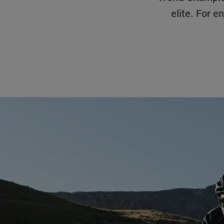
elite. For en