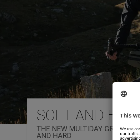
SOFT AND HAR
THE NEW MULTIDAY GRAVEL T
AND HARD