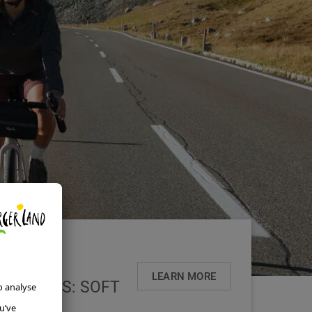
LEARN MORE
VARIANTS: SOFT