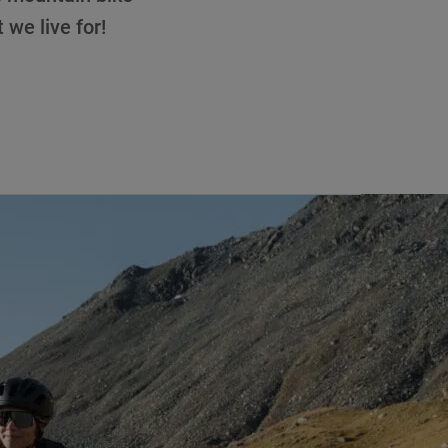
t we live for!