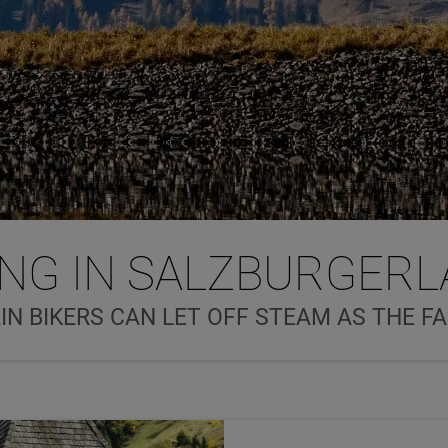
ING IN SALZBURGER
N BIKERS CAN LET OFF STEAM AS THE F