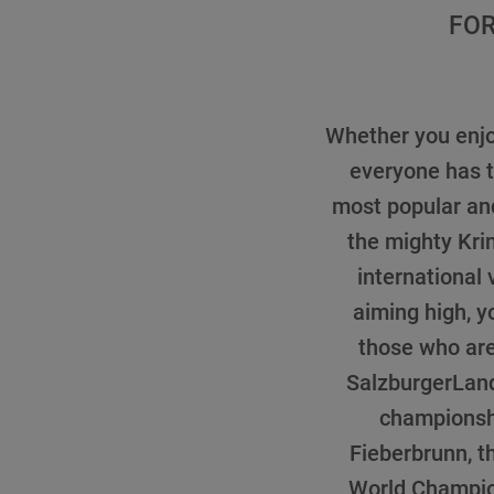
FOR
Whether you enjoy
everyone has t
most popular and
the mighty Kri
international
aiming high, y
those who are 
SalzburgerLand.
championsh
Fieberbrunn, t
World Champio