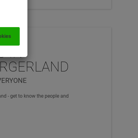
G IN
URGERLAND
VERYONE
and - get to know the people and