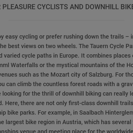
 PLEASURE CYCLISTS AND DOWNHILL BIK
 easy cycling or prefer rushing down the trails –
he best views on two wheels. The Tauern Cycle Pat
 varied cycle paths in Europe. It combines places
mml Waterfalls or the mystical mountains of the H
 venues such as the Mozart city of Salzburg. For th
ou can climb the countless forest roads with a grave
looking for the thrill of downhill biking can really l
 Here, there are not only first-class downhill trails
ip bike parks. For example, in Saalbach Hintergl
he largest bike region in Austria, which has several
nships venue and meeting place for the worldwide