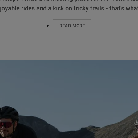
joyable rides and a kick on tricky trails - that's wha
READ MORE