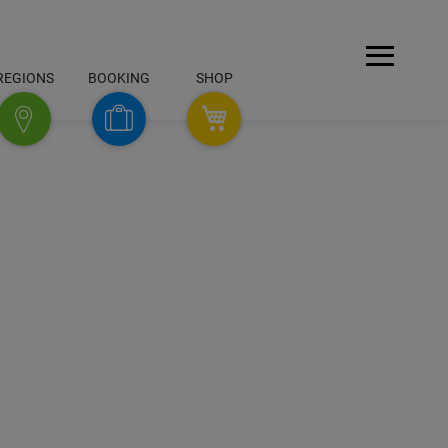
Open
REGIONS
BOOKING
SHOP
Menu
SHOP
Booking
Regions