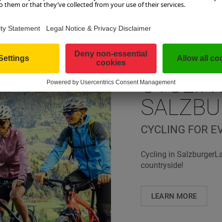
CYCLIN
SALZB
CYCLING FOR E
Cycling in SalzburgerL
countryside!
LEARN MORE