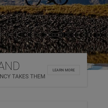
LAND
LEARN MORE
ANCY TAKES THEM