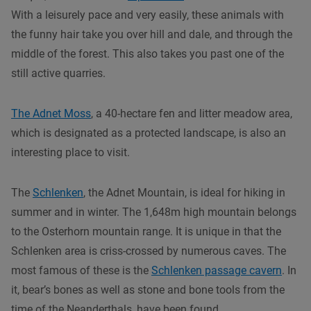
With a leisurely pace and very easily, these animals with
the funny hair take you over hill and dale, and through the
middle of the forest. This also takes you past one of the
still active quarries.
The Adnet Moss
, a 40-hectare fen and litter meadow area,
which is designated as a protected landscape, is also an
interesting place to visit.
The
Schlenken
, the Adnet Mountain, is ideal for hiking in
summer and in winter. The 1,648m high mountain belongs
to the Osterhorn mountain range. It is unique in that the
Schlenken area is criss-crossed by numerous caves. The
most famous of these is the
Schlenken passage cavern
. In
it, bear’s bones as well as stone and bone tools from the
time of the Neanderthals, have been found.