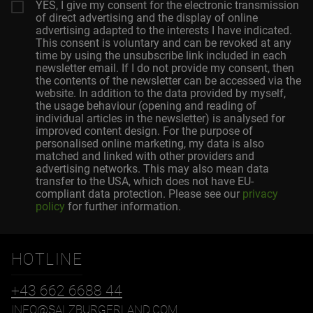
YES, I give my consent for the electronic transmission
of direct advertising and the display of online
advertising adapted to the interests I have indicated.
This consent is voluntary and can be revoked at any
time by using the unsubscribe link included in each
newsletter email. If I do not provide my consent, then
the contents of the newsletter can be accessed via the
website. In addition to the data provided by myself,
the usage behaviour (opening and reading of
individual articles in the newsletter) is analysed for
improved content design. For the purpose of
personalised online marketing, my data is also
matched and linked with other providers and
advertising networks. This may also mean data
transfer to the USA, which does not have EU-
compliant data protection. Please see our
privacy
policy
for further information.
HOTLINE
+43 662 6688 44
INFO@SALZBURGERLAND.COM