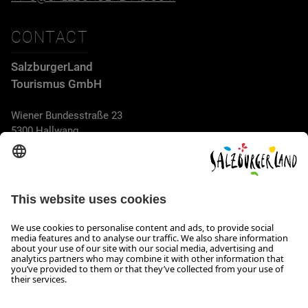
CONTACT
SalzburgerLand
Tourismus GmbH
Wiener Bundesstraße 23
5300 Hallwang
+43 662 6688 44
info@salzburgerland.com
OPENING HOURS
We look forward to receiving your enquiry!
We are always glad to assist
Monday to Thursday from 8 a.m. to 5:30 p.m., and on Friday
from 8 a.m. until 5 p.m.