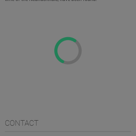
CONTACT