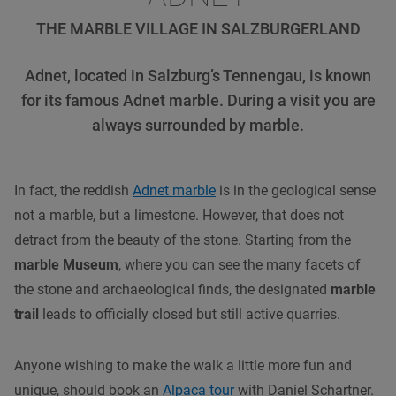
THE MARBLE VILLAGE IN SALZBURGERLAND
Adnet, located in Salzburg’s Tennengau, is known
for its famous Adnet marble. During a visit you are
always surrounded by marble.
In fact, the reddish
Adnet marble
is in the geological sense
not a marble, but a limestone. However, that does not
detract from the beauty of the stone. Starting from the
marble Museum
, where you can see the many facets of
the stone and archaeological finds, the designated
marble
trail
leads to officially closed but still active quarries.
Anyone wishing to make the walk a little more fun and
unique, should book an
Alpaca tour
with Daniel Schartner.