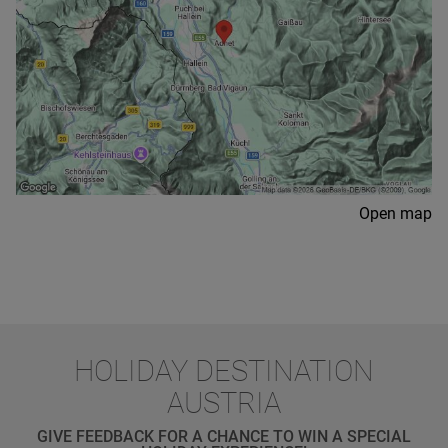
Open map
HOLIDAY DESTINATION
AUSTRIA
GIVE FEEDBACK FOR A CHANCE TO WIN A SPECIAL