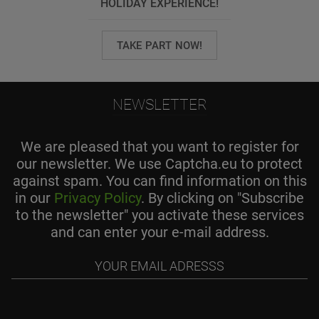
HOLIDAY EXPERIENCE!
TAKE PART NOW!
NEWSLETTER
We are pleased that you want to register for
our newsletter. We use Captcha.eu to protect
against spam. You can find information on this
in our
Privacy Policy
. By clicking on "Subscribe
to the newsletter" you activate these services
and can enter your e-mail address.
Your
email
adresss