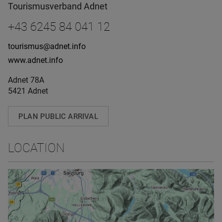
Tourismusverband Adnet
+43 6245 84 041 12
tourismus@adnet.info
www.adnet.info
Adnet 78A
5421 Adnet
PLAN PUBLIC ARRIVAL
LOCATION