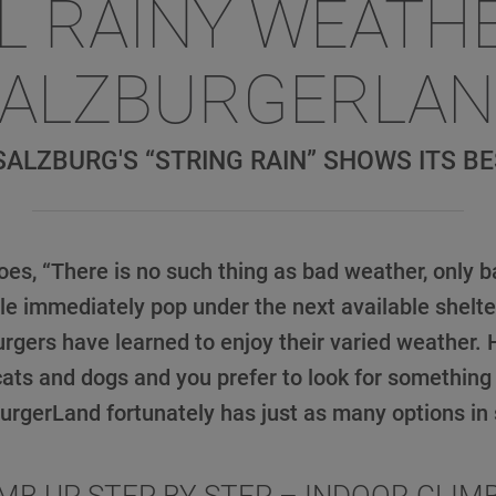
L RAINY WEATH
ALZBURGERLA
ALZBURG'S “STRING RAIN” SHOWS ITS BE
oes, “There is no such thing as bad weather, only b
e immediately pop under the next available shelter 
burgers have learned to enjoy their varied weather. H
 cats and dogs and you prefer to look for something 
urgerLand fortunately has just as many options in 