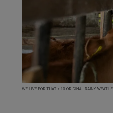
WE LIVE FOR THAT
>
10 ORIGINAL RAINY WEATH