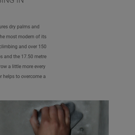
ING IN
ures dry palms and
the most modern of its
 climbing and over 150
es and the 17.50 metre
ow a little more every
er helps to overcome a