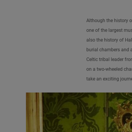
Although the history o
one of the largest mus
also the history of Hal
burial chambers and ar
Celtic tribal leader f
on a two-wheeled char
take an exciting journ