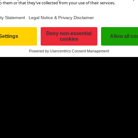
cold shiver down your spine. Here, you can get an idea of the i
aves in advance.