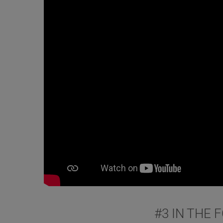
#3 IN THE 