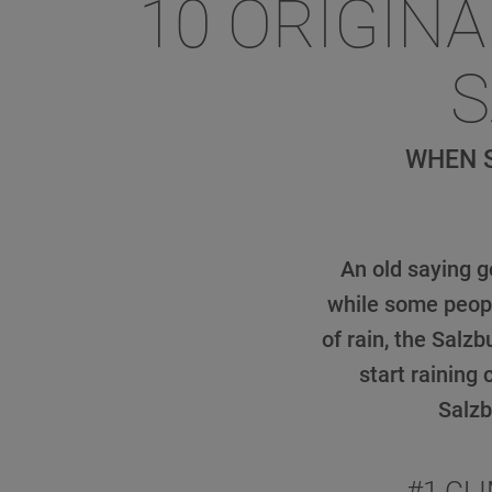
10 ORIGINA
S
WHEN S
An old saying g
while some peopl
of rain, the Salz
start raining
Salzb