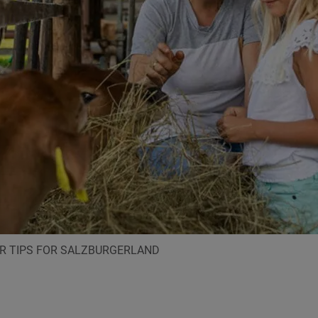
ER TIPS FOR SALZBURGERLAND