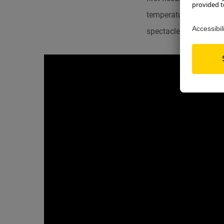
temperature, causes a 
spectacle of the Ice C