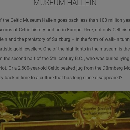
MUSEUM HALLEIN
f the Celtic Museum Hallein goes back less than 100 million years,
eums of Celtic history and art in Europe. Here, not only Celticism
lein and the prehistory of Salzburg – in the form of walk-in tunne
tistic gold jewellery. One of the highlights in the museum is th
rom the second half of the 5th. century B.C. , who was buried ly
iot. Or a 2,500-year-old Celtic beaked jug from the Dürrnberg 
ey back in time to a culture that has long since disappeared?