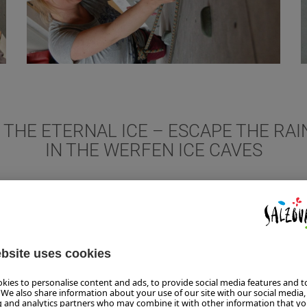
O THE ETERNAL ICE – ESCAPE THE RA
IN THE WERFEN ICE CAVES
 also goes up high in the Tennengebirge Mountains near Werfen. U
e to the largest ice caves in the world. It holds water in its fro
rage temperature of approx. 0 °C. Warm clothes and sturdy shoes
uipped with lanterns, you go over 700 steps and about one kilome
rt of the 42-kilometre-long corridor is icy and can be visited. Th
cks in the limestone rock were formed 100 million years ago, rega