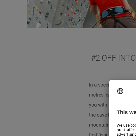
#2 OFF INT
In a special way, one
metres, is the entranc
you with a frosty ave
the cave labyrinth, eq
mountain. This first pa
first fissures and cra