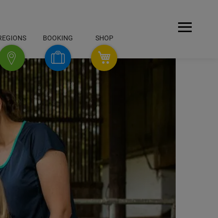
Open
REGIONS
BOOKING
SHOP
Menu
SHOP
Booking
Regions