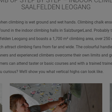
IMB UP STEP BY STEP – INDOOR CLIMB
SAALFELDEN LEOGANG
when climbing is wet ground and wet hands. Climbing chalk ens
 found in the indoor climbing halls in SalzburgerLand. Probably 
alfelden Leogang and boasts a 1,700 m² climbing area, over 250
ch attract climbing fans from far and wide. The colourful handl
nners and experienced climbers overcome their own limits and gr
ers can attend taster or basic courses and with a trained train
ou curious? We’ll show you what vertical highs can look like.