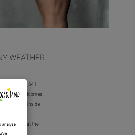
INY WEATHER
p there, at 1,641
zen form and welcomes
 are a must! Inside
tre into the
e very idea that the
rdless of the