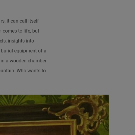
 it can call itself
 comes to life, but
ls, insights into
e burial equipment of a
ing in a wooden chamber
Mountain. Who wants to