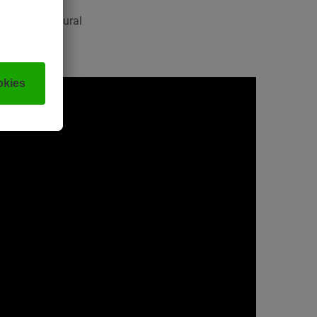
mpressive natural