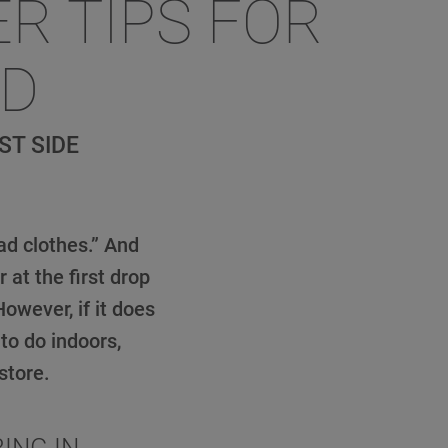
ER TIPS FOR
ND
ST SIDE
ad clothes.” And
at the first drop
owever, if it does
to do indoors,
store.