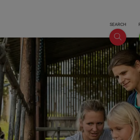
SEARCH
Search