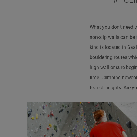
#1 CL
What you don’t need 
non-slip walls can be
kind is located in Sa
bouldering routes whi
high wall ensure begi
time. Climbing newcom
fear of heights. Are y