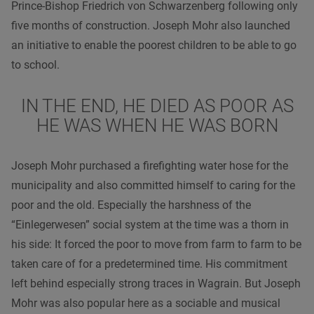
Prince-Bishop Friedrich von Schwarzenberg following only
five months of construction. Joseph Mohr also launched
an initiative to enable the poorest children to be able to go
to school.
IN THE END, HE DIED AS POOR AS
HE WAS WHEN HE WAS BORN
Joseph Mohr purchased a firefighting water hose for the
municipality and also committed himself to caring for the
poor and the old. Especially the harshness of the
“Einlegerwesen” social system at the time was a thorn in
his side: It forced the poor to move from farm to farm to be
taken care of for a predetermined time. His commitment
left behind especially strong traces in Wagrain. But Joseph
Mohr was also popular here as a sociable and musical