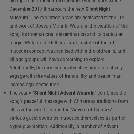
bishop’s courthouse from the late 18th century. Since
December 2017 it harbours the new
Silent Night
Museum
. The exhibition areas are dedicated to the life
and work of Joseph Mohr in Wagrain, the creation of the
song, its international dissemination and its particular
magic. With much skill and craft, a state-of-the-art
museum concept was realised within the old walls, and
all age groups will have something to explore.
Additionally, the museum invites its visitors to actively
engage with the values of tranquillity and peace in an
increasingly hectic time.
The yearly “
Silent Night Advent Wagrain
” combines the
song’s peaceful message with Christmas traditions from
all over the world. During the “Advent of Cultures”,
various guest countries introduce themselves as part of
a group exhibition. Additionally, a number of Advent