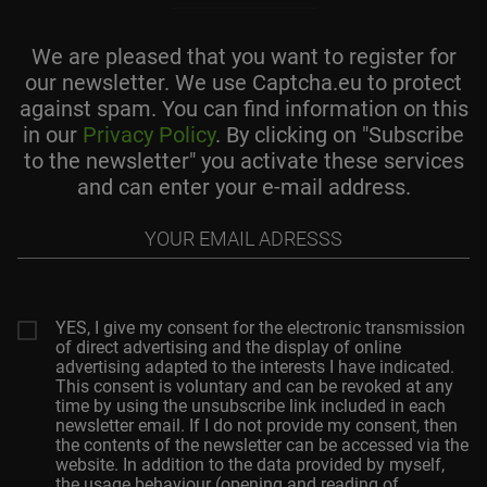
We are pleased that you want to register for
our newsletter. We use Captcha.eu to protect
against spam. You can find information on this
in our
Privacy Policy
. By clicking on "Subscribe
to the newsletter" you activate these services
and can enter your e-mail address.
Your
email
adresss
YES, I give my consent for the electronic transmission
of direct advertising and the display of online
advertising adapted to the interests I have indicated.
This consent is voluntary and can be revoked at any
time by using the unsubscribe link included in each
newsletter email. If I do not provide my consent, then
the contents of the newsletter can be accessed via the
website. In addition to the data provided by myself,
the usage behaviour (opening and reading of