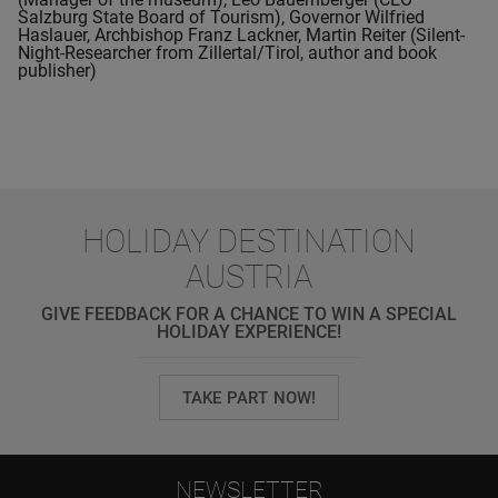
Salzburg State Board of Tourism), Governor Wilfried
Haslauer, Archbishop Franz Lackner, Martin Reiter (Silent-
Night-Researcher from Zillertal/Tirol, author and book
publisher)
HOLIDAY DESTINATION
AUSTRIA
GIVE FEEDBACK FOR A CHANCE TO WIN A SPECIAL
HOLIDAY EXPERIENCE!
TAKE PART NOW!
NEWSLETTER