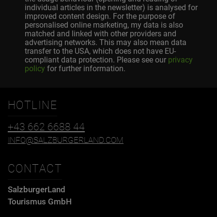
individual articles in the newsletter) is analysed for
improved content design. For the purpose of
personalised online marketing, my data is also
matched and linked with other providers and
advertising networks. This may also mean data
transfer to the USA, which does not have EU-
compliant data protection. Please see our
privacy
policy
for further information.
HOTLINE
+43 662 6688 44
INFO@SALZBURGERLAND.COM
CONTACT
SalzburgerLand
Tourismus GmbH