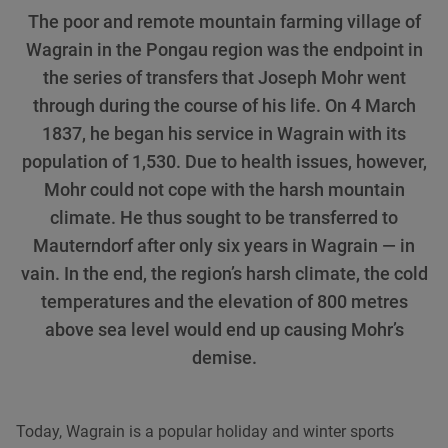
The poor and remote mountain farming village of
Wagrain in the Pongau region was the endpoint in
the series of transfers that Joseph Mohr went
through during the course of his life. On 4 March
1837, he began his service in Wagrain with its
population of 1,530. Due to health issues, however,
Mohr could not cope with the harsh mountain
climate. He thus sought to be transferred to
Mauterndorf after only six years in Wagrain — in
vain. In the end, the region’s harsh climate, the cold
temperatures and the elevation of 800 metres
above sea level would end up causing Mohr’s
demise.
Today, Wagrain is a popular holiday and winter sports