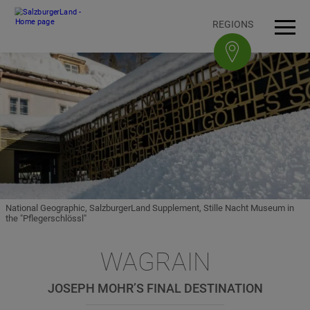
Accesskey
Accesskey
Accesskey
Accesskey
To content
To navigation
To top of page
To footer
[3]
[0]
[1]
[2]
REGIONS
Open
Men
National Geographic, SalzburgerLand Supplement, Stille Nacht Museum in
the "Pflegerschlössl"
WAGRAIN
JOSEPH MOHR’S FINAL DESTINATION