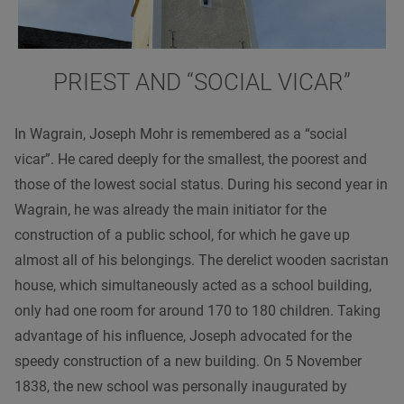
PRIEST AND “SOCIAL VICAR”
In Wagrain, Joseph Mohr is remembered as a “social
vicar”. He cared deeply for the smallest, the poorest and
those of the lowest social status. During his second year in
Wagrain, he was already the main initiator for the
construction of a public school, for which he gave up
almost all of his belongings. The derelict wooden sacristan
house, which simultaneously acted as a school building,
only had one room for around 170 to 180 children. Taking
advantage of his influence, Joseph advocated for the
speedy construction of a new building. On 5 November
1838, the new school was personally inaugurated by