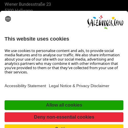
Wiener Bundesstraße 23
5300 Hallwang
+43 662 6688 44
info@salzburgerland.com
OPENING HOURS
We look forward to receiving your enquiry!
We are always glad to assist
Monday to Thursday from 8 a.m. to 5:30 p.m., and on Friday
from 8 a.m. until 5 p.m.
Imprint, Data Privacy & Disclaimer
Contact
Accessibility Statement