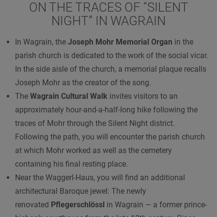
ON THE TRACES OF “SILENT
NIGHT” IN WAGRAIN
In Wagrain, the
Joseph Mohr Memorial Organ
in the
parish church is dedicated to the work of the social vicar.
In the side aisle of the church, a memorial plaque recalls
Joseph Mohr as the creator of the song.
The
Wagrain Cultural Walk
invites visitors to an
approximately hour-and-a-half-long hike following the
traces of Mohr through the Silent Night district.
Following the path, you will encounter the parish church
at which Mohr worked as well as the cemetery
containing his final resting place.
Near the Waggerl-Haus, you will find an additional
architectural Baroque jewel: The newly
renovated
Pflegerschlössl
in Wagrain — a former prince-