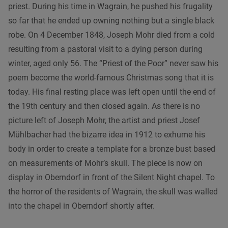
priest. During his time in Wagrain, he pushed his frugality
so far that he ended up owning nothing but a single black
robe. On 4 December 1848, Joseph Mohr died from a cold
resulting from a pastoral visit to a dying person during
winter, aged only 56. The “Priest of the Poor” never saw his
poem become the world-famous Christmas song that it is
today. His final resting place was left open until the end of
the 19th century and then closed again. As there is no
picture left of Joseph Mohr, the artist and priest Josef
Mühlbacher had the bizarre idea in 1912 to exhume his
body in order to create a template for a bronze bust based
on measurements of Mohr’s skull. The piece is now on
display in Oberndorf in front of the Silent Night chapel. To
the horror of the residents of Wagrain, the skull was walled
into the chapel in Oberndorf shortly after.