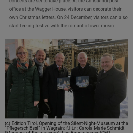
concerts are set to take place. At the Christkindl post
office at the Wagger House, visitors can decorate their
own Christmas letters. On 24 December, visitors can also
start feeling festive with the romantic tower music.
(c) Edition Tirol, Opening of the Silent-Night-Museum at the
“Pflegerschlössl” in Wagrain: f.l.t.r.: Carola Marie Schmidt
(Manager of the museum), Leo Bauernberger (CEO