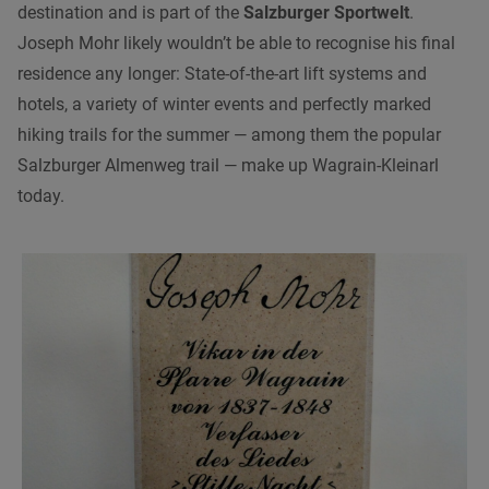
destination and is part of the
Salzburger Sportwelt
.
Joseph Mohr likely wouldn’t be able to recognise his final
residence any longer: State-of-the-art lift systems and
hotels, a variety of winter events and perfectly marked
hiking trails for the summer — among them the popular
Salzburger Almenweg trail — make up Wagrain-Kleinarl
today.