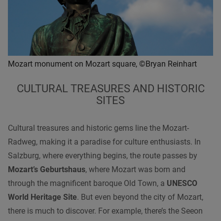
Mozart monument on Mozart square, ©Bryan Reinhart
CULTURAL TREASURES AND HISTORIC
SITES
Cultural treasures and historic gems line the Mozart-
Radweg, making it a paradise for culture enthusiasts. In
Salzburg, where everything begins, the route passes by
Mozart’s Geburtshaus
, where Mozart was born and
through the magnificent baroque Old Town, a
UNESCO
World Heritage Site
. But even beyond the city of Mozart,
there is much to discover. For example, there’s the Seeon