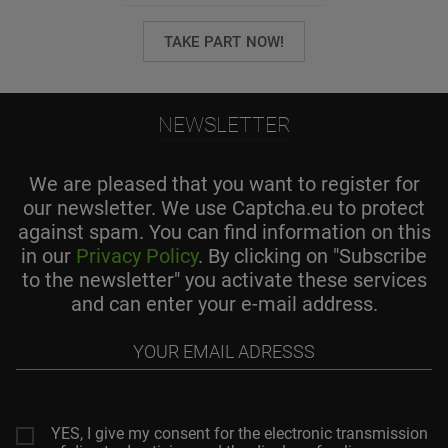
TAKE PART NOW!
NEWSLETTER
We are pleased that you want to register for
our newsletter. We use Captcha.eu to protect
against spam. You can find information on this
in our
Privacy Policy
. By clicking on "Subscribe
to the newsletter" you activate these services
and can enter your e-mail address.
Your
email
adresss
YES, I give my consent for the electronic transmission