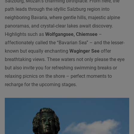
Salzburg, Mozart’s charming birthplace. From here, the
path leads through the idyllic Salzburg region into
neighboring Bavaria, where gentle hills, majestic alpine
panoramas, and crystal-clear lakes await discovery.
Highlights such as
Wolfgangsee, Chiemsee
–
affectionately called the “Bavarian Sea” – and the lesser-
known but equally enchanting
Waginger See
offer
breathtaking views. These waters not only please the eye
but also invite you for refreshing swimming breaks or
relaxing picnics on the shore – perfect moments to
recharge for the upcoming stages.