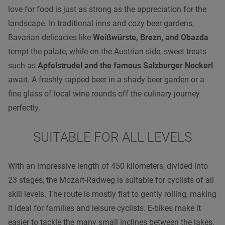
love for food is just as strong as the appreciation for the
landscape. In traditional inns and cozy beer gardens,
Bavarian delicacies like
Weißwürste, Brezn, and Obazda
tempt the palate, while on the Austrian side, sweet treats
such as
Apfelstrudel and the famous Salzburger Nockerl
await. A freshly tapped beer in a shady beer garden or a
fine glass of local wine rounds off the culinary journey
perfectly.
SUITABLE FOR ALL LEVELS
With an impressive length of 450 kilometers, divided into
23 stages, the Mozart-Radweg is suitable for cyclists of all
skill levels. The route is mostly flat to gently rolling, making
it ideal for families and leisure cyclists. E-bikes make it
easier to tackle the many small inclines between the lakes,