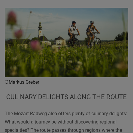
©Markus Greber
CULINARY DELIGHTS ALONG THE ROUTE
The Mozart-Radweg also offers plenty of culinary delights:
What would a journey be without discovering regional
specialties? The route passes through regions where the