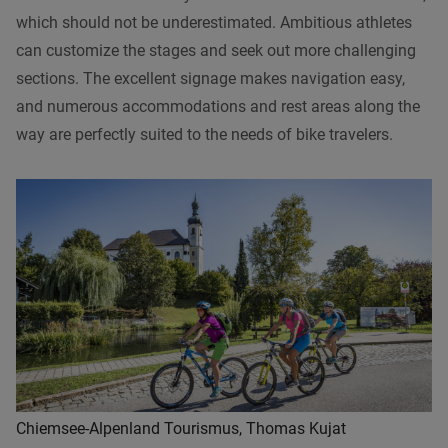
which should not be underestimated. Ambitious athletes
can customize the stages and seek out more challenging
sections. The excellent signage makes navigation easy,
and numerous accommodations and rest areas along the
way are perfectly suited to the needs of bike travelers.
Chiemsee-Alpenland Tourismus, Thomas Kujat