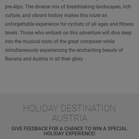
pre-Alps. The diverse mix of breathtaking landscapes, rich
culture, and vibrant history makes this route an
unforgettable experience for cyclists of all ages and fitness
levels. Those who embark on this adventure will dive deep
into the musical roots of the great composer while
simultaneously experiencing the enchanting beauty of
Bavaria and Austria in all their glory.
HOLIDAY DESTINATION
AUSTRIA
GIVE FEEDBACK FOR A CHANCE TO WIN A SPECIAL
HOLIDAY EXPERIENCE!