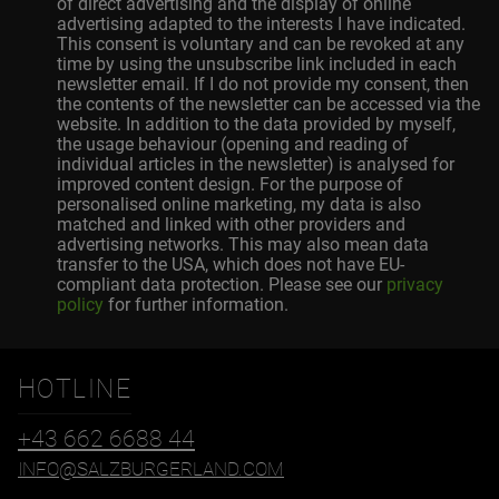
of direct advertising and the display of online
advertising adapted to the interests I have indicated.
This consent is voluntary and can be revoked at any
time by using the unsubscribe link included in each
newsletter email. If I do not provide my consent, then
the contents of the newsletter can be accessed via the
website. In addition to the data provided by myself,
the usage behaviour (opening and reading of
individual articles in the newsletter) is analysed for
improved content design. For the purpose of
personalised online marketing, my data is also
matched and linked with other providers and
advertising networks. This may also mean data
transfer to the USA, which does not have EU-
compliant data protection. Please see our
privacy
policy
for further information.
HOTLINE
+43 662 6688 44
INFO@SALZBURGERLAND.COM