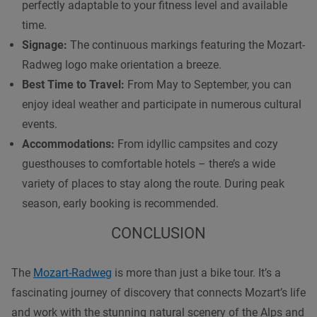
perfectly adaptable to your fitness level and available
time.
Signage:
The continuous markings featuring the Mozart-
Radweg logo make orientation a breeze.
Best Time to Travel:
From May to September, you can
enjoy ideal weather and participate in numerous cultural
events.
Accommodations:
From idyllic campsites and cozy
guesthouses to comfortable hotels – there’s a wide
variety of places to stay along the route. During peak
season, early booking is recommended.
CONCLUSION
The
Mozart-Radweg
is more than just a bike tour. It’s a
fascinating journey of discovery that connects Mozart’s life
and work with the stunning natural scenery of the Alps and