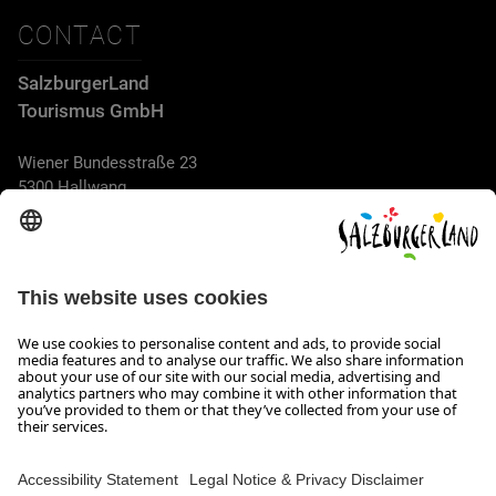
CONTACT
SalzburgerLand
Tourismus GmbH
Wiener Bundesstraße 23
5300 Hallwang
+43 662 6688 44
info@salzburgerland.com
OPENING HOURS
We look forward to receiving your enquiry!
We are always glad to assist
Monday to Thursday from 8 a.m. to 5:30 p.m., and on Friday
from 8 a.m. until 5 p.m.