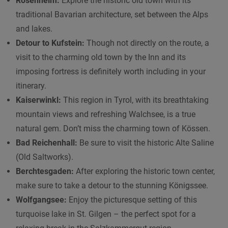
Rosenheim:
Explore the historic old town with its
traditional Bavarian architecture, set between the Alps
and lakes.
Detour to Kufstein:
Though not directly on the route, a
visit to the charming old town by the Inn and its
imposing fortress is definitely worth including in your
itinerary.
Kaiserwinkl:
This region in Tyrol, with its breathtaking
mountain views and refreshing Walchsee, is a true
natural gem. Don’t miss the charming town of Kössen.
Bad Reichenhall:
Be sure to visit the historic Alte Saline
(Old Saltworks).
Berchtesgaden:
After exploring the historic town center,
make sure to take a detour to the stunning Königssee.
Wolfgangsee:
Enjoy the picturesque setting of this
turquoise lake in St. Gilgen – the perfect spot for a