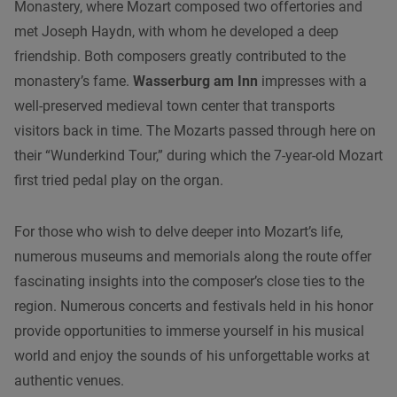
Monastery, where Mozart composed two offertories and
met Joseph Haydn, with whom he developed a deep
friendship. Both composers greatly contributed to the
monastery’s fame.
Wasserburg am Inn
impresses with a
well-preserved medieval town center that transports
visitors back in time. The Mozarts passed through here on
their “Wunderkind Tour,” during which the 7-year-old Mozart
first tried pedal play on the organ.
For those who wish to delve deeper into Mozart’s life,
numerous museums and memorials along the route offer
fascinating insights into the composer’s close ties to the
region. Numerous concerts and festivals held in his honor
provide opportunities to immerse yourself in his musical
world and enjoy the sounds of his unforgettable works at
authentic venues.