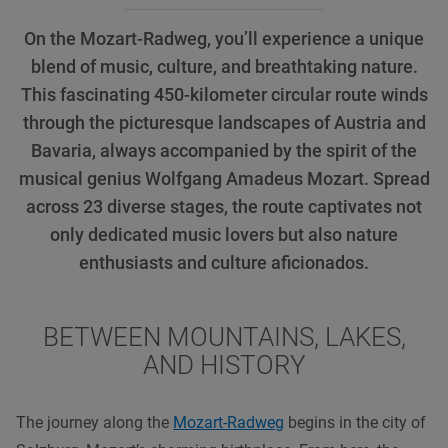
On the Mozart-Radweg, you’ll experience a unique
blend of music, culture, and breathtaking nature.
This fascinating 450-kilometer circular route winds
through the picturesque landscapes of Austria and
Bavaria, always accompanied by the spirit of the
musical genius Wolfgang Amadeus Mozart. Spread
across 23 diverse stages, the route captivates not
only dedicated music lovers but also nature
enthusiasts and culture aficionados.
BETWEEN MOUNTAINS, LAKES,
AND HISTORY
The journey along the
Mozart-Radweg
begins in the city of