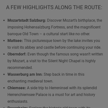
A FEW HIGHLIGHTS ALONG THE ROUTE:
Mozartstadt Salzburg:
Discover Mozart’s birthplace, the
imposing Hohensalzburg Fortress, and the magnificent
baroque Old Town – a cultural start like no other.
Mattsee:
This picturesque town by the lake invites you
to visit its abbey and castle before continuing your ride.
Oberndorf:
Even though the famous song wasn’t written
by Mozart, a visit to the Silent Night Chapel is highly
recommended.
Wasserburg am Inn:
Step back in time in this
enchanting medieval town.
Chiemsee:
A side trip to Herreninsel with its splendid
Herrenchiemsee Palace is a must for art and history
enthusiasts.