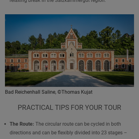
relaxing break in the Salzkammergut region.
Bad Reichenhall Saline, ©Thomas Kujat
PRACTICAL TIPS FOR YOUR TOUR
The Route:
The circular route can be cycled in both
directions and can be flexibly divided into 23 stages –