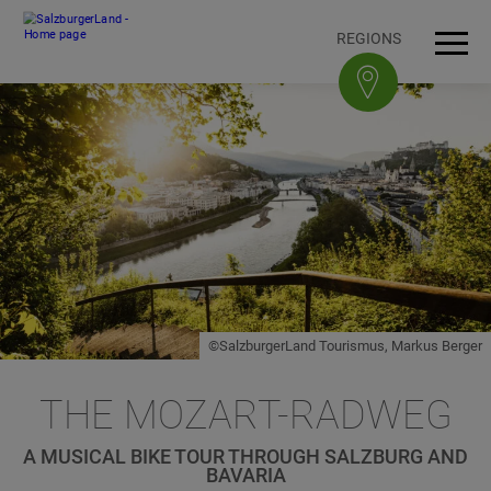
Accesskey
Accesskey
Accesskey
Accesskey
To content
To navigation
To top of page
To footer
[3]
[0]
[1]
[2]
REGIONS
Open
Men
©SalzburgerLand Tourismus, Markus Berger
THE MOZART-RADWEG
A MUSICAL BIKE TOUR THROUGH SALZBURG AND
BAVARIA