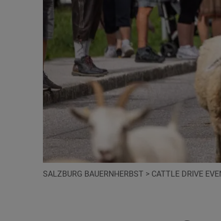
SALZBURG BAUERNHERBST
>
CATTLE DRIVE EV