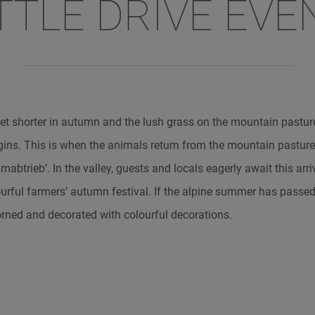
TTLE DRIVE EVE
et shorter in autumn and the lush grass on the mountain pasture
egins. This is when the animals return from the mountain pasture
abtrieb’. In the valley, guests and locals eagerly await this arri
lourful farmers’ autumn festival. If the alpine summer has passed
orned and decorated with colourful decorations.