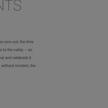
NTS
s runs out, the time
s to the valley – an
val and celebrate it
 without incident, the