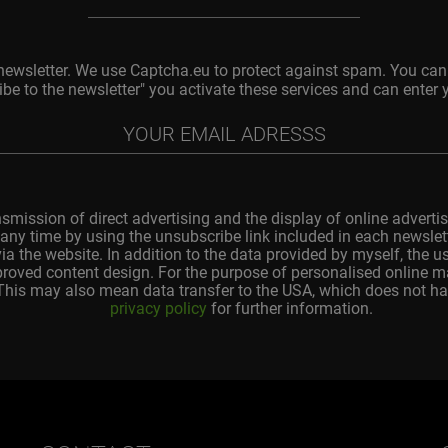
 newsletter. We use Captcha.eu to protect against spam. You can 
ibe to the newsletter" you activate these services and can enter 
nsmission of direct advertising and the display of online advertis
any time by using the unsubscribe link included in each newslette
ia the website. In addition to the data provided by myself, the 
improved content design. For the purpose of personalised online 
 This may also mean data transfer to the USA, which does not ha
privacy policy
for further information.