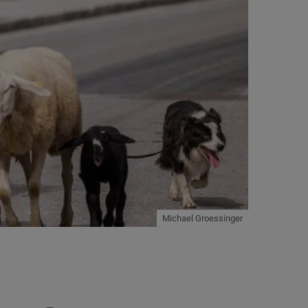
Michael Groessinger