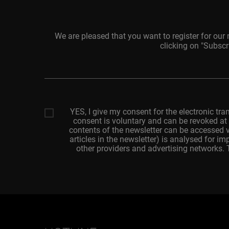
We are pleased that you want to register for our
clicking on "Subscr
Your
email
adresss
YES, I give my consent for the electronic tra
consent is voluntary and can be revoked at 
contents of the newsletter can be accessed v
articles in the newsletter) is analysed for 
other providers and advertising networks.