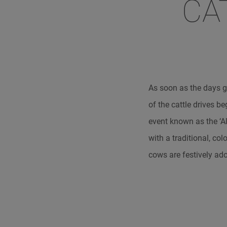
CA
As soon as the days g
of the cattle drives b
event known as the ‘Alm
with a traditional, co
cows are festively ad