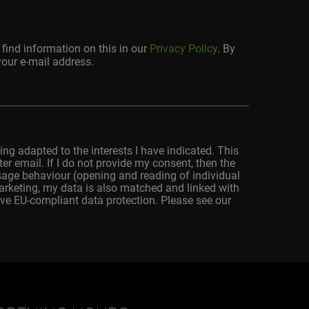
find information on this in our
Privacy Policy
. By
your e-mail address.
ing adapted to the interests I have indicated. This
r email. If I do not provide my consent, then the
usage behaviour (opening and reading of individual
marketing, my data is also matched and linked with
ve EU-compliant data protection. Please see our