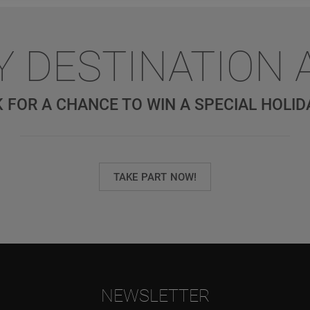
Y DESTINATION 
 FOR A CHANCE TO WIN A SPECIAL HOLID
TAKE PART NOW!
NEWSLETTER