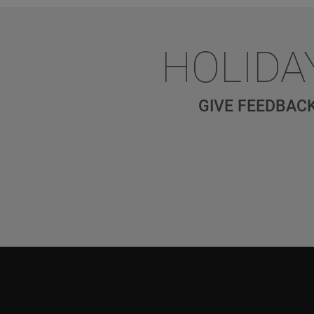
HOLIDA
GIVE FEEDBACK