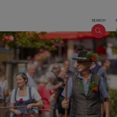
SEARCH
Search