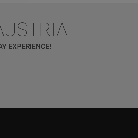
AUSTRIA
AY EXPERIENCE!