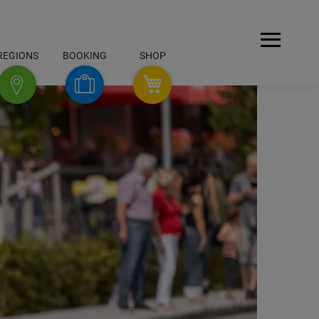
Open
REGIONS
BOOKING
SHOP
Menu
SHOP
Booking
Regions