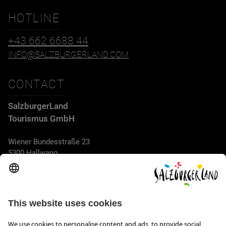
HOTLINE
+43 662 6688 44
INFO@SALZBURGERLAND.COM
CONTACT
SalzburgerLand
Tourismus GmbH
Wiener Bundesstraße 23
5300 Hallwang
+43 662 6688 44
info@salzburgerland.com
OPENING HOURS