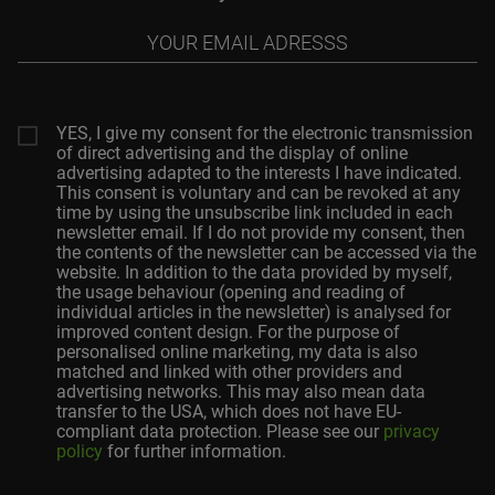
Your
email
adresss
YES, I give my consent for the electronic transmission
of direct advertising and the display of online
advertising adapted to the interests I have indicated.
This consent is voluntary and can be revoked at any
time by using the unsubscribe link included in each
newsletter email. If I do not provide my consent, then
the contents of the newsletter can be accessed via the
website. In addition to the data provided by myself,
the usage behaviour (opening and reading of
individual articles in the newsletter) is analysed for
improved content design. For the purpose of
personalised online marketing, my data is also
matched and linked with other providers and
advertising networks. This may also mean data
transfer to the USA, which does not have EU-
compliant data protection. Please see our
privacy
policy
for further information.