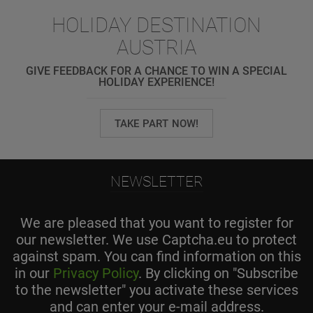
HOLIDAY DESTINATION
AUSTRIA
GIVE FEEDBACK FOR A CHANCE TO WIN A SPECIAL
HOLIDAY EXPERIENCE!
TAKE PART NOW!
NEWSLETTER
We are pleased that you want to register for
our newsletter. We use Captcha.eu to protect
against spam. You can find information on this
in our
Privacy Policy
. By clicking on "Subscribe
to the newsletter" you activate these services
and can enter your e-mail address.