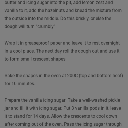
butter and icing sugar into the pit, add lemon zest and
vanilla to it, add the hazelnuts and knead the mixture from
the outside into the middle. Do this briskly, or else the
dough will turn “crumbly”.
Wrap it in greaseproof paper and leave it to rest overnight
in a cool place. The next day roll the dough out and use it
to form small crescent shapes.
Bake the shapes in the oven at 200C (top and bottom heat)
for 10 minutes.
Prepare the vanilla icing sugar: Take a well-washed pickle
jar and fill it with icing sugar. Put 3 vanilla pods in it, leave
it to stand for 14 days. Allow the crescents to cool down
after coming out of the oven. Pass the icing sugar through