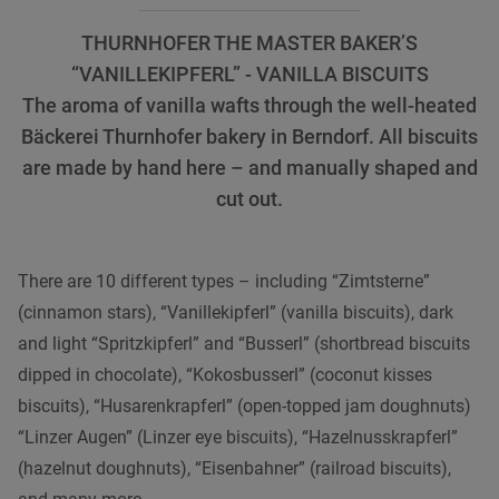
THURNHOFER THE MASTER BAKER’S
“VANILLEKIPFERL” - VANILLA BISCUITS
The aroma of vanilla wafts through the well-heated
Bäckerei Thurnhofer bakery in Berndorf. All biscuits
are made by hand here – and manually shaped and
cut out.
There are 10 different types – including “Zimtsterne”
(cinnamon stars), “Vanillekipferl” (vanilla biscuits), dark
and light “Spritzkipferl” and “Busserl” (shortbread biscuits
dipped in chocolate), “Kokosbusserl” (coconut kisses
biscuits), “Husarenkrapferl” (open-topped jam doughnuts)
“Linzer Augen” (Linzer eye biscuits), “Hazelnusskrapferl”
(hazelnut doughnuts), “Eisenbahner” (railroad biscuits),