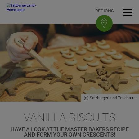
Accesskey
Accesskey
Accesskey
Accesskey
To content
To navigation
To top of page
To footer
[3]
[0]
[1]
[2]
REGIONS
Open
Men
(c) SalzburgerLand Tourismus
VANILLA BISCUITS
HAVE A LOOK AT THE MASTER BAKERS RECIPE
AND FORM YOUR OWN CRESCENTS!