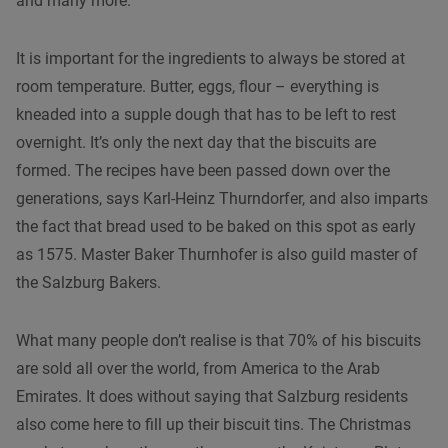
and many more.
It is important for the ingredients to always be stored at
room temperature. Butter, eggs, flour – everything is
kneaded into a supple dough that has to be left to rest
overnight. It’s only the next day that the biscuits are
formed. The recipes have been passed down over the
generations, says Karl-Heinz Thurndorfer, and also imparts
the fact that bread used to be baked on this spot as early
as 1575. Master Baker Thurnhofer is also guild master of
the Salzburg Bakers.
What many people don’t realise is that 70% of his biscuits
are sold all over the world, from America to the Arab
Emirates. It does without saying that Salzburg residents
also come here to fill up their biscuit tins. The Christmas