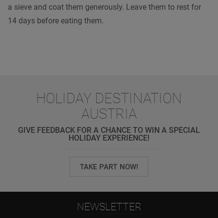
a sieve and coat them generously. Leave them to rest for
14 days before eating them.
HOLIDAY DESTINATION
AUSTRIA
GIVE FEEDBACK FOR A CHANCE TO WIN A SPECIAL
HOLIDAY EXPERIENCE!
TAKE PART NOW!
NEWSLETTER