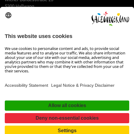
5300 Hallwang
+43 662 6688 44
info@salzburgerland.com
OPENING HOURS
We look forward to receiving your enquiry!
We are always glad to assist
Monday to Thursday from 8 a.m. to 5:30 p.m., and on Friday
from 8 a.m. until 5 p.m.
Imprint, Data Privacy & Disclaimer
Contact
Accessibility Statement
Facebook
Instagram
TikTok
Pinterest
LinkedIn
WhatsApp