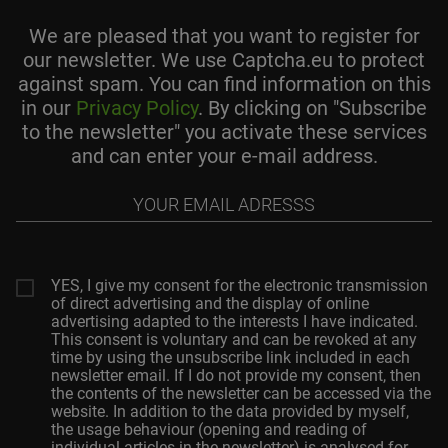
We are pleased that you want to register for
our newsletter. We use Captcha.eu to protect
against spam. You can find information on this
in our
Privacy Policy
. By clicking on "Subscribe
to the newsletter" you activate these services
and can enter your e-mail address.
Your
email
adresss
YES, I give my consent for the electronic transmission
of direct advertising and the display of online
advertising adapted to the interests I have indicated.
This consent is voluntary and can be revoked at any
time by using the unsubscribe link included in each
newsletter email. If I do not provide my consent, then
the contents of the newsletter can be accessed via the
website. In addition to the data provided by myself,
the usage behaviour (opening and reading of
individual articles in the newsletter) is analysed for