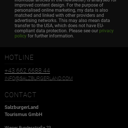
improved content design. For the purpose of
personalised online marketing, my data is also
matched and linked with other providers and
advertising networks. This may also mean data
transfer to the USA, which does not have EU-
compliant data protection. Please see our
privacy
policy
for further information.
HOTLINE
+43 662 6688 44
INFO@SALZBURGERLAND.COM
CONTACT
SalzburgerLand
Tourismus GmbH
Wiener Bundesstraße 23