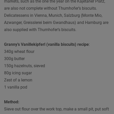
markets, such as the one the year on the Kajetaner Platz,
are also not complete without Thurnhofer’s biscuits.
Delicatessens in Vienna, Munich, Salzburg (Monte Mio,
Azwanger, Greisslerei beim Gwandhaus) and Hamburg are
also supplied with Thurnhofer’s biscuits.
Granny’s Vanillekipferl (vanilla biscuits) recipe
:
340g wheat flour
300g butter
150g hazelnuts, sieved
80g icing sugar
Zest of a lemon
1 vanilla pod
Method:
Sieve out flour over the work top, make a small pit, put soft