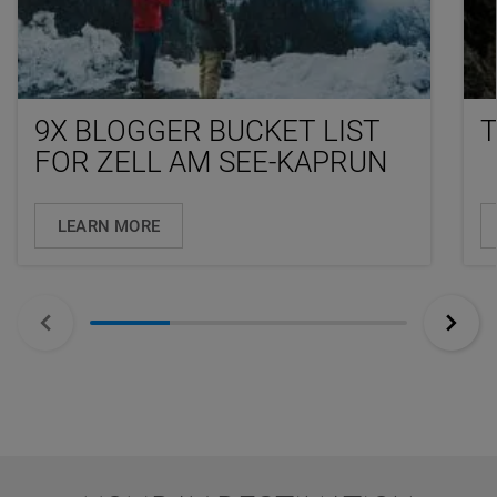
9X BLOGGER BUCKET LIST
FOR ZELL AM SEE-KAPRUN
LEARN MORE