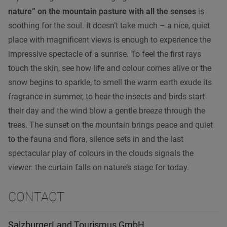
nature” on the mountain pasture with all the senses
is
soothing for the soul. It doesn’t take much – a nice, quiet
place with magnificent views is enough to experience the
impressive spectacle of a sunrise. To feel the first rays
touch the skin, see how life and colour comes alive or the
snow begins to sparkle, to smell the warm earth exude its
fragrance in summer, to hear the insects and birds start
their day and the wind blow a gentle breeze through the
trees. The sunset on the mountain brings peace and quiet
to the fauna and flora, silence sets in and the last
spectacular play of colours in the clouds signals the
viewer: the curtain falls on nature’s stage for today.
CONTACT
SalzburgerLand Tourismus GmbH