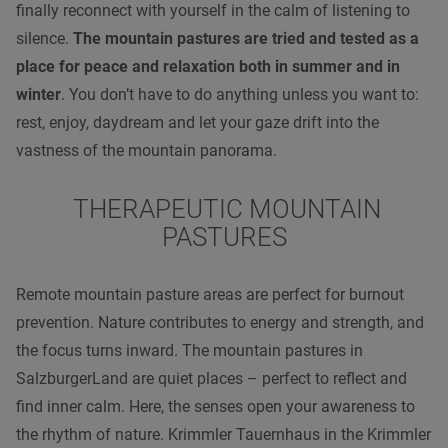
finally reconnect with yourself in the calm of listening to
silence.
The mountain pastures are tried and tested as a
place for peace and relaxation both in summer and in
winter
. You don’t have to do anything unless you want to:
rest, enjoy, daydream and let your gaze drift into the
vastness of the mountain panorama.
THERAPEUTIC MOUNTAIN
PASTURES
Remote mountain pasture areas are perfect for burnout
prevention. Nature contributes to energy and strength, and
the focus turns inward. The mountain pastures in
SalzburgerLand are quiet places – perfect to reflect and
find inner calm. Here, the senses open your awareness to
the rhythm of nature. Krimmler Tauernhaus in the Krimmler