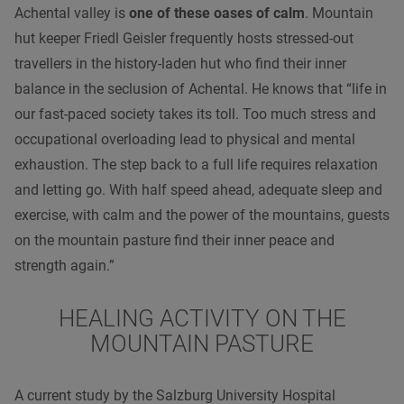
Achental valley is
one of these oases of calm
. Mountain
hut keeper Friedl Geisler frequently hosts stressed-out
travellers in the history-laden hut who find their inner
balance in the seclusion of Achental. He knows that “life in
our fast-paced society takes its toll. Too much stress and
occupational overloading lead to physical and mental
exhaustion. The step back to a full life requires relaxation
and letting go. With half speed ahead, adequate sleep and
exercise, with calm and the power of the mountains, guests
on the mountain pasture find their inner peace and
strength again.”
HEALING ACTIVITY ON THE
MOUNTAIN PASTURE
A current study by the Salzburg University Hospital