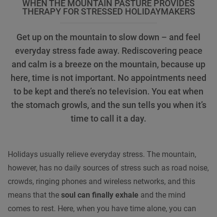
WHEN THE MOUNTAIN PASTURE PROVIDES
THERAPY FOR STRESSED HOLIDAYMAKERS
Get up on the mountain to slow down – and feel
everyday stress fade away. Rediscovering peace
and calm is a breeze on the mountain, because up
here, time is not important. No appointments need
to be kept and there’s no television. You eat when
the stomach growls, and the sun tells you when it’s
time to call it a day.
Holidays usually relieve everyday stress. The mountain,
however, has no daily sources of stress such as road noise,
crowds, ringing phones and wireless networks, and this
means that the
soul can finally exhale
and the mind
comes to rest. Here, when you have time alone, you can