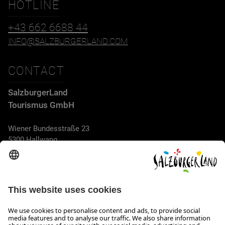
HOTLINE
+43 662 6688 44
INFO@SALZBURGERLAND.COM
CONTACT
SalzburgerLand
Tourismus GmbH
Wiener Bundesstraße 23
5300 Hallwang
+43 662 6688 44
info@salzburgerland.com
OPENING HOURS
We look forward to receiving your enquiry!