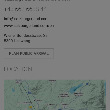
+43 662 6688 44
info@salzburgerland.com
www.salzburgerland.com/en
Wiener Bundesstrasse 23
5300 Hallwang
PLAN PUBLIC ARRIVAL
LOCATION