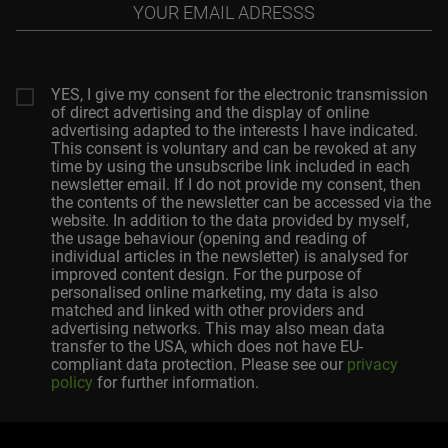
Your
email
adresss
YES, I give my consent for the electronic transmission
of direct advertising and the display of online
advertising adapted to the interests I have indicated.
This consent is voluntary and can be revoked at any
time by using the unsubscribe link included in each
newsletter email. If I do not provide my consent, then
the contents of the newsletter can be accessed via the
website. In addition to the data provided by myself,
the usage behaviour (opening and reading of
individual articles in the newsletter) is analysed for
improved content design. For the purpose of
personalised online marketing, my data is also
matched and linked with other providers and
advertising networks. This may also mean data
transfer to the USA, which does not have EU-
compliant data protection. Please see our
privacy
policy
for further information.