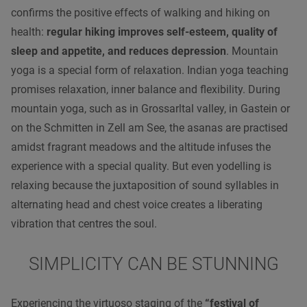
confirms the positive effects of walking and hiking on
health:
regular hiking improves self-esteem, quality of
sleep and appetite, and reduces depression
. Mountain
yoga is a special form of relaxation. Indian yoga teaching
promises relaxation, inner balance and flexibility. During
mountain yoga, such as in Grossarltal valley, in Gastein or
on the Schmitten in Zell am See, the asanas are practised
amidst fragrant meadows and the altitude infuses the
experience with a special quality. But even yodelling is
relaxing because the juxtaposition of sound syllables in
alternating head and chest voice creates a liberating
vibration that centres the soul.
SIMPLICITY CAN BE STUNNING
Experiencing the virtuoso staging of the
“festival of