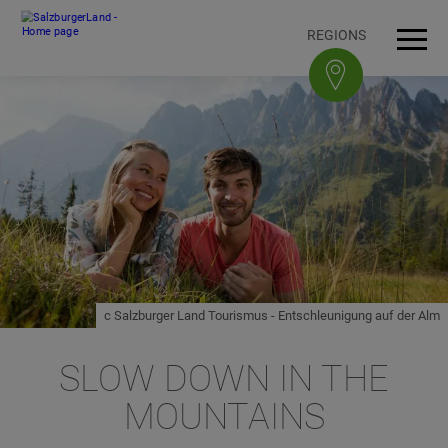
Accesskey
Accesskey
Accesskey
Accesskey
To content
To navigation
To top of page
To footer
[3]
[0]
[1]
[2]
REGIONS
Open
Men
c Salzburger Land Tourismus - Entschleunigung auf der Alm
SLOW DOWN IN THE
MOUNTAINS