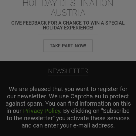
HOLIDAY DESTINATION
AUSTRIA
GIVE FEEDBACK FOR A CHANCE TO WIN A SPECIAL
HOLIDAY EXPERIENCE!
TAKE PART NOW!
NEWSLETTER
We are pleased that you want to register for
our newsletter. We use Captcha.eu to protect
against spam. You can find information on this
in our
Privacy Policy
. By clicking on "Subscribe
to the newsletter" you activate these services
and can enter your e-mail address.