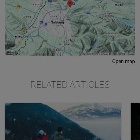
Open map
RELATED ARTICLES