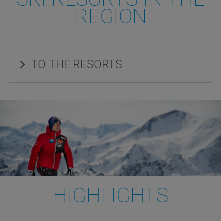
REGION
TO THE RESORTS
HIGHLIGHTS