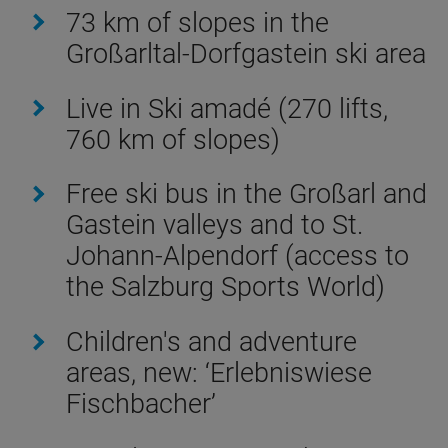
73 km of slopes in the
Großarltal-Dorfgastein ski area
Live in Ski amadé (270 lifts,
760 km of slopes)
Free ski bus in the Großarl and
Gastein valleys and to St.
Johann-Alpendorf (access to
the Salzburg Sports World)
Children's and adventure
areas, new: ‘Erlebniswiese
Fischbacher’