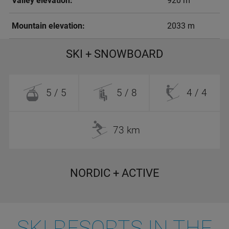
Valley elevation:
920 m
Mountain elevation:
2033 m
SKI + SNOWBOARD
5 / 5
5 / 8
4 / 4
73 km
NORDIC + ACTIVE
SKI RESORTS IN THE