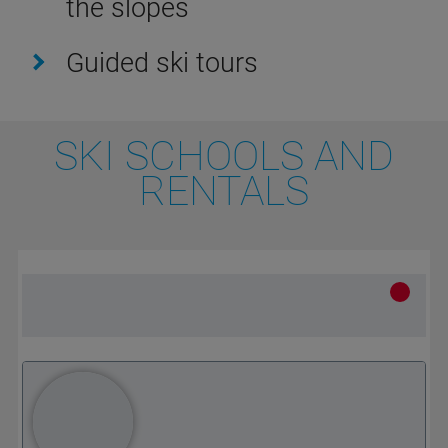
the slopes
Guided ski tours
SKI SCHOOLS AND
RENTALS