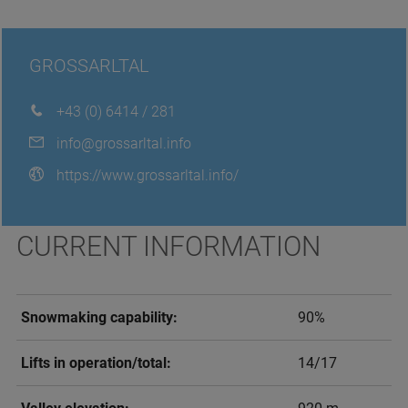
GROSSARLTAL
+43 (0) 6414 / 281
info@grossarltal.info
https://www.grossarltal.info/
CURRENT INFORMATION
Snowmaking capability:
90%
Lifts in operation/total:
14/17