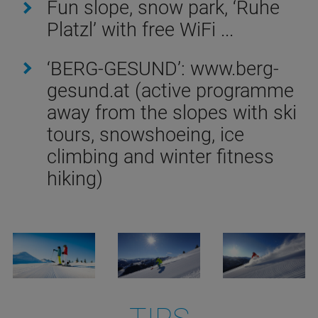
Fun slope, snow park, ‘Ruhe
Platzl’ with free WiFi ...
‘BERG-GESUND’: www.berg-
gesund.at (active programme
away from the slopes with ski
tours, snowshoeing, ice
climbing and winter fitness
hiking)