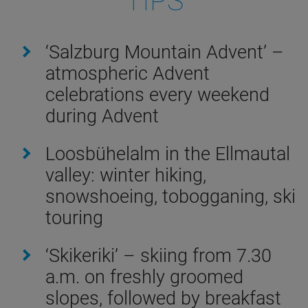
TIPS
‘Salzburg Mountain Advent’ –
atmospheric Advent
celebrations every weekend
during Advent
Loosbühelalm in the Ellmautal
valley: winter hiking,
snowshoeing, tobogganing, ski
touring
‘Skikeriki’ – skiing from 7.30
a.m. on freshly groomed
slopes, followed by breakfast