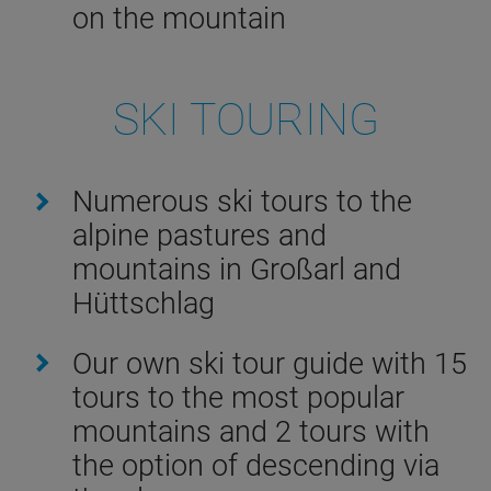
on the mountain
SKI TOURING
Numerous ski tours to the
alpine pastures and
mountains in Großarl and
Hüttschlag
Our own ski tour guide with 15
tours to the most popular
mountains and 2 tours with
the option of descending via