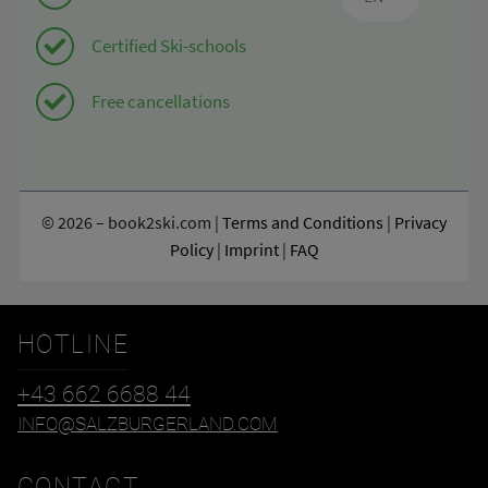
HOTLINE
+43 662 6688 44
INFO@SALZBURGERLAND.COM
CONTACT