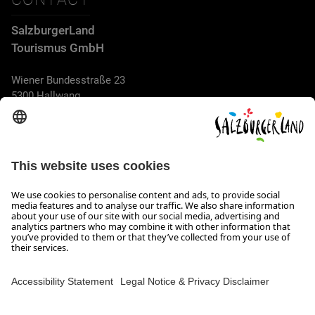
SalzburgerLand
Tourismus GmbH
Wiener Bundesstraße 23
5300 Hallwang
+43 662 6688 44
info@salzburgerland.com
OPENING HOURS
We look forward to receiving your enquiry!
We are always glad to assist
Monday to Thursday from 8 a.m. to 5:30 p.m., and on Friday
from 8 a.m. until 5 p.m.
Imprint, Data Privacy & Disclaimer
Contact