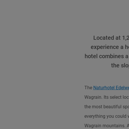
Located at 1,2
experience a ho
hotel combines a 
the sl
The
Naturhotel Edelw
Wagrain. Its select lo
the most beautiful spo
everything you could 
Wagrain mountains. A 