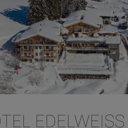
TEL EDELWEISS