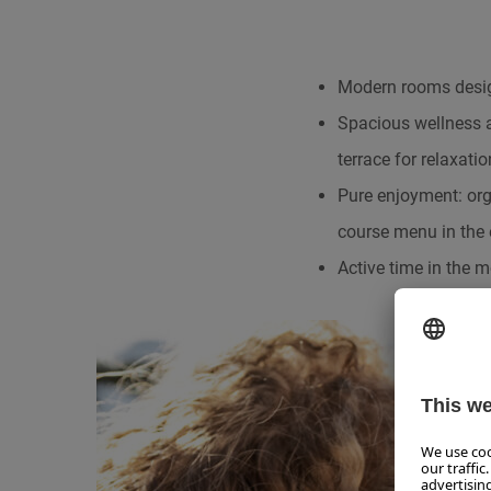
Modern rooms design
Spacious wellness 
terrace for relaxatio
Pure enjoyment: orga
course menu in the 
Active time in the m