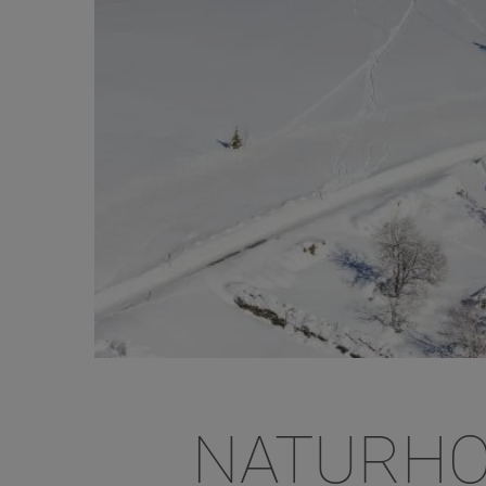
NATURHO