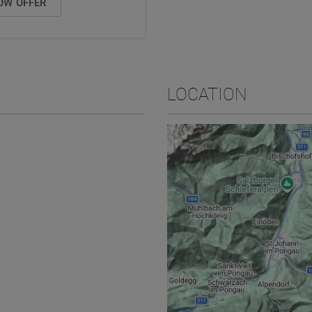
OW OFFER
LOCATION