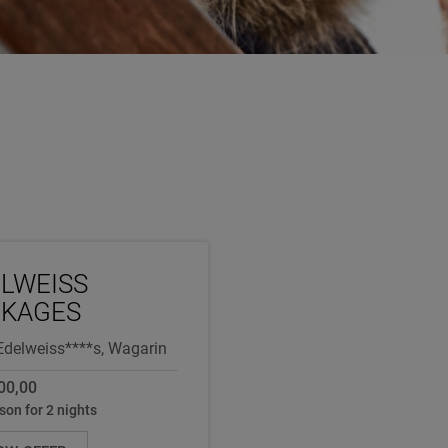
LWEISS
CKAGES
Edelweiss****s, Wagarin
00,00
son for 2 nights