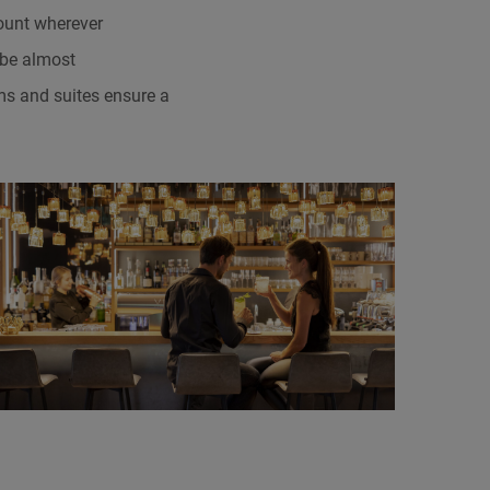
count wherever
 be almost
ms and suites ensure a