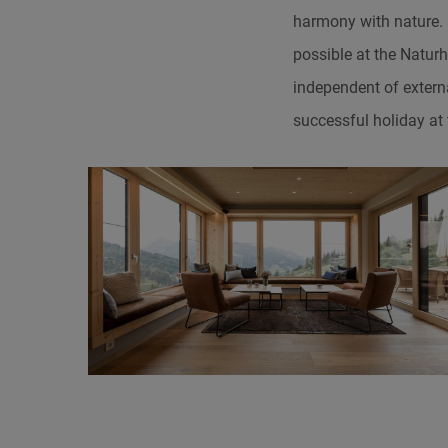
harmony with nature. F
possible at the Naturh
independent of extern
successful holiday at