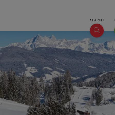
SEARCH
Search