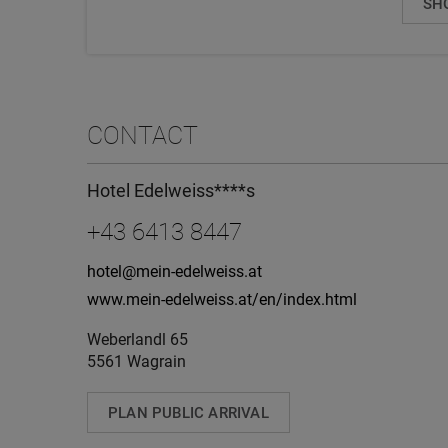
SH
CONTACT
Hotel Edelweiss****s
+43 6413 8447
hotel@mein-edelweiss.at
www.mein-edelweiss.at/en/index.html
Weberlandl 65
5561 Wagrain
PLAN PUBLIC ARRIVAL