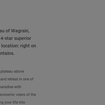
eau of Wagrain,
 4-star superior
location: right on
ntains.
 plateau above
and retreat in one of
 paradise with
anoramic views of the
 your life into