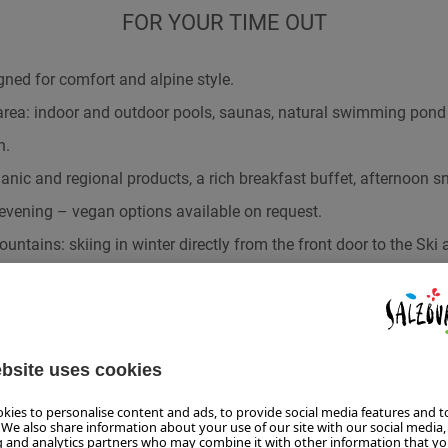
FOR YOUR TIME OUT
ed for comfort and alpine style.
area: indoor and outdoor pools, saunas, natural swimming pon
n.
nic and regional products, a rich breakfast buffet, afternoon sn
evening – vegan options available on request.
ountains: skiing in winter directly from the front door to the Ski