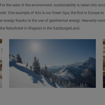
or the sake of the environment, sustainability is taken into ac
otel. One example of this is our Green Spa, the first in Europe to
al energy thanks to the use of geothermal energy. Heavenly roo
 the Naturhotel in Wagrain in the SalzburgerLand.