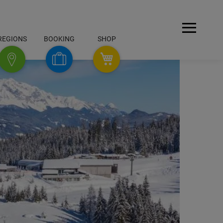
Open
REGIONS
BOOKING
SHOP
Menu
SHOP
Booking
Regions