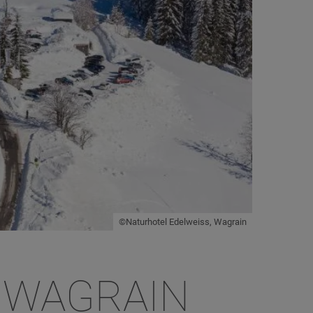
©Naturhotel Edelweiss, Wagrain
 WAGRAIN