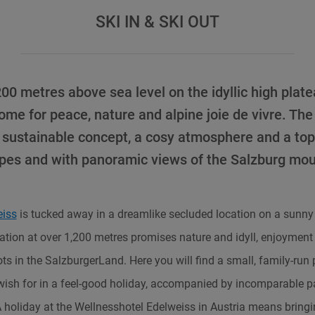
SKI IN & SKI OUT
00 metres above sea level on the idyllic high plat
me for peace, nature and alpine joie de vivre. The
sustainable concept, a cosy atmosphere and a top 
opes and with panoramic views of the Salzburg mou
eiss
is tucked away in a dreamlike secluded location on a sunny
cation at over 1,200 metres promises nature and idyll, enjoyment 
ts in the SalzburgerLand. Here you will find a small, family-run
wish for in a feel-good holiday, accompanied by incomparable p
holiday at the Wellnesshotel Edelweiss in Austria means bringing