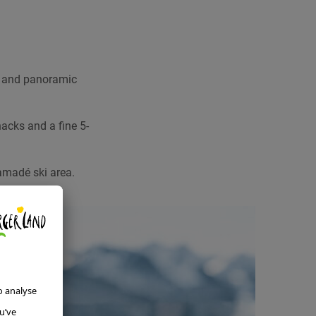
d and panoramic
acks and a fine 5-
 amadé ski area.