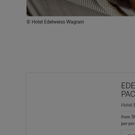
© Hotel Edelweiss Wagrain
EDE
PA
Hotel 
5
from
per per