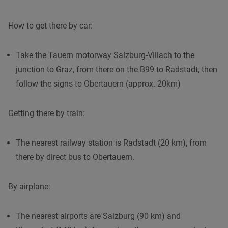
How to get there by car:
Take the Tauern motorway Salzburg-Villach to the
junction to Graz, from there on the B99 to Radstadt, then
follow the signs to Obertauern (approx. 20km)
Getting there by train:
The nearest railway station is Radstadt (20 km), from
there by direct bus to Obertauern.
By airplane:
The nearest airports are Salzburg (90 km) and