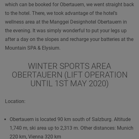
which can be booked for Obertauern, we went straight back
to the hotel. There, we took advantage of the hotel’s
wellness area at the Manggei Designhotel Obertauern in
the evening. It was simply wonderful to put your legs up
after a day on the slopes and recharge your batteries at the
Mountain SPA & Elysium.
WINTER SPORTS AREA
OBERTAUERN (LIFT OPERATION
UNTIL 1ST MAY 2020)
Location:
Obertauern is located 90 km south of Salzburg. Altitude
1,740 m, ski area up to 2,313 m. Other distances: Munich
220 km, Vienna 320 km