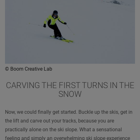
© Boom Creative Lab
CARVING THE FIRST TURNS IN THE
SNOW
Now, we could finally get started. Buckle up the skis, get in
the lift and carve out your tracks, because you are
practically alone on the ski slope. What a sensational
feeling and simply an overwhelming ski slope experience