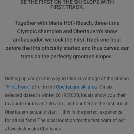
BE THE FIRST ON THE SKI SLOPE WITH
FIRST.TRACK.
Together with Maria Höfl-Riesch, three-time
Olympic champion and Obertauern's snow
ambassador, we took the First.Track one hour
before the lifts officially started and thus carved our
turns on the perfectly groomed slopes.
Getting up early is the way to take advantage of the unique
“
First.Track
” offer in the
Obertauern ski area
. On six
selected dates in winter 2019/2020, locals show you their
favourite routes at 7.30 a.m., an hour before the first lifts in
Obertauern actually start – this is the perfect experience
for all ski fans! The ideal location for the first point of our
#5weeks5peaks Challenge.