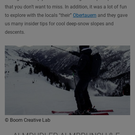
that you don’t want to miss. In addition, it was a lot of fun
to explore with the locals “their”
Obertauern
and they gave
us many insider tips for cool deep-snow slopes and
descents.
© Boom Creative Lab