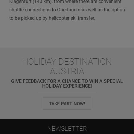
Klagenfurt (140 km), from where there are convenient
shuttle connections to Obertauern as well as the option
to be picked up by helicopter ski transfer.
HOLIDAY DESTINATION
AUSTRIA
GIVE FEEDBACK FOR A CHANCE TO WIN A SPECIAL
HOLIDAY EXPERIENCE!
TAKE PART NOW!
NEWSLETTER