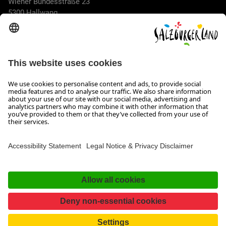
Wiener Bundesstraße 23
5300 Hallwang
+43 662 6688 44
info@salzburgerland.com
OPENING HOURS
We look forward to receiving your enquiry!
We are always glad to assist
Monday to Thursday from 8 a.m. to 5:30 p.m., and on Friday
from 8 a.m. until 5 p.m.
Imprint, Data Privacy & Disclaimer
Contact
Accessibility Statement
Facebook
Instagram
TikTok
Pinterest
LinkedIn
WhatsApp