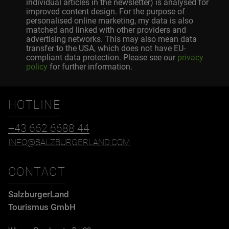
individual articles in the newsletter) is analysed for
improved content design. For the purpose of
personalised online marketing, my data is also
matched and linked with other providers and
advertising networks. This may also mean data
transfer to the USA, which does not have EU-
compliant data protection. Please see our
privacy
policy
for further information.
HOTLINE
+43 662 6688 44
INFO@SALZBURGERLAND.COM
CONTACT
SalzburgerLand
Tourismus GmbH