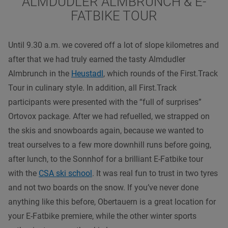
ALMDUDLER ALMBRUNCH & E-
FATBIKE TOUR
Until 9.30 a.m. we covered off a lot of slope kilometres and
after that we had truly earned the tasty Almdudler
Almbrunch in the
Heustadl
, which rounds of the First.Track
Tour in culinary style. In addition, all First.Track
participants were presented with the “full of surprises”
Ortovox package. After we had refuelled, we strapped on
the skis and snowboards again, because we wanted to
treat ourselves to a few more downhill runs before going,
after lunch, to the Sonnhof for a brilliant E-Fatbike tour
with the
CSA ski school
. It was real fun to trust in two tyres
and not two boards on the snow. If you’ve never done
anything like this before, Obertauern is a great location for
your E-Fatbike premiere, while the other winter sports