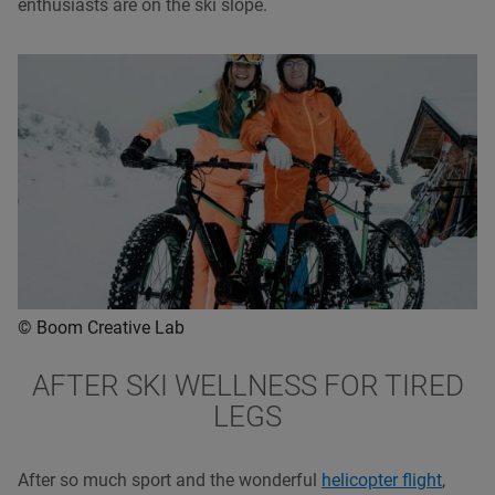
enthusiasts are on the ski slope.
© Boom Creative Lab
AFTER SKI WELLNESS FOR TIRED
LEGS
After so much sport and the wonderful
helicopter flight
,