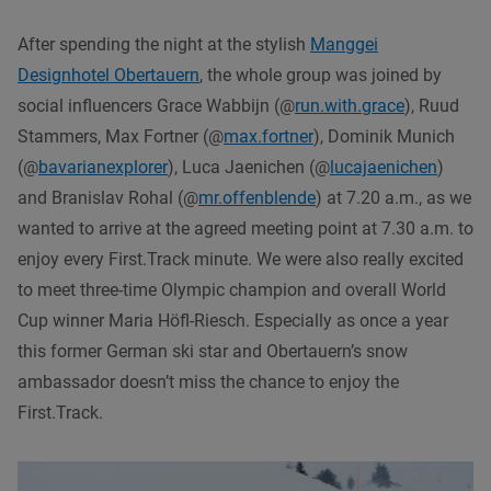
After spending the night at the stylish
Manggei
Designhotel Obertauern
, the whole group was joined by
social influencers Grace Wabbijn (@
run.with.grace
), Ruud
Stammers, Max Fortner (@
max.fortner
), Dominik Munich
(@
bavarianexplorer
), Luca Jaenichen (@
lucajaenichen
)
and Branislav Rohal (@
mr.offenblende
) at 7.20 a.m., as we
wanted to arrive at the agreed meeting point at 7.30 a.m. to
enjoy every First.Track minute. We were also really excited
to meet three-time Olympic champion and overall World
Cup winner Maria Höfl-Riesch. Especially as once a year
this former German ski star and Obertauern’s snow
ambassador doesn’t miss the chance to enjoy the
First.Track.