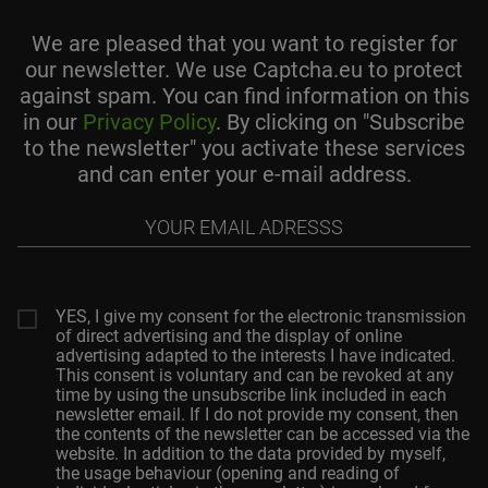
We are pleased that you want to register for
our newsletter. We use Captcha.eu to protect
against spam. You can find information on this
in our
Privacy Policy
. By clicking on "Subscribe
to the newsletter" you activate these services
and can enter your e-mail address.
Your
email
adresss
YES, I give my consent for the electronic transmission
of direct advertising and the display of online
advertising adapted to the interests I have indicated.
This consent is voluntary and can be revoked at any
time by using the unsubscribe link included in each
newsletter email. If I do not provide my consent, then
the contents of the newsletter can be accessed via the
website. In addition to the data provided by myself,
the usage behaviour (opening and reading of