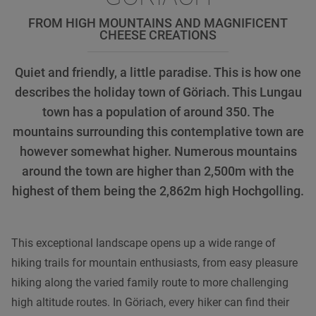
FROM HIGH MOUNTAINS AND MAGNIFICENT
CHEESE CREATIONS
Quiet and friendly, a little paradise. This is how one
describes the holiday town of Göriach. This Lungau
town has a population of around 350. The
mountains surrounding this contemplative town are
however somewhat higher. Numerous mountains
around the town are higher than 2,500m with the
highest of them being the 2,862m high Hochgolling.
This exceptional landscape opens up a wide range of
hiking trails for mountain enthusiasts, from easy pleasure
hiking along the varied family route to more challenging
high altitude routes. In Göriach, every hiker can find their