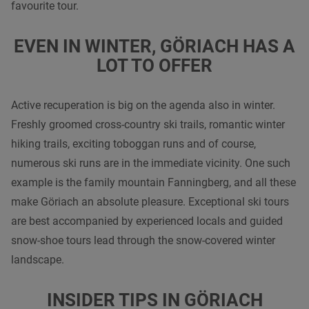
favourite tour.
EVEN IN WINTER, GÖRIACH HAS A
LOT TO OFFER
Active recuperation is big on the agenda also in winter.
Freshly groomed cross-country ski trails, romantic winter
hiking trails, exciting toboggan runs and of course,
numerous ski runs are in the immediate vicinity. One such
example is the family mountain Fanningberg, and all these
make Göriach an absolute pleasure. Exceptional ski tours
are best accompanied by experienced locals and guided
snow-shoe tours lead through the snow-covered winter
landscape.
INSIDER TIPS IN GÖRIACH