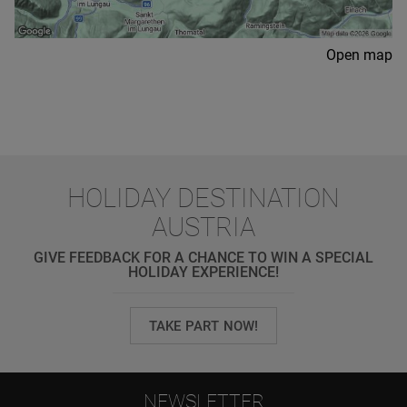
Open map
HOLIDAY DESTINATION
AUSTRIA
GIVE FEEDBACK FOR A CHANCE TO WIN A SPECIAL
HOLIDAY EXPERIENCE!
TAKE PART NOW!
NEWSLETTER