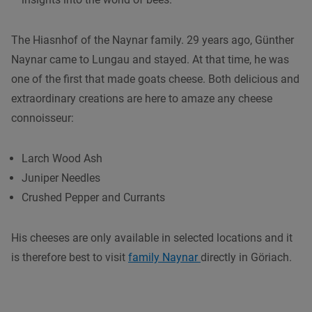
The Hiasnhof of the Naynar family. 29 years ago, Günther
Naynar came to Lungau and stayed. At that time, he was
one of the first that made goats cheese. Both delicious and
extraordinary creations are here to amaze any cheese
connoisseur:
Larch Wood Ash
Juniper Needles
Crushed Pepper and Currants
His cheeses are only available in selected locations and it
is therefore best to visit
family Naynar
directly in Göriach.