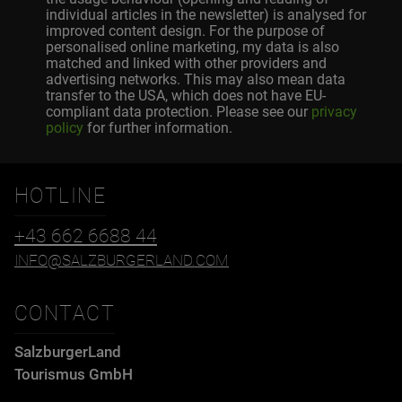
individual articles in the newsletter) is analysed for
improved content design. For the purpose of
personalised online marketing, my data is also
matched and linked with other providers and
advertising networks. This may also mean data
transfer to the USA, which does not have EU-
compliant data protection. Please see our
privacy
policy
for further information.
HOTLINE
+43 662 6688 44
INFO@SALZBURGERLAND.COM
CONTACT
SalzburgerLand
Tourismus GmbH