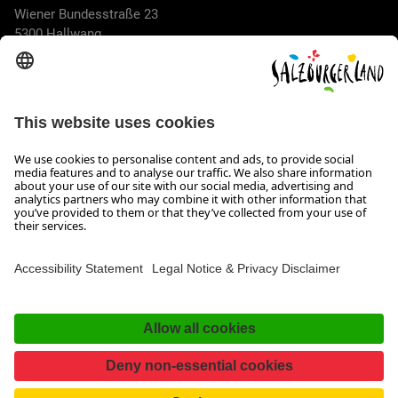
Wiener Bundesstraße 23
5300 Hallwang
+43 662 6688 44
info@salzburgerland.com
OPENING HOURS
We look forward to receiving your enquiry!
We are always glad to assist
Monday to Thursday from 8 a.m. to 5:30 p.m., and on Friday
from 8 a.m. until 5 p.m.
Imprint, Data Privacy & Disclaimer
Contact
Accessibility Statement