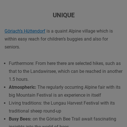
UNIQUE
Göriach’s Hüttendorf
is a quaint Alpine village which is
within easy reach for children’s buggies and also for
seniors.
Furthermore: From here there are selected hikes, such as
that to the Landawirsee, which can be reached in another
1.5 hours.
Atmospheric:
The regularly occurring Alpine fair with its
big Mountain Festival is an experience in itself
Living traditions: the Lungau Harvest Festival with its
traditional sheep round-up
Busy Bees:
on the Göriach Bee Trail await fascinating
insights into the world of bees.