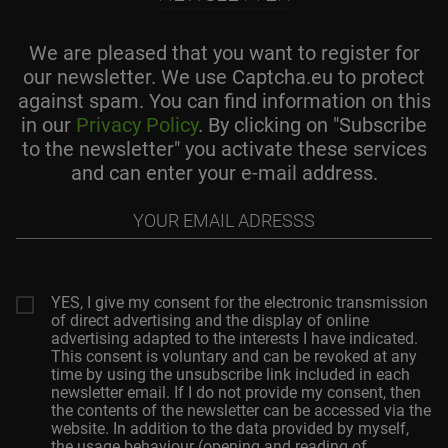
We are pleased that you want to register for
our newsletter. We use Captcha.eu to protect
against spam. You can find information on this
in our
Privacy Policy
. By clicking on "Subscribe
to the newsletter" you activate these services
and can enter your e-mail address.
Your
email
adresss
YES, I give my consent for the electronic transmission
of direct advertising and the display of online
advertising adapted to the interests I have indicated.
This consent is voluntary and can be revoked at any
time by using the unsubscribe link included in each
newsletter email. If I do not provide my consent, then
the contents of the newsletter can be accessed via the
website. In addition to the data provided by myself,
the usage behaviour (opening and reading of