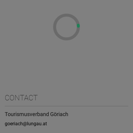
CONTACT
Tourismusverband Göriach
goeriach@lungau.at