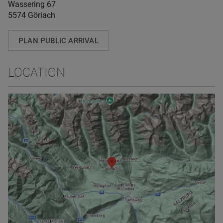
Wassering 67
5574 Göriach
PLAN PUBLIC ARRIVAL
LOCATION