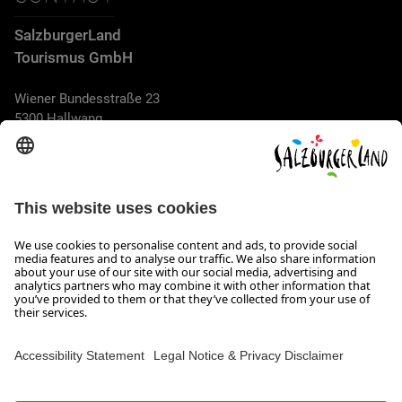
SalzburgerLand
Tourismus GmbH
Wiener Bundesstraße 23
5300 Hallwang
+43 662 6688 44
info@salzburgerland.com
OPENING HOURS
We look forward to receiving your enquiry!
We are always glad to assist
Monday to Thursday from 8 a.m. to 5:30 p.m., and on Friday
from 8 a.m. until 5 p.m.
Imprint, Data Privacy & Disclaimer
Contact