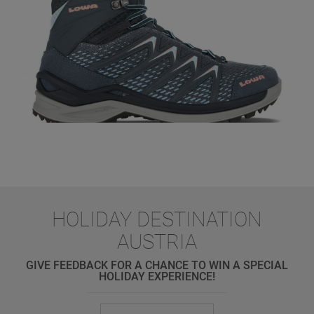
HOLIDAY DESTINATION
AUSTRIA
GIVE FEEDBACK FOR A CHANCE TO WIN A SPECIAL
HOLIDAY EXPERIENCE!