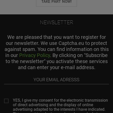
TAKE PART NOW!
NEWSLETTER
We are pleased that you want to register for
our newsletter. We use Captcha.eu to protect
against spam. You can find information on this
in our
Privacy Policy
. By clicking on "Subscribe
to the newsletter" you activate these services
and can enter your e-mail address.
Your
email
adresss
YES, I give my consent for the electronic transmission
of direct advertising and the display of online
advertising adapted to the interests I have indicated.