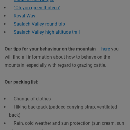
“Oh you green thirteen”
Royal Way
Saalach Valley round trip
Saalach Valley high altitude trail
Our tips for your behaviour on the mountain
–
here
you
will find all information about how to behave on the
mountain, especially with regard to grazing cattle.
Our packing list:
Change of clothes
Hiking backpack (padded carrying strap, ventilated
back)
Rain, cold weather and sun protection (sun cream, sun