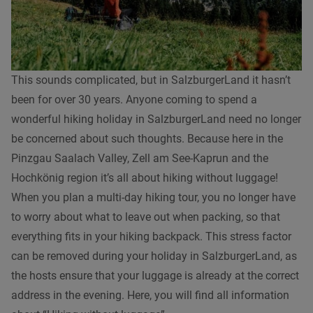
This sounds complicated, but in SalzburgerLand it hasn’t
been for over 30 years. Anyone coming to spend a
wonderful hiking holiday in SalzburgerLand need no longer
be concerned about such thoughts. Because here in the
Pinzgau Saalach Valley, Zell am See-Kaprun and the
Hochkönig region it’s all about hiking without luggage!
When you plan a multi-day hiking tour, you no longer have
to worry about what to leave out when packing, so that
everything fits in your hiking backpack. This stress factor
can be removed during your holiday in SalzburgerLand, as
the hosts ensure that your luggage is already at the correct
address in the evening. Here, you will find all information