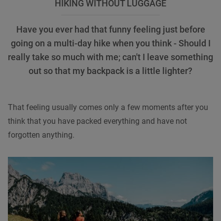
HIKING WITHOUT LUGGAGE
Have you ever had that funny feeling just before
going on a multi-day hike when you think - Should I
really take so much with me; can't I leave something
out so that my backpack is a little lighter?
That feeling usually comes only a few moments after you
think that you have packed everything and have not
forgotten anything.