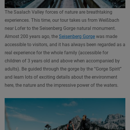
The Saalach Valley forces of nature are breathtaking
experiences. This time, our tour takes us from Weißbach
near Lofer to the Seisenberg Gorge natural monument.
Almost 200 years ago, the
Seisenberg Gorge
was made
accessible to visitors, and it has always been regarded as a
real experience for the whole family (accessible for
children of 3 years old and above when accompanied by
adults). Be guided through the gorge by the “Gorge Spirit”
and learn lots of exciting details about the environment
here, the nature and the impressive power of the waters.