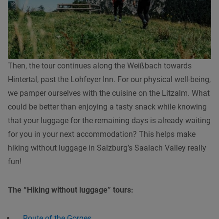
Then, the tour continues along the Weißbach towards
Hintertal, past the Lohfeyer Inn. For our physical well-being,
we pamper ourselves with the cuisine on the Litzalm. What
could be better than enjoying a tasty snack while knowing
that your luggage for the remaining days is already waiting
for you in your next accommodation? This helps make
hiking without luggage in Salzburg’s Saalach Valley really
fun!
The “Hiking without luggage” tours:
Route of the Gorges