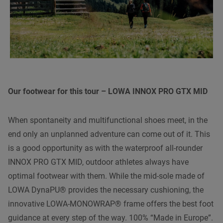
Our footwear for this tour – LOWA INNOX PRO GTX MID
When spontaneity and multifunctional shoes meet, in the
end only an unplanned adventure can come out of it. This
is a good opportunity as with the waterproof all-rounder
INNOX PRO GTX MID, outdoor athletes always have
optimal footwear with them. While the mid-sole made of
LOWA DynaPU® provides the necessary cushioning, the
innovative LOWA-MONOWRAP® frame offers the best foot
guidance at every step of the way. 100% “Made in Europe”.