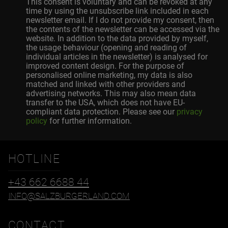
This consent is voluntary and can be revoked at any
time by using the unsubscribe link included in each
newsletter email. If I do not provide my consent, then
the contents of the newsletter can be accessed via the
website. In addition to the data provided by myself,
the usage behaviour (opening and reading of
individual articles in the newsletter) is analysed for
improved content design. For the purpose of
personalised online marketing, my data is also
matched and linked with other providers and
advertising networks. This may also mean data
transfer to the USA, which does not have EU-
compliant data protection. Please see our
privacy
policy
for further information.
HOTLINE
+43 662 6688 44
INFO@SALZBURGERLAND.COM
CONTACT