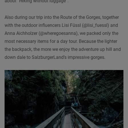
about “Hiking without luggage”.
Also during our trip into the Route of the Gorges, together
with the outdoor influencers Lisi Füssl (@lisi_fuessl) and
Anna Aichholzer (@wheregoesanna), we packed only the
most necessary items for a day tour. Because the lighter
the backpack, the more we enjoy the adventure up hill and
down dale to SalzburgerLand’s impressive gorges.