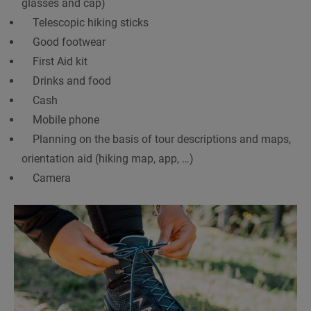
glasses and cap)
Telescopic hiking sticks
Good footwear
First Aid kit
Drinks and food
Cash
Mobile phone
Planning on the basis of tour descriptions and maps,
orientation aid (hiking map, app, …)
Camera