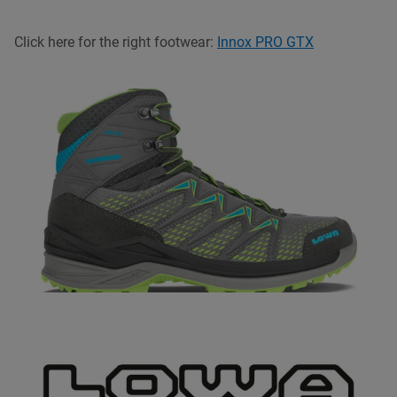
Click here for the right footwear:
Innox PRO GTX