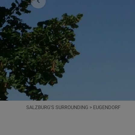
SALZBURG'S SURROUNDING
>
EUGENDORF