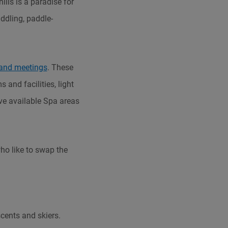
ills is a paradise for
ddling, paddle-
and meetings
. These
 and facilities, light
ve available Spa areas
who like to swap the
cents and skiers.