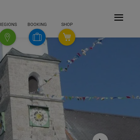
Open
REGIONS
BOOKING
SHOP
Menu
SHOP
Booking
Regions