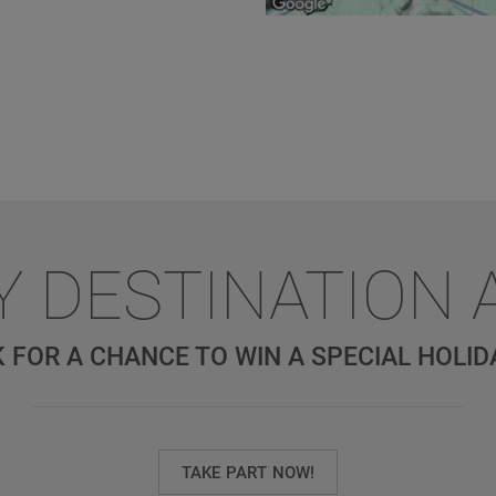
Y DESTINATION 
 FOR A CHANCE TO WIN A SPECIAL HOLID
TAKE PART NOW!