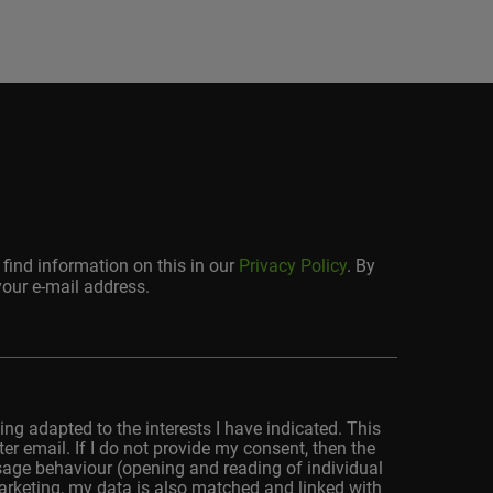
find information on this in our
Privacy Policy
. By
your e-mail address.
ing adapted to the interests I have indicated. This
r email. If I do not provide my consent, then the
usage behaviour (opening and reading of individual
marketing, my data is also matched and linked with