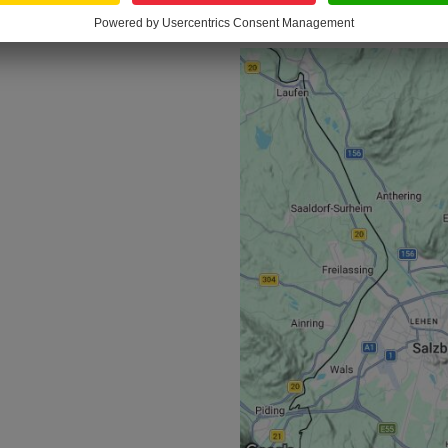
LOCATION