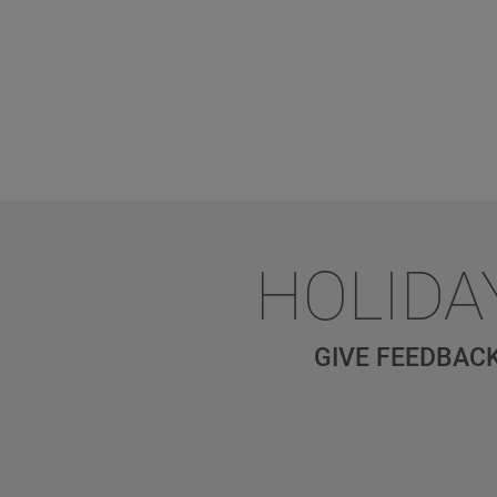
HOLIDA
GIVE FEEDBACK