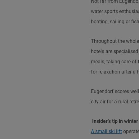
Not far from Eugendorf
water sports enthusia
boating, sailing or fis
Throughout the whole 
hotels are specialised
meals, taking care of
for relaxation after a
Eugendorf scores well 
city air for a rural ret
Insider’s tip in winter
A small ski lift
operate