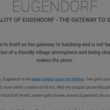
EUGENDORF
ALITY OF EUGENDORF - THE GATEWAY TO 
 to itself as the gateway to Salzburg and is not far
ion of a friendly village atmosphere and being clos
makes the place.
, Eugendorf is the
ideal holiday resort for golfers
. Two golf cour
15 more within a radius of 60 km. With the bargain priced Mozart
e local Golf Hotels, twelve golf courses around Eugendorf are ava