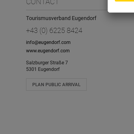
CONTACT
Tourismusverband Eugendorf
+43 (0) 6225 8424
info@eugendorf.com
www.eugendorf.com
Salzburger Straße 7
5301 Eugendorf
PLAN PUBLIC ARRIVAL