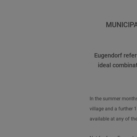
MUNICIP
Eugendorf refers
ideal combinat
In the summer months
village and a further 
available at any of th