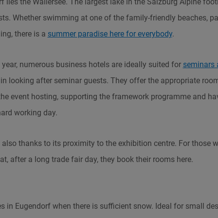
 lies the Wallersee. The largest lake in the Salzburg Alpine footh
sts. Whether swimming at one of the family-friendly beaches, pa
hing, there is a
summer paradise here for everybody
.
year, numerous business hotels are ideally suited for
seminars 
 in looking after seminar guests. They offer the appropriate rooms
 the event hosting, supporting the framework programme and ha
 hard working day.
also thanks to its proximity to the exhibition centre. For those 
reat, after a long trade fair day, they book their rooms here.
s in Eugendorf when there is sufficient snow. Ideal for small des