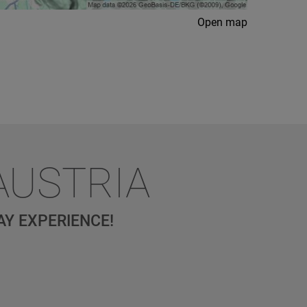
Open map
AUSTRIA
AY EXPERIENCE!