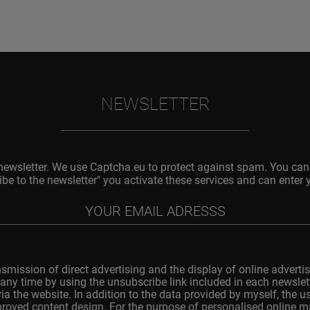
NEWSLETTER
 newsletter. We use Captcha.eu to protect against spam. You can 
ibe to the newsletter" you activate these services and can enter 
nsmission of direct advertising and the display of online advertis
any time by using the unsubscribe link included in each newslette
ia the website. In addition to the data provided by myself, the 
improved content design. For the purpose of personalised online 