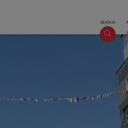
SEARCH
Search