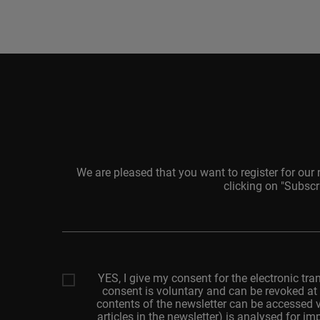
We are pleased that you want to register for our
clicking on "Subscr
Your
email
adresss
YES, I give my consent for the electronic tra
consent is voluntary and can be revoked at 
contents of the newsletter can be accessed v
articles in the newsletter) is analysed for 