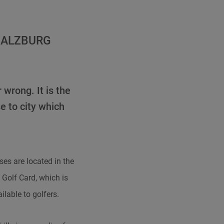
SALZBURG
 wrong. It is the
e to city which
ses are located in the
 Golf Card, which is
ilable to golfers.