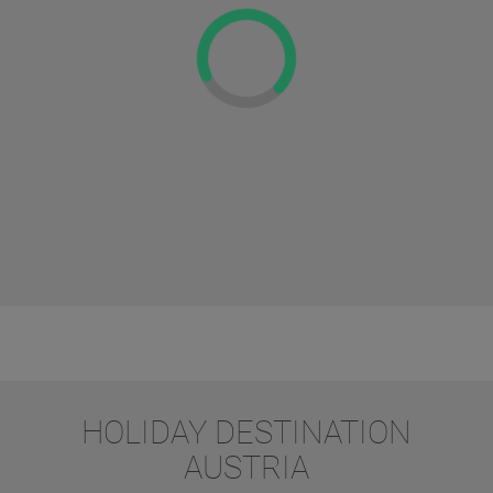
HOLIDAY DESTINATION
AUSTRIA