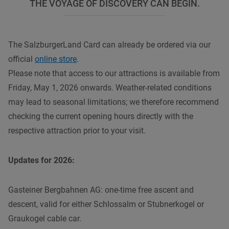
THE VOYAGE OF DISCOVERY CAN BEGIN.
The SalzburgerLand Card can already be ordered via our
official
online store
.
Please note that access to our attractions is available from
Friday, May 1, 2026 onwards. Weather-related conditions
may lead to seasonal limitations; we therefore recommend
checking the current opening hours directly with the
respective attraction prior to your visit.
Updates for 2026:
Gasteiner Bergbahnen AG: one-time free ascent and
descent, valid for either Schlossalm or Stubnerkogel or
Graukogel cable car.