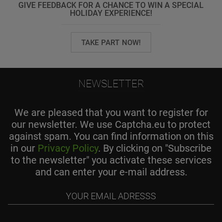
GIVE FEEDBACK FOR A CHANCE TO WIN A SPECIAL
HOLIDAY EXPERIENCE!
TAKE PART NOW!
NEWSLETTER
We are pleased that you want to register for
our newsletter. We use Captcha.eu to protect
against spam. You can find information on this
in our
Privacy Policy
. By clicking on "Subscribe
to the newsletter" you activate these services
and can enter your e-mail address.
Your
email
adresss