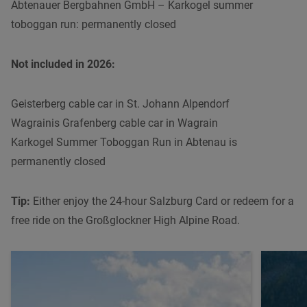
Abtenauer Bergbahnen GmbH – Karkogel summer
toboggan run: permanently closed
Not included in 2026:
Geisterberg cable car in St. Johann Alpendorf
Wagrainis Grafenberg cable car in Wagrain
Karkogel Summer Toboggan Run in Abtenau is
permanently closed
Tip:
Either enjoy the 24-hour Salzburg Card or redeem for a
free ride on the Großglockner High Alpine Road.