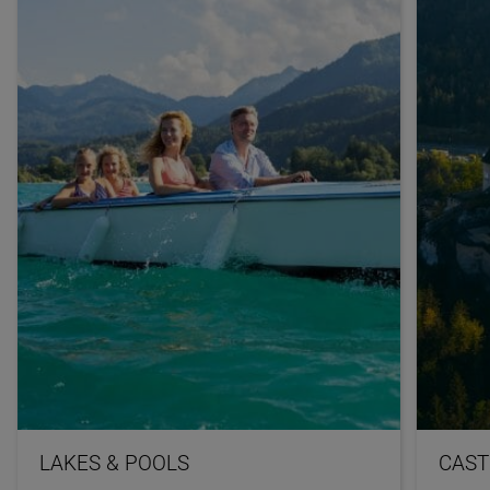
LAKES & POOLS
CAST