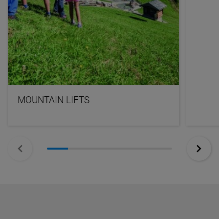
MOUNTAIN LIFTS