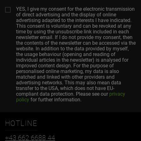
YES, I give my consent for the electronic transmission
of direct advertising and the display of online
advertising adapted to the interests I have indicated.
This consent is voluntary and can be revoked at any
time by using the unsubscribe link included in each
newsletter email. If I do not provide my consent, then
the contents of the newsletter can be accessed via the
website. In addition to the data provided by myself,
the usage behaviour (opening and reading of
individual articles in the newsletter) is analysed for
improved content design. For the purpose of
personalised online marketing, my data is also
matched and linked with other providers and
advertising networks. This may also mean data
transfer to the USA, which does not have EU-
compliant data protection. Please see our
privacy
policy
for further information.
HOTLINE
+43 662 6688 44