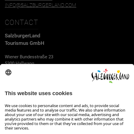
INFO@SALZBURGERLAND.COM
CONTACT
SalzburgerLand
Tourismus GmbH
Wiener Bundesstraße 23
5300 Hallwang
+43 662 6688 44
info@salzburgerland.com
OPENING HOURS
We look forward to receiving your enquiry!
We are always glad to assist
Monday to Thursday from 8 a.m. to 5:30 p.m., and on Friday