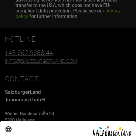
transfer to the USA, which does not have EU-
compliant data protection. Please see our
privacy
policy
for further information.
HOTLINE
+43 662 6688 44
INFO@SALZBURGERLAND.COM
CONTACT
SalzburgerLand
Tourismus GmbH
Wiener Bundesstraße 23
5300 Hallwang
+43 662 6688 44
info@salzburgerland.com