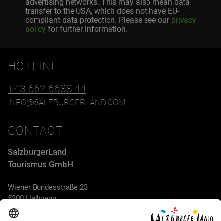
advertising networks. This may also mean data
transfer to the USA, which does not have EU-
compliant data protection. Please see our
privacy
policy
for further information.
HOTLINE
+43 662 6688 44
INFO@SALZBURGERLAND.COM
CONTACT
SalzburgerLand
Tourismus GmbH
Wiener Bundesstraße 23
5300 Hallwang
+43 662 6688 44
info@salzburgerland.com