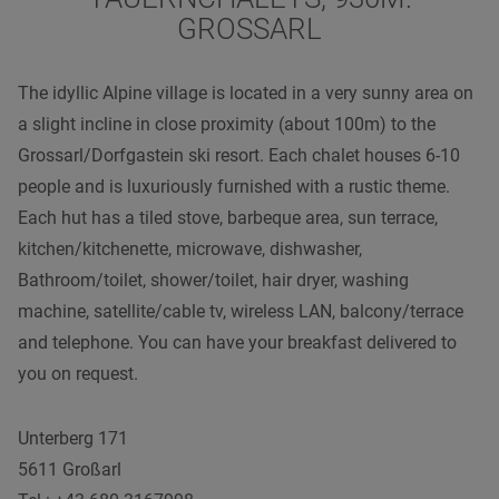
GROSSARL
The idyllic Alpine village is located in a very sunny area on
a slight incline in close proximity (about 100m) to the
Grossarl/Dorfgastein ski resort. Each chalet houses 6-10
people and is luxuriously furnished with a rustic theme.
Each hut has a tiled stove, barbeque area, sun terrace,
kitchen/kitchenette, microwave, dishwasher,
Bathroom/toilet, shower/toilet, hair dryer, washing
machine, satellite/cable tv, wireless LAN, balcony/terrace
and telephone. You can have your breakfast delivered to
you on request.
Unterberg 171
5611 Großarl