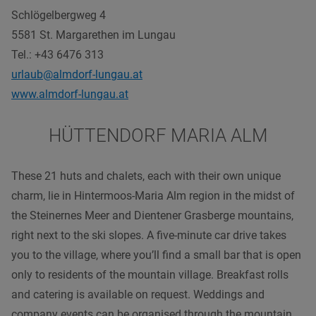
Schlögelbergweg 4
5581 St. Margarethen im Lungau
Tel
.: +43 6476 313
urlaub@almdorf-lungau.at
www.almdorf-lungau.at
HÜTTENDORF MARIA ALM
These 21 huts and chalets, each with their own unique
charm, lie in Hintermoos-Maria Alm region in the midst of
the Steinernes Meer and Dientener Grasberge mountains,
right next to the ski slopes. A five-minute car drive takes
you to the village, where you’ll find a small bar that is open
only to residents of the mountain village. Breakfast rolls
and catering is available on request. Weddings and
company events can be organised through the mountain