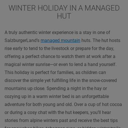
WINTER HOLIDAY IN A MANAGED
HUT
A truly authentic winter experience is a stay in one of
SalzburgerLand’s
managed mountain
huts. The hut hosts
rise early to tend to the livestock or prepare for the day,
offering a perfect chance to watch them at work after a
magical winter sunrise—or even to lend a hand yourself.
This holiday is perfect for families, as children can
discover the simple yet fulfilling life in the snow-covered
mountains up close. Spending a night in the hay or
cozying up in a warm winter bed is an unforgettable
adventure for both young and old. Over a cup of hot cocoa
or during a cosy chat with the hut keepers, you’ll hear
stories from alpine winters past and receive the best tips