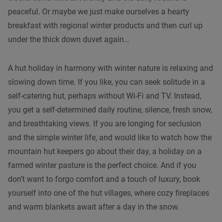
peaceful. Or maybe we just make ourselves a hearty
breakfast with regional winter products and then curl up
under the thick down duvet again…
A hut holiday in harmony with winter nature is relaxing and
slowing down time. If you like, you can seek solitude in a
self-catering hut, perhaps without Wi-Fi and TV. Instead,
you get a self-determined daily routine, silence, fresh snow,
and breathtaking views. If you are longing for seclusion
and the simple winter life, and would like to watch how the
mountain hut keepers go about their day, a holiday on a
farmed winter pasture is the perfect choice. And if you
don’t want to forgo comfort and a touch of luxury, book
yourself into one of the hut villages, where cozy fireplaces
and warm blankets await after a day in the snow.