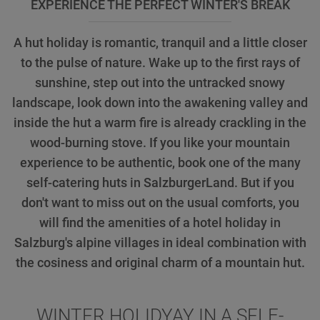
EXPERIENCE THE PERFECT WINTER'S BREAK
A hut holiday is romantic, tranquil and a little closer
to the pulse of nature. Wake up to the first rays of
sunshine, step out into the untracked snowy
landscape, look down into the awakening valley and
inside the hut a warm fire is already crackling in the
wood-burning stove. If you like your mountain
experience to be authentic, book one of the many
self-catering huts in SalzburgerLand. But if you
don't want to miss out on the usual comforts, you
will find the amenities of a hotel holiday in
Salzburg's alpine villages in ideal combination with
the cosiness and original charm of a mountain hut.
WINTER HOLIDYAY IN A SELF-