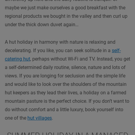
maybe we just make ourselves a good breakfast with the
regional products we bought in the valley and then curl up
under the thick down duvet again…
A hut holiday in harmony with nature is relaxing and
decelerating. If you like, you can seek solitude in a
self-
catering hut
, perhaps without Wi-Fi and TV. Instead, you get
a self-determined daily routine, silence, nature and lots of
views. If you are longing for seclusion and the simple life
and would like to look over the shoulders of the mountain
hut keepers as they lead their lives, a holiday on a farmed
mountain pasture is the perfect choice. If you don’t want to
do without comfort and a little luxury, book yourself into
one of the
hut villages
.