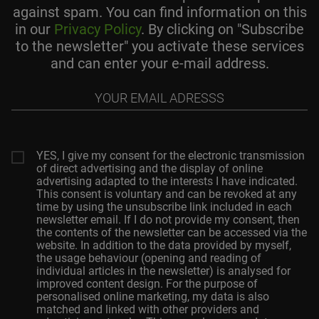
against spam. You can find information on this
in our
Privacy Policy
. By clicking on "Subscribe
to the newsletter" you activate these services
and can enter your e-mail address.
Your
email
adresss
YES, I give my consent for the electronic transmission
of direct advertising and the display of online
advertising adapted to the interests I have indicated.
This consent is voluntary and can be revoked at any
time by using the unsubscribe link included in each
newsletter email. If I do not provide my consent, then
the contents of the newsletter can be accessed via the
website. In addition to the data provided by myself,
the usage behaviour (opening and reading of
individual articles in the newsletter) is analysed for
improved content design. For the purpose of
personalised online marketing, my data is also
matched and linked with other providers and