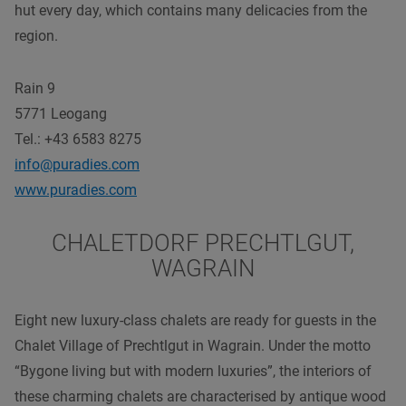
hut every day, which contains many delicacies from the
region.
Rain 9
5771 Leogang
Tel.: +43 6583 8275
info@puradies.com
www.puradies.com
CHALETDORF PRECHTLGUT,
WAGRAIN
Eight new luxury-class chalets are ready for guests in the
Chalet Village of Prechtlgut in Wagrain. Under the motto
“Bygone living but with modern luxuries”, the interiors of
these charming chalets are characterised by antique wood