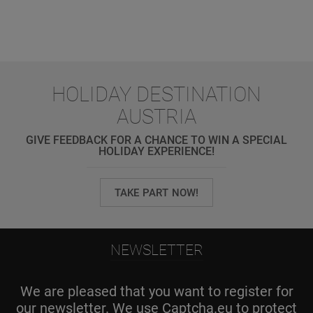
HOLIDAY DESTINATION
AUSTRIA
GIVE FEEDBACK FOR A CHANCE TO WIN A SPECIAL
HOLIDAY EXPERIENCE!
TAKE PART NOW!
NEWSLETTER
We are pleased that you want to register for
our newsletter. We use Captcha.eu to protect