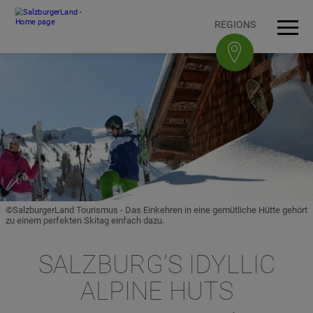
Accesskey
Accesskey
Accesskey
Accesskey
To content
To navigation
To top of page
To footer
[3]
[0]
[1]
[2]
REGIONS
Open
Men
©SalzburgerLand Tourismus - Das Einkehren in eine gemütliche Hütte gehört
zu einem perfekten Skitag einfach dazu.
SALZBURG’S IDYLLIC
ALPINE HUTS