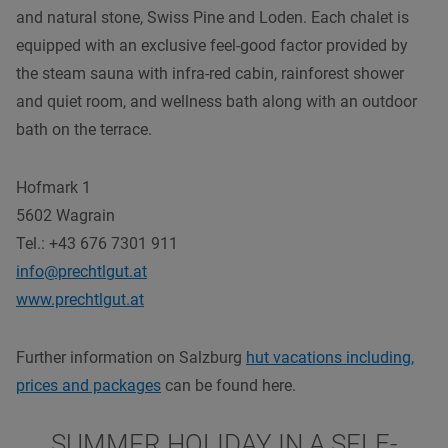
and natural stone, Swiss Pine and Loden. Each chalet is
equipped with an exclusive feel-good factor provided by
the steam sauna with infra-red cabin, rainforest shower
and quiet room, and wellness bath along with an outdoor
bath on the terrace.
Hofmark 1
5602 Wagrain
Tel.: +43
676 7301 911
info@prechtlgut.at
www.prechtlgut.at
Further information on Salzburg
hut vacations including,
prices and packages
can be found here.
SUMMER HOLIDAY IN A SELF-