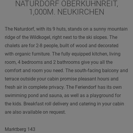
NATURDORF OBERKÜHNREIT,
1,000M. NEUKIRCHEN
The Naturdorf, with its 9 huts, stands on a sunny mountain
ridge of the Wildkogel, right next to the ski slopes. The
chalets are for 2-8 people, built of wood and decorated
with organic furniture. The fully equipped kitchen, living
room, 4 bedrooms and 2 bathrooms give you all the
comfort and room you need. The south-facing balcony and
terrace outside your cabin promise pleasant hours and
fresh air in complete privacy. The Feriendorf has its own
swimming pond and sauna, as well as a playground for
the kids. Breakfast roll delivery and catering in your cabin
are also available on request.
Marktberg 143