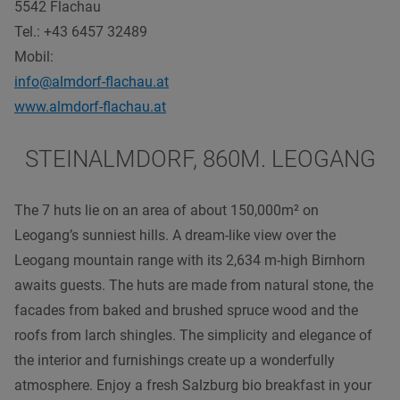
5542 Flachau
Tel.: +43 6457 32489
Mobil:
info@almdorf-flachau.at
www.almdorf-flachau.at
STEINALMDORF, 860M. LEOGANG
The 7 huts lie on an area of about 150,000m² on
Leogang’s sunniest hills. A dream-like view over the
Leogang mountain range with its 2,634 m-high Birnhorn
awaits guests. The huts are made from natural stone, the
facades from baked and brushed spruce wood and the
roofs from larch shingles. The simplicity and elegance of
the interior and furnishings create up a wonderfully
atmosphere. Enjoy a fresh Salzburg bio breakfast in your