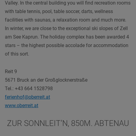
Valley. In the central building you will find recreation rooms
with table tennis, pool, table soccer, darts, wellness
facilities with saunas, a relaxation room and much more.
In winter, we are close to the exceptional ski slopes of Zell
am See Kaprun. The holiday complex has been awarded 4
stars – the highest possible accolade for accommodation
of this sort.
Reit 9
5671 Bruck an der Großglocknerstraße
Tel.: +43 664 1528798
ferienhof@oberreit.at
www.oberreit.at
ZUR SONNLEIT’N, 850M. ABTENAU