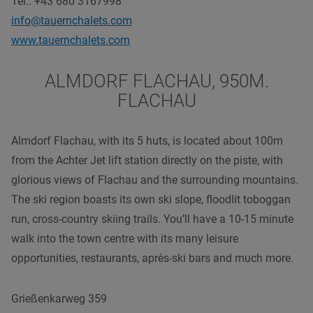
Tel.: +43 680 3167998
info@tauernchalets.com
www.tauernchalets.com
ALMDORF FLACHAU, 950M.
FLACHAU
Almdorf Flachau, with its 5 huts, is located about 100m
from the Achter Jet lift station directly on the piste, with
glorious views of Flachau and the surrounding mountains.
The ski region boasts its own ski slope, floodlit toboggan
run, cross-country skiing trails. You’ll have a 10-15 minute
walk into the town centre with its many leisure
opportunities, restaurants, après-ski bars and much more.
Grießenkarweg 359