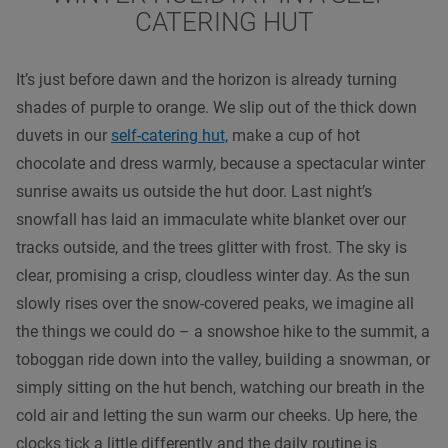
CATERING HUT
It’s just before dawn and the horizon is already turning
shades of purple to orange. We slip out of the thick down
duvets in our
self-catering hut,
make a cup of hot
chocolate and dress warmly, because a spectacular winter
sunrise awaits us outside the hut door. Last night’s
snowfall has laid an immaculate white blanket over our
tracks outside, and the trees glitter with frost. The sky is
clear, promising a crisp, cloudless winter day. As the sun
slowly rises over the snow-covered peaks, we imagine all
the things we could do – a snowshoe hike to the summit, a
toboggan ride down into the valley, building a snowman, or
simply sitting on the hut bench, watching our breath in the
cold air and letting the sun warm our cheeks. Up here, the
clocks tick a little differently and the daily routine is