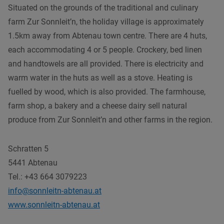
Situated on the grounds of the traditional and culinary
farm Zur Sonnleit’n, the holiday village is approximately
1.5km away from Abtenau town centre. There are 4 huts,
each accommodating 4 or 5 people. Crockery, bed linen
and handtowels are all provided. There is electricity and
warm water in the huts as well as a stove. Heating is
fuelled by wood, which is also provided. The farmhouse,
farm shop, a bakery and a cheese dairy sell natural
produce from Zur Sonnleit’n and other farms in the region.
Schratten 5
5441 Abtenau
Tel.: +43 664 3079223
info@sonnleitn-abtenau.at
www.sonnleitn-abtenau.at