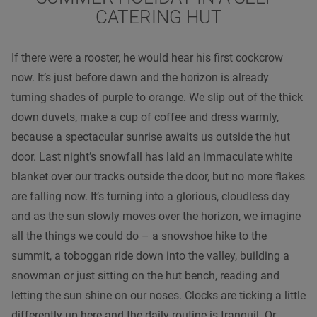
CATERING HUT
If there were a rooster, he would hear his first cockcrow
now. It’s just before dawn and the horizon is already
turning shades of purple to orange. We slip out of the thick
down duvets, make a cup of coffee and dress warmly,
because a spectacular sunrise awaits us outside the hut
door. Last night’s snowfall has laid an immaculate white
blanket over our tracks outside the door, but no more flakes
are falling now. It’s turning into a glorious, cloudless day
and as the sun slowly moves over the horizon, we imagine
all the things we could do – a snowshoe hike to the
summit, a toboggan ride down into the valley, building a
snowman or just sitting on the hut bench, reading and
letting the sun shine on our noses. Clocks are ticking a little
differently up here and the daily routine is tranquil. Or