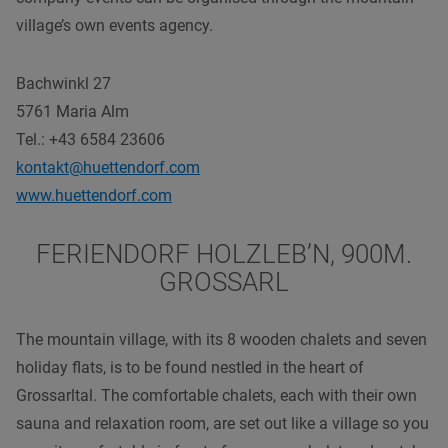
village’s own events agency.
Bachwinkl 27
5761 Maria Alm
Tel.: +43 6584 23606
kontakt@huettendorf.com
www.huettendorf.com
FERIENDORF HOLZLEB’N, 900M.
GROSSARL
The mountain village, with its 8 wooden chalets and seven
holiday flats, is to be found nestled in the heart of
Grossarltal. The comfortable chalets, each with their own
sauna and relaxation room, are set out like a village so you