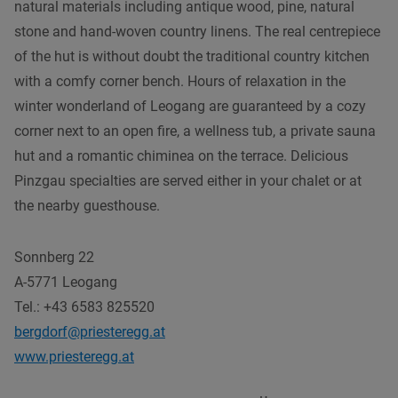
natural materials including antique wood, pine, natural
stone and hand-woven country linens. The real centrepiece
of the hut is without doubt the traditional country kitchen
with a comfy corner bench. Hours of relaxation in the
winter wonderland of Leogang are guaranteed by a cozy
corner next to an open fire, a wellness tub, a private sauna
hut and a romantic chiminea on the terrace. Delicious
Pinzgau specialties are served either in your chalet or at
the nearby guesthouse.
Sonnberg 22
A-5771 Leogang
Tel.: +43 6583 825520
bergdorf@priesteregg.at
www.priesteregg.at