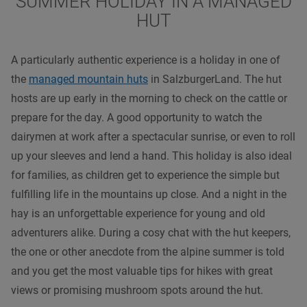
SUMMER HOLIDAY IN A MANAGED
HUT
A particularly authentic experience is a holiday in one of
the
managed mountain huts
in SalzburgerLand. The hut
hosts are up early in the morning to check on the cattle or
prepare for the day. A good opportunity to watch the
dairymen at work after a spectacular sunrise, or even to roll
up your sleeves and lend a hand. This holiday is also ideal
for families, as children get to experience the simple but
fulfilling life in the mountains up close. And a night in the
hay is an unforgettable experience for young and old
adventurers alike. During a cosy chat with the hut keepers,
the one or other anecdote from the alpine summer is told
and you get the most valuable tips for hikes with great
views or promising mushroom spots around the hut.