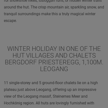
for snowshoe hikes, toboggan runs, or hidden winter trails
around the hut. The crisp mountain air, sparkling snow, and
tranquil surroundings make this a truly magical winter
escape.
WINTER HOLIDAY IN ONE OF THE
HUT VILLAGES AND CHALETS
BERGDORF PRIESTEREGG, 1,100M.
LEOGANG
11 single-storey and 5 ground-floor chalets lie on a high
plateau just above Leogang, offering up an impressive
view of the Leogang massif, Steinernes Meer and
Hochkönig region. All huts are lovingly furnished with