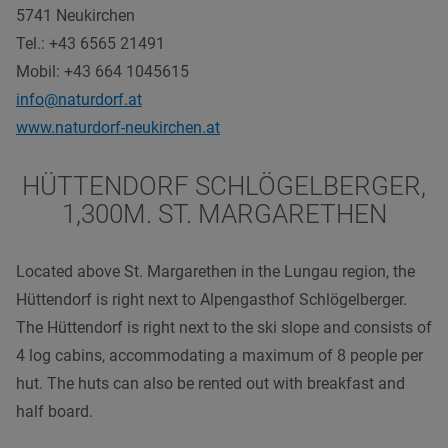
5741 Neukirchen
Tel.: +43 6565 21491
Mobil: +43 664 1045615
info@naturdorf.at
www.naturdorf-neukirchen.at
HÜTTENDORF SCHLÖGELBERGER,
1,300M. ST. MARGARETHEN
Located above St. Margarethen in the Lungau region, the
Hüttendorf is right next to Alpengasthof Schlögelberger.
The Hüttendorf is right next to the ski slope and consists of
4 log cabins, accommodating a maximum of 8 people per
hut. The huts can also be rented out with breakfast and
half board.