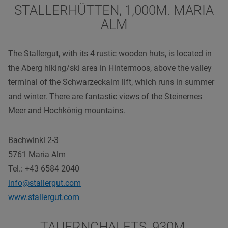
STALLERHÜTTEN, 1,000M. MARIA
ALM
The Stallergut, with its 4 rustic wooden huts, is located in
the Aberg hiking/ski area in Hintermoos, above the valley
terminal of the Schwarzeckalm lift, which runs in summer
and winter. There are fantastic views of the Steinernes
Meer and Hochkönig mountains.
Bachwinkl 2-3
5761 Maria Alm
Tel.: +43 6584 2040
info@stallergut.com
www.stallergut.com
TAUERNCHALETS, 930M.