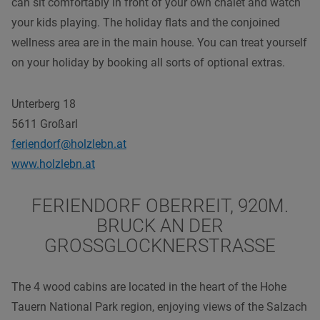
can sit comfortably in front of your own chalet and watch
your kids playing. The holiday flats and the conjoined
wellness area are in the main house. You can treat yourself
on your holiday by booking all sorts of optional extras.
Unterberg 18
5611 Großarl
feriendorf@holzlebn.at
www.holzlebn.at
FERIENDORF OBERREIT, 920M.
BRUCK AN DER
GROSSGLOCKNERSTRASSE
The 4 wood cabins are located in the heart of the Hohe
Tauern National Park region, enjoying views of the Salzach