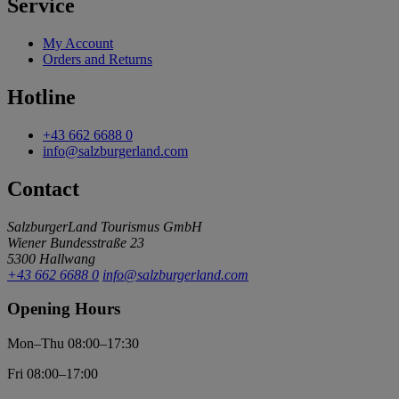
Service
My Account
Orders and Returns
Hotline
+43 662 6688 0
info@salzburgerland.com
Contact
SalzburgerLand Tourismus GmbH
Wiener Bundesstraße 23
5300 Hallwang
+43 662 6688 0
info@salzburgerland.com
Opening Hours
Mon–Thu 08:00–17:30
Fri 08:00–17:00