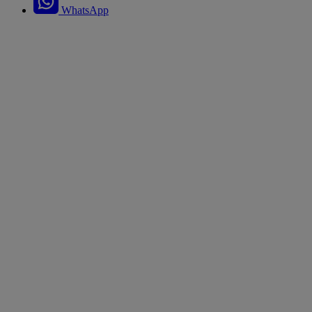
WhatsApp