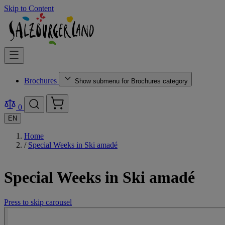
Skip to Content
Brochures
Show submenu for Brochures category
0
EN
Home
/
Special Weeks in Ski amadé
Special Weeks in Ski amadé
Press to skip carousel