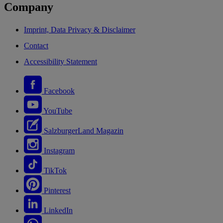
Company
Imprint, Data Privacy & Disclaimer
Contact
Accessibility Statement
Facebook
YouTube
SalzburgerLand Magazin
Instagram
TikTok
Pinterest
LinkedIn