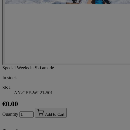
Special Weeks in Ski amadé
In stock
SKU
AN-CEE-WI.21-501
€0.00
Quantity
Add to Cart