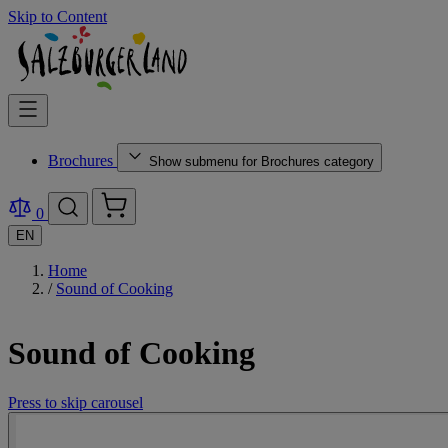
Skip to Content
Brochures
Show submenu for Brochures category
0
EN
Home
/
Sound of Cooking
Sound of Cooking
Press to skip carousel