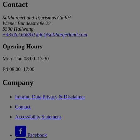
Contact
SalzburgerLand Tourismus GmbH
Wiener Bundesstraße 23
5300 Hallwang
+43 662 6688 0
info@salzburgerland.com
Opening Hours
Mon–Thu 08:00–17:30
Fri 08:00–17:00
Company
Imprint, Data Privacy & Disclaimer
Contact
Accessibility Statement
Facebook