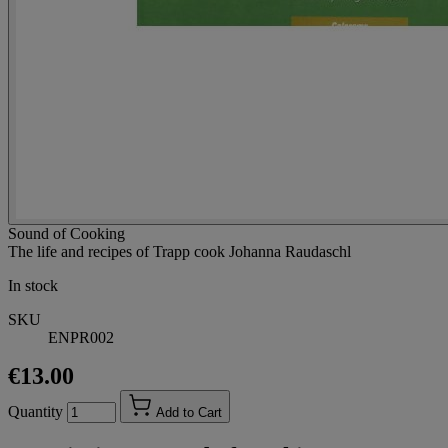
Sound of Cooking
The life and recipes of Trapp cook Johanna Raudaschl
In stock
SKU
ENPR002
€13.00
Quantity
Add to Cart