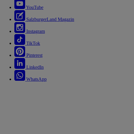
YouTube
SalzburgerLand Magazin
Instagram
TikTok
Pinterest
LinkedIn
WhatsApp