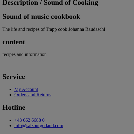
Description /
Sound of Cooking
Sound of music cookbook
The life and recipes of Trapp cook Johanna Raudaschl
content
recipes and information
Service
My Account
Orders and Returns
Hotline
+43 662 6688 0
info@salzburgerland.com