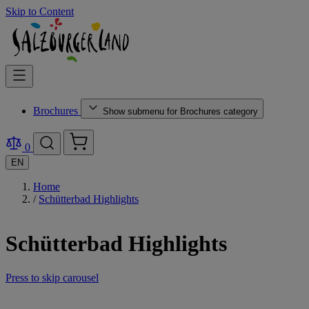
Skip to Content
Brochures
Show submenu for Brochures category
0
EN
Home
/
Schütterbad Highlights
Schütterbad Highlights
Press to skip carousel