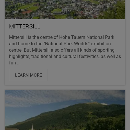
MITTERSILL
Mittersill is the centre of Hohe Tauern National Park
and home to the "National Park Worlds" exhibition
centre. But Mittersill also offers all kinds of sporting
highlights, traditional and cultural festivities, as well as
fun ...
LEARN MORE