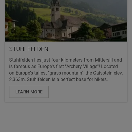
STUHLFELDEN
Stuhlfelden lies just four kilometers from Mittersill and
is famous as Europe's first "Archery Village"! Located
on Europe's tallest "grass mountain", the Gaisstein elev.
2,363m, Stuhlfelden is a perfect base for hikers.
LEARN MORE