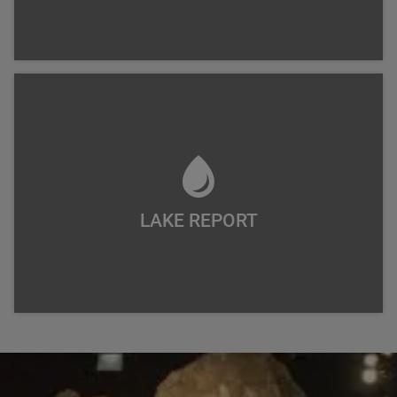
LAKE REPORT