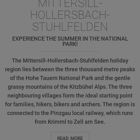
MITTERSILL-
HOLLERSBACH-
STUHLFELDEN
EXPERIENCE THE SUMMER IN THE NATIONAL
PARK!
The Mittersill-Hollersbach-Stuhlfelden holiday
region lies between the three thousand metre peaks
of the Hohe Tauern National Park and the gentle
grassy mountains of the Kitzbühel Alps. The three
neighbouring villages form the ideal starting point
for families, hikers, bikers and archers. The region is
connected to the Pinzgau local railway, which runs
from Krimml to Zell am See.
READ MORE