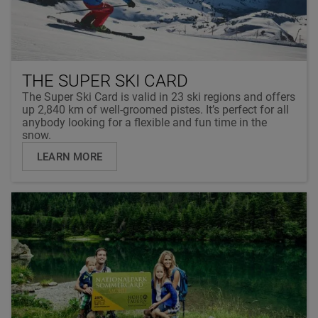
THE SUPER SKI CARD
The Super Ski Card is valid in 23 ski regions and offers
up 2,840 km of well-groomed pistes. It’s perfect for all
anybody looking for a flexible and fun time in the
snow.
LEARN MORE