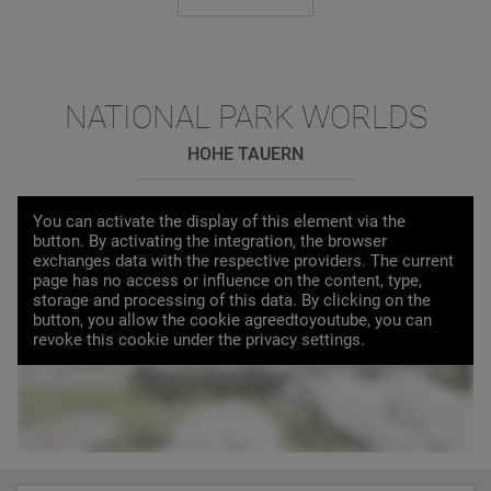
NATIONAL PARK WORLDS
HOHE TAUERN
You can activate the display of this element via the
button. By activating the integration, the browser
exchanges data with the respective providers. The current
page has no access or influence on the content, type,
storage and processing of this data. By clicking on the
button, you allow the cookie agreedtoyoutube, you can
LOAD VIDEO
revoke this cookie under the privacy settings.