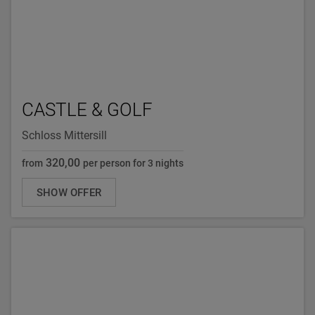
CASTLE & GOLF
Schloss Mittersill
320,00
from
per person for 3 nights
SHOW OFFER