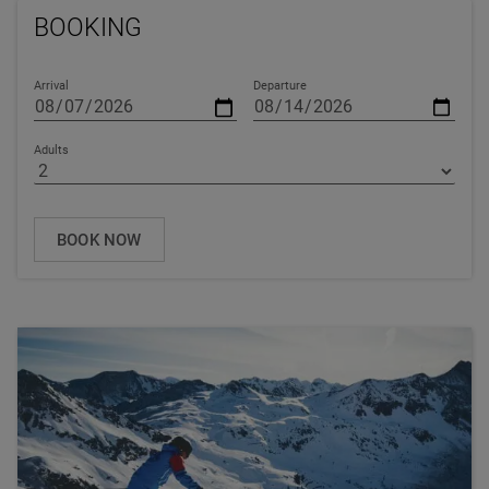
BOOKING
Arrival
Departure
Adults
BOOK NOW