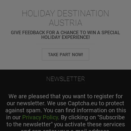
HOLIDAY DESTINATION
AUSTRIA
GIVE FEEDBACK FOR A CHANCE TO WIN A SPECIAL
HOLIDAY EXPERIENCE!
TAKE PART NOW!
NEWSLETTER
We are pleased that you want to register for
our newsletter. We use Captcha.eu to protect
against spam. You can find information on this
in our
Privacy Policy
. By clicking on "Subscribe
to the newsletter" you activate these services