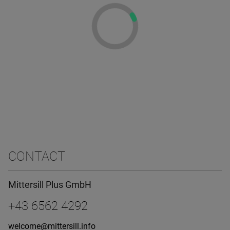
CONTACT
Mittersill Plus GmbH
+43 6562 4292
welcome@mittersill.info