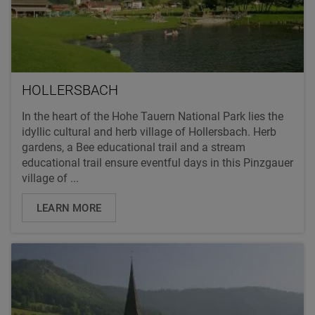
HOLLERSBACH
In the heart of the Hohe Tauern National Park lies the
idyllic cultural and herb village of Hollersbach. Herb
gardens, a Bee educational trail and a stream
educational trail ensure eventful days in this Pinzgauer
village of ...
LEARN MORE