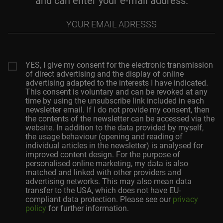
and can enter your e-mail address.
Your
email
adresss
YES, I give my consent for the electronic transmission
of direct advertising and the display of online
advertising adapted to the interests I have indicated.
This consent is voluntary and can be revoked at any
time by using the unsubscribe link included in each
newsletter email. If I do not provide my consent, then
the contents of the newsletter can be accessed via the
website. In addition to the data provided by myself,
the usage behaviour (opening and reading of
individual articles in the newsletter) is analysed for
improved content design. For the purpose of
personalised online marketing, my data is also
matched and linked with other providers and
advertising networks. This may also mean data
transfer to the USA, which does not have EU-
compliant data protection. Please see our
privacy
policy
for further information.