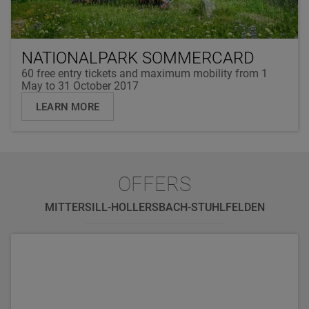
NATIONALPARK SOMMERCARD
60 free entry tickets and maximum mobility from 1
May to 31 October 2017
LEARN MORE
OFFERS
MITTERSILL-HOLLERSBACH-STUHLFELDEN