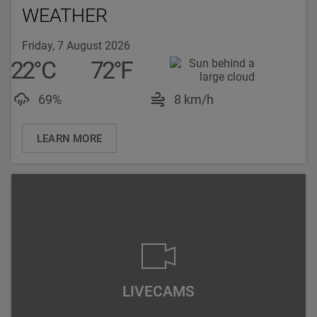
WEATHER
Friday, 7 August 2026
22
°
C
72
°
F
Luftfeuchtigkeit: 69%
Windgeschwindigke
69%
8 km/h
LEARN MORE
LIVECAMS