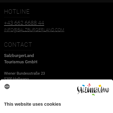
HOTLINE
+43 662 6688 44
INFO@SALZBURGERLAND.COM
CONTACT
SalzburgerLand
Tourismus GmbH
Wiener Bundesstraße 23
5300 Hallwang
+43 662 6688 44
info@salzburgerland.com
OPENING HOURS