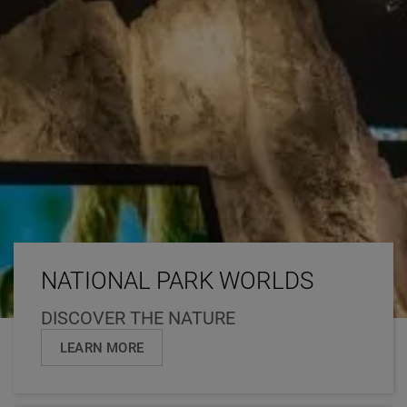
NATIONAL PARK WORLDS
DISCOVER THE NATURE
LEARN MORE