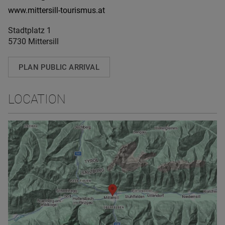
www.mittersill-tourismus.at
Stadtplatz 1
5730 Mittersill
PLAN PUBLIC ARRIVAL
LOCATION