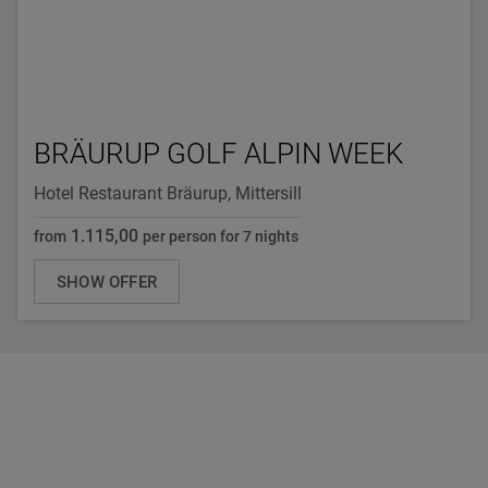
BRÄURUP GOLF ALPIN WEEK
Hotel Restaurant Bräurup, Mittersill
1.115,00
from
per person for 7 nights
SHOW OFFER