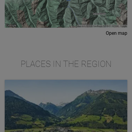
Open map
PLACES IN THE REGION